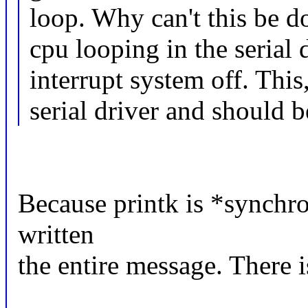
loop. Why can't this be d
cpu looping in the serial 
interrupt system off. This
serial driver and should 
Because printk is *synchron
written
the entire message. There i