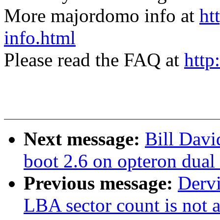
More majordomo info at
ht
info.html
Please read the FAQ at
http
Next message:
Bill Davi
boot 2.6 on opteron dual
Previous message:
Derv
LBA sector count is not 