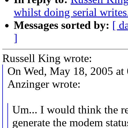
whilst doing serial writes
Messages sorted by:
[ d
]
Russell King wrote:
On Wed, May 18, 2005 at
Anzinger wrote:
Um... I would think the re
generate the modem status