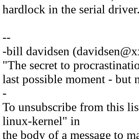
hardlock in the serial driver
--
-bill davidsen (davidsen@
"The secret to procrastinatio
last possible moment - but 
-
To unsubscribe from this lis
linux-kernel" in
the body of a message t