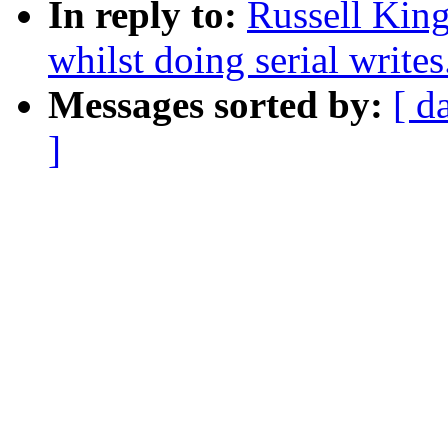
In reply to:
Russell King
whilst doing serial writes
Messages sorted by:
[ d
]