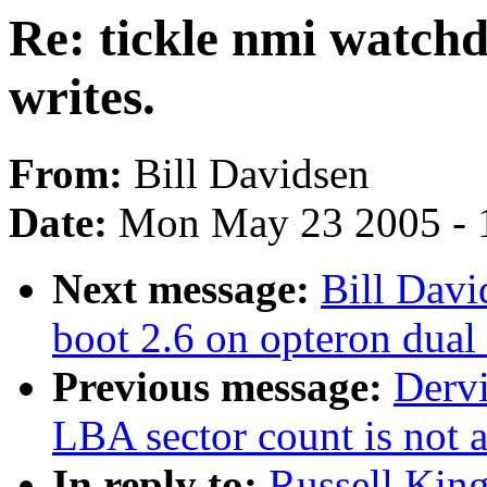
Re: tickle nmi watchd
writes.
From:
Bill Davidsen
Date:
Mon May 23 2005 - 
Next message:
Bill Davi
boot 2.6 on opteron dual
Previous message:
Derv
LBA sector count is not 
In reply to:
Russell King