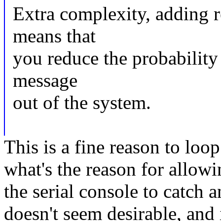
Extra complexity, adding re
means that
you reduce the probability 
message
out of the system.
This is a fine reason to loop
what's the reason for allo
the serial console to catch
doesn't seem desirable, and 