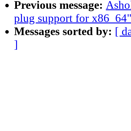
Previous message:
Ashok
plug support for x86_64
Messages sorted by:
[ d
]