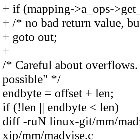
+ if (mapping->a_ops->get
+ /* no bad return value, bu
+ goto out;
+
/* Careful about overflows
possible" */
endbyte = offset + len;
if (!len || endbyte < len)
diff -ruN linux-git/mm/madv
xip/mm/madvise.c