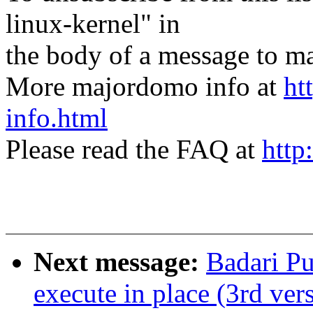
linux-kernel" in
the body of a message t
More majordomo info at
ht
info.html
Please read the FAQ at
http
Next message:
Badari P
execute in place (3rd ver