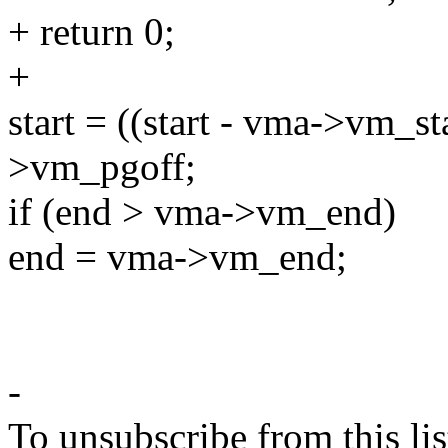
+ return 0;
+
start = ((start - vma->vm_
>vm_pgoff;
if (end > vma->vm_end)
end = vma->vm_end;
-
To unsubscribe from this lis