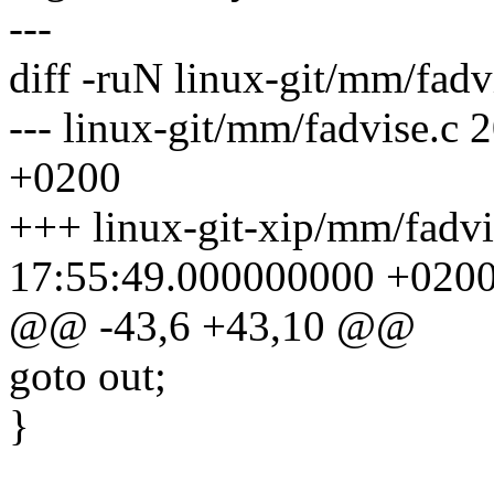
---
diff -ruN linux-git/mm/fadv
--- linux-git/mm/fadvise.c
+0200
+++ linux-git-xip/mm/fadv
17:55:49.000000000 +020
@@ -43,6 +43,10 @@
goto out;
}