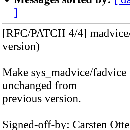
]
[RFC/PATCH 4/4] madvice/fa
version)
Make sys_madvice/fadvice re
unchanged from
previous version.
Signed-off-by: Carsten Ot