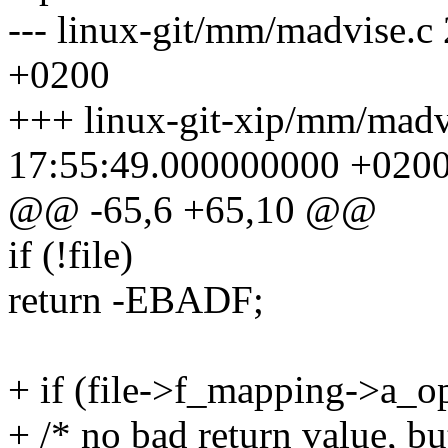
--- linux-git/mm/madvise.
+0200
+++ linux-git-xip/mm/madv
17:55:49.000000000 +020
@@ -65,6 +65,10 @@
if (!file)
return -EBADF;
+ if (file->f_mapping->a_o
+ /* no bad return value, bu