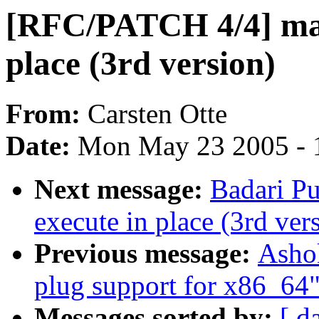
[RFC/PATCH 4/4] madv
place (3rd version)
From:
Carsten Otte
Date:
Mon May 23 2005 - 
Next message:
Badari P
execute in place (3rd ver
Previous message:
Ashok
plug support for x86_64
Messages sorted by:
[ d