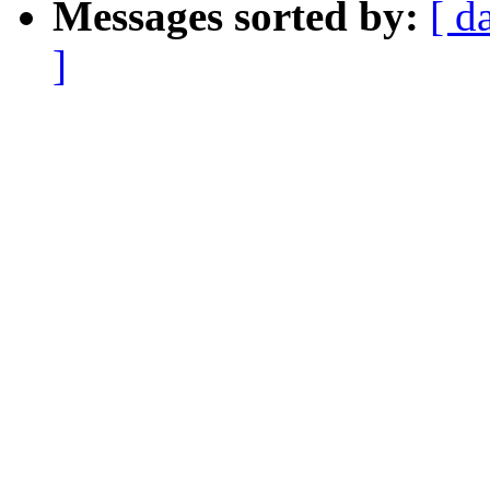
Messages sorted by:
[ d
]