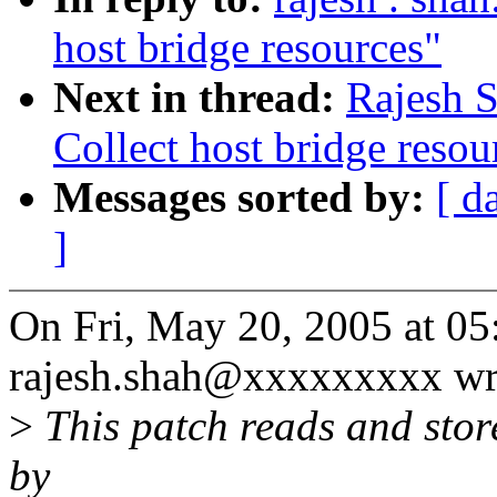
host bridge resources"
Next in thread:
Rajesh S
Collect host bridge resou
Messages sorted by:
[ d
]
On Fri, May 20, 2005 at 0
rajesh.shah@xxxxxxxxx wr
>
This patch reads and stor
by