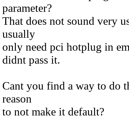
parameter?
That does not sound very us
usually
only need pci hotplug in em
didnt pass it.
Cant you find a way to do 
reason
to not make it default?