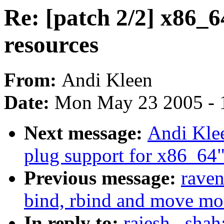
Re: [patch 2/2] x86_6
resources
From:
Andi Kleen
Date:
Mon May 23 2005 - 
Next message:
Andi Klee
plug support for x86_64
Previous message:
raven
bind, rbind and move mo
In reply to:
rajesh . sha