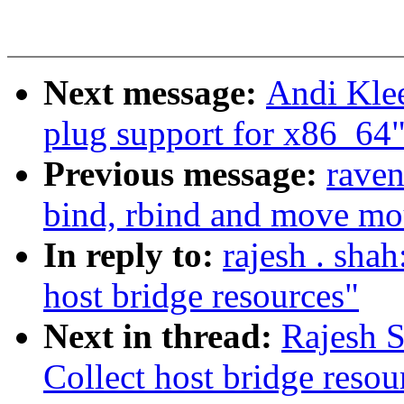
Next message:
Andi Klee
plug support for x86_64
Previous message:
raven
bind, rbind and move mo
In reply to:
rajesh . sha
host bridge resources"
Next in thread:
Rajesh S
Collect host bridge resou