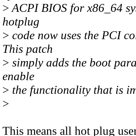
>
ACPI BIOS for x86_64 sys
hotplug
>
code now uses the PCI co
This patch
>
simply adds the boot para
enable
>
the functionality that is 
>
This means all hot plug user