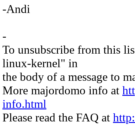
-Andi
-
To unsubscribe from this lis
linux-kernel" in
the body of a message t
More majordomo info at
ht
info.html
Please read the FAQ at
http