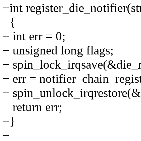
+int register_die_notifier(s
+{
+ int err = 0;
+ unsigned long flags;
+ spin_lock_irqsave(&die_no
+ err = notifier_chain_regi
+ spin_unlock_irqrestore(&d
+ return err;
+}
+