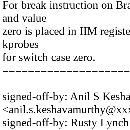
For break instruction on Br
and value
zero is placed in IIM regist
kprobes
for switch case zero.
====================
signed-off-by: Anil S Kes
<anil.s.keshavamurthy@x
signed-off-by: Rusty Lyn