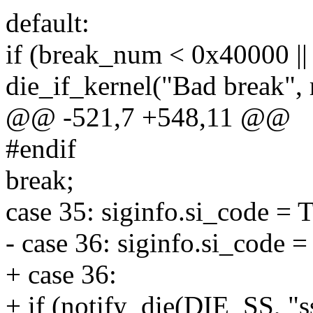
default:
if (break_num < 0x40000 |
die_if_kernel("Bad break",
@@ -521,7 +548,11 @@
#endif
break;
case 35: siginfo.si_code 
- case 36: siginfo.si_code
+ case 36:
+ if (notify_die(DIE_SS, "ss