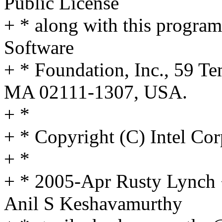
Public License
+ * along with this program;
Software
+ * Foundation, Inc., 59 Te
MA 02111-1307, USA.
+ *
+ * Copyright (C) Intel Cor
+ *
+ * 2005-Apr Rusty Lynch
Anil S Keshavamurthy