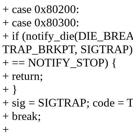
+ case 0x80200:
+ case 0x80300:
+ if (notify_die(DIE_BREA
TRAP_BRKPT, SIGTRAP)
+ == NOTIFY_STOP) {
+ return;
+ }
+ sig = SIGTRAP; code 
+ break;
+