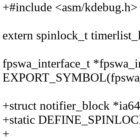
+#include <asm/kdebug.h>
extern spinlock_t timerlist_
fpswa_interface_t *fpswa_in
EXPORT_SYMBOL(fpswa_in
+struct notifier_block *ia6
+static DEFINE_SPINLOCK(
+