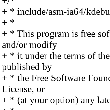
+/*
+ * include/asm-ia64/kdebu
+ *
+ * This program is free sof
and/or modify
+ * it under the terms of t
published by
+ * the Free Software Found
License, or
+ * (at your option) any lat