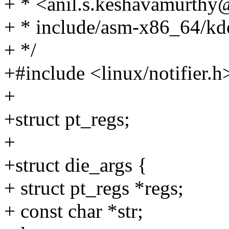
+ * <anil.s.keshavamurth
+ * include/asm-x86_64/kd
+ */
+#include <linux/notifier.h
+
+struct pt_regs;
+
+struct die_args {
+ struct pt_regs *regs;
+ const char *str;