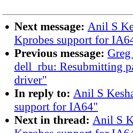
Next message:
Anil S Ke
Kprobes support for IA6
Previous message:
Greg 
dell_rbu: Resubmitting p
driver"
In reply to:
Anil S Kesh
support for IA64"
Next in thread:
Anil S K