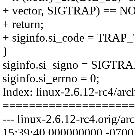
+ vector, SIGTRAP) == 
+ return;
+ siginfo.si_code = TRAP_
}
siginfo.si_signo = SIGTRA
siginfo.si_errno = 0;
Index: linux-2.6.12-rc4/arc
====================
--- linux-2.6.12-rc4.orig/a
15:39:40.000000000 -0700