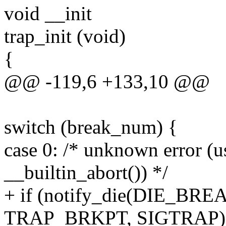
void __init
trap_init (void)
{
@@ -119,6 +133,10 @@
switch (break_num) {
case 0: /* unknown error (
__builtin_abort()) */
+ if (notify_die(DIE_BREA
TRAP_BRKPT, SIGTRAP)