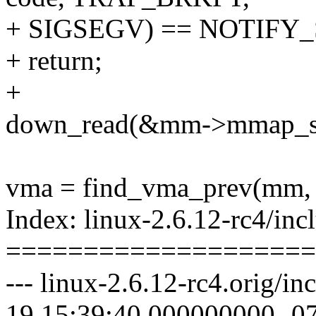
+ SIGSEGV) == NOTIFY
+ return;
+
down_read(&mm->mmap_s
vma = find_vma_prev(mm, 
Index: linux-2.6.12-rc4/inc
====================
--- linux-2.6.12-rc4.orig/i
19 15:39:40.000000000 -0