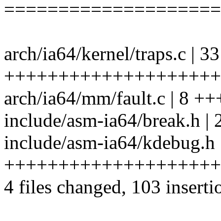
====================
arch/ia64/kernel/traps.c | 33
++++++++++++++++++++
arch/ia64/mm/fault.c | 8 +
include/asm-ia64/break.h | 
include/asm-ia64/kdebug.h 
++++++++++++++++++++
4 files changed, 103 inserti