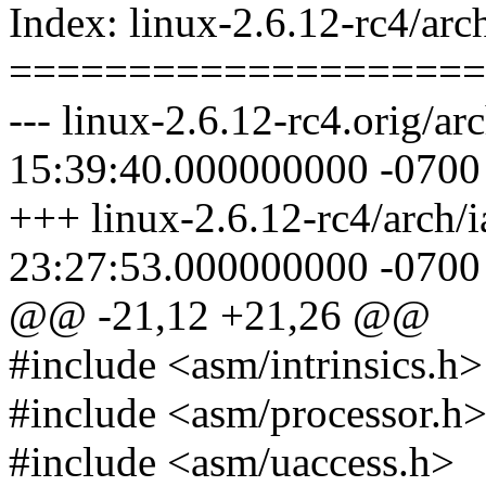
Index: linux-2.6.12-rc4/arch
====================
--- linux-2.6.12-rc4.orig/ar
15:39:40.000000000 -0700
+++ linux-2.6.12-rc4/arch/i
23:27:53.000000000 -0700
@@ -21,12 +21,26 @@
#include <asm/intrinsics.h>
#include <asm/processor.h
#include <asm/uaccess.h>