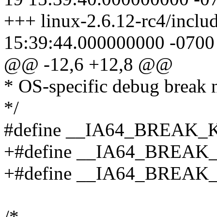
+++ linux-2.6.12-rc4/inclu
15:39:44.000000000 -0700
@@ -12,6 +12,8 @@
* OS-specific debug break 
*/
#define __IA64_BREAK_
+#define __IA64_BREAK
+#define __IA64_BREAK
/*