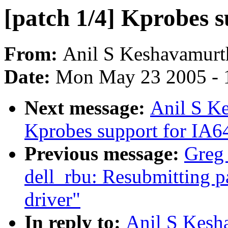
[patch 1/4] Kprobes 
From:
Anil S Keshavamurt
Date:
Mon May 23 2005 - 
Next message:
Anil S Ke
Kprobes support for IA6
Previous message:
Greg 
dell_rbu: Resubmitting p
driver"
In reply to:
Anil S Kesh