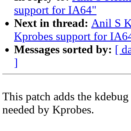
support for IA64"
Next in thread:
Anil S K
Kprobes support for IA6
Messages sorted by:
[ d
]
This patch adds the kdebug
needed by Kprobes.