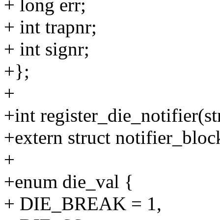
+ long err;
+ int trapnr;
+ int signr;
+};
+
+int register_die_notifier(s
+extern struct notifier_blo
+
+enum die_val {
+ DIE_BREAK = 1,