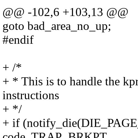
@@ -102,6 +103,13 @@
goto bad_area_no_up;
#endif
+ /*
+ * This is to handle the kp
instructions
+ */
+ if (notify_die(DIE_PAGE_
code, TRAP_BRKPT,