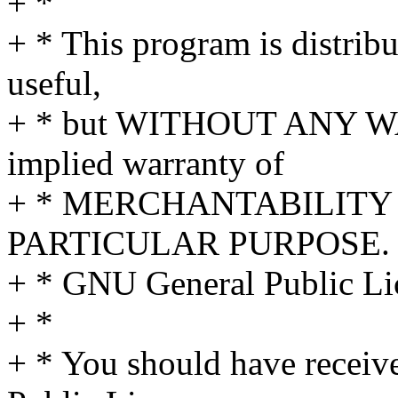
+ *
+ * This program is distribut
useful,
+ * but WITHOUT ANY WA
implied warranty of
+ * MERCHANTABILITY 
PARTICULAR PURPOSE. S
+ * GNU General Public Lic
+ *
+ * You should have receiv