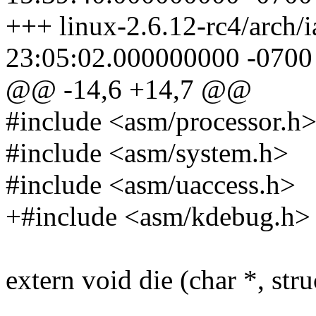
+++ linux-2.6.12-rc4/arch/
23:05:02.000000000 -0700
@@ -14,6 +14,7 @@
#include <asm/processor.h
#include <asm/system.h>
#include <asm/uaccess.h>
+#include <asm/kdebug.h>
extern void die (char *, stru