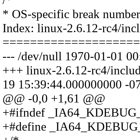
* OS-specific break number
Index: linux-2.6.12-rc4/in
====================
--- /dev/null 1970-01-01 
+++ linux-2.6.12-rc4/inclu
19 15:39:44.000000000 -0
@@ -0,0 +1,61 @@
+#ifndef _IA64_KDEBUG
+#define _IA64_KDEBUG