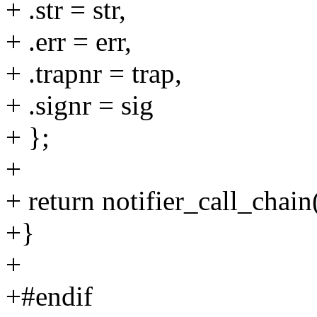
+ .str = str,
+ .err = err,
+ .trapnr = trap,
+ .signr = sig
+ };
+
+ return notifier_call_chai
+}
+
+#endif