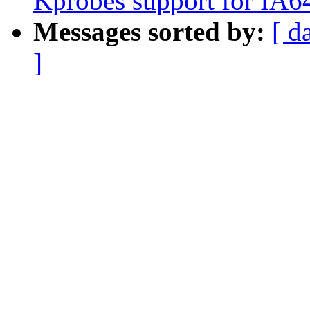
Kprobes support for IA6
Messages sorted by:
[ d
]