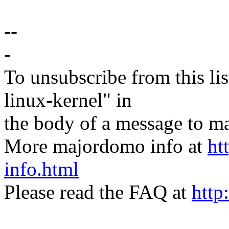
--
-
To unsubscribe from this lis
linux-kernel" in
the body of a message t
More majordomo info at
ht
info.html
Please read the FAQ at
http