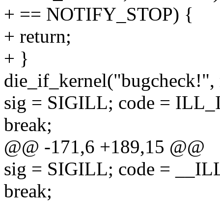
+ == NOTIFY_STOP) {
+ return;
+ }
die_if_kernel("bugcheck!",
sig = SIGILL; code = ILL
break;
@@ -171,6 +189,15 @@
sig = SIGILL; code = _
break;