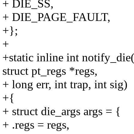
+ DIE_SS,
+ DIE_PAGE_FAULT,
+};
+
+static inline int notify_die
struct pt_regs *regs,
+ long err, int trap, int sig)
+{
+ struct die_args args = {
+ .regs = regs,