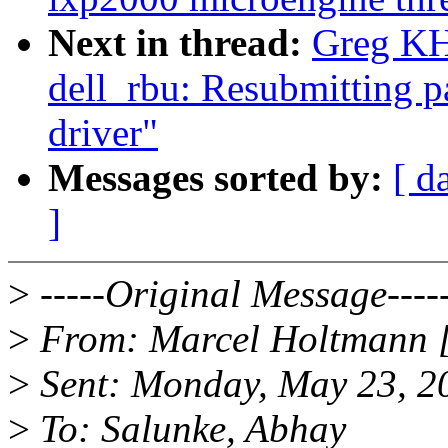
Next in thread:
Greg KH:
dell_rbu: Resubmitting 
driver"
Messages sorted by:
[ d
]
>
-----Original Message----
>
From: Marcel Holtmann 
>
Sent: Monday, May 23, 2
>
To: Salunke, Abhay