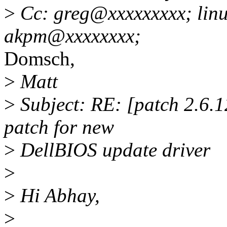
>
Cc: greg@xxxxxxxxx; linu
akpm@xxxxxxxx;
Domsch,
>
Matt
>
Subject: RE: [patch 2.6.1
patch for new
>
DellBIOS update driver
>
>
Hi Abhay,
>