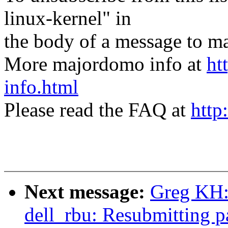
linux-kernel" in
the body of a message t
More majordomo info at
ht
info.html
Please read the FAQ at
http
Next message:
Greg KH: 
dell_rbu: Resubmitting 