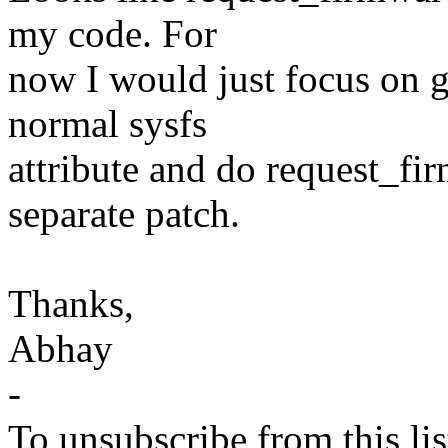
my code. For
now I would just focus on g
normal sysfs
attribute and do request_fi
separate patch.
Thanks,
Abhay
-
To unsubscribe from this lis