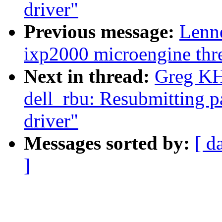
driver"
Previous message:
Lenn
ixp2000 microengine thre
Next in thread:
Greg KH:
dell_rbu: Resubmitting 
driver"
Messages sorted by:
[ d
]