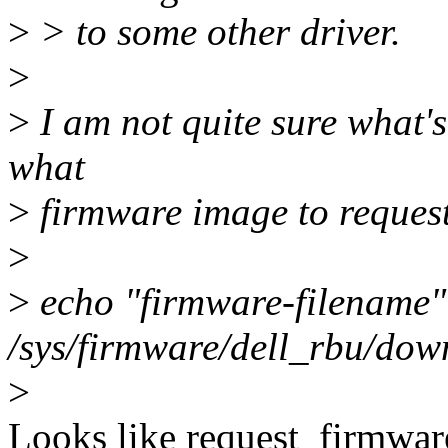
>
> to some other driver.
>
>
I am not quite sure what's
what
>
firmware image to request
>
>
echo "firmware-filename"
/sys/firmware/dell_rbu/dow
>
Looks like request_firmware