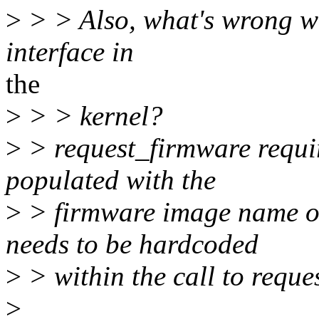
>
> > Also, what's wrong wi
interface in
the
>
> > kernel?
>
> request_firmware requ
populated with the
>
> firmware image name o
needs to be hardcoded
>
> within the call to reque
>