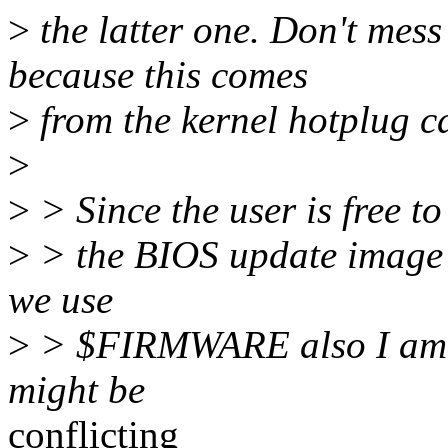
>
the latter one. Don't me
because this comes
>
from the kernel hotplug ca
>
>
> Since the user is free t
>
> the BIOS update image at
we use
>
> $FIRMWARE also I am no
might be
conflicting