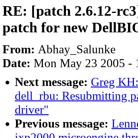
RE: [patch 2.6.12-rc3
patch for new DellBI
From:
Abhay_Salunke
Date:
Mon May 23 2005 - 
Next message:
Greg KH: 
dell_rbu: Resubmitting 
driver"
Previous message:
Lenn
ixp2000 microengine thre