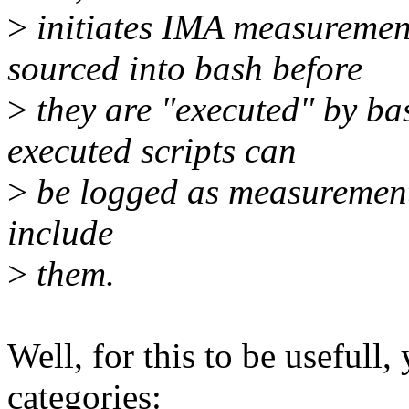
>
initiates IMA measurements
sourced into bash before
>
they are "executed" by bas
executed scripts can
>
be logged as measurements
include
>
them.
Well, for this to be usefull,
categories: