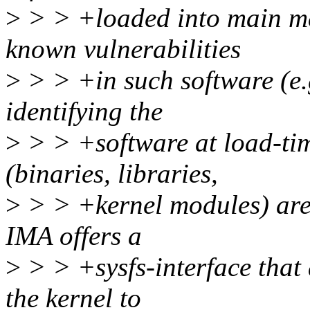
>
> > +loaded into main mem
known vulnerabilities
>
> > +in such software (e.g
identifying the
>
> > +software at load-tim
(binaries, libraries,
>
> > +kernel modules) are
IMA offers a
>
> > +sysfs-interface that 
the kernel to