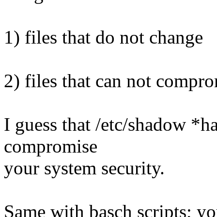
1) files that do not change
2) files that can not compro
I guess that /etc/shadow *ha
compromise
your system security.
Same with basch scripts; y