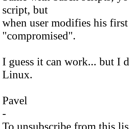
script, but
when user modifies his first 
"compromised".
I guess it can work... but I 
Linux.
Pavel
-
To unsubscribe from this lis