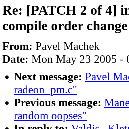
Re: [PATCH 2 of 4] i
compile order chang
From:
Pavel Machek
Date:
Mon May 23 2005 - 
Next message:
Pavel Ma
radeon_pm.c"
Previous message:
Manee
random oopses"
In reply to:
Valdis . Kle