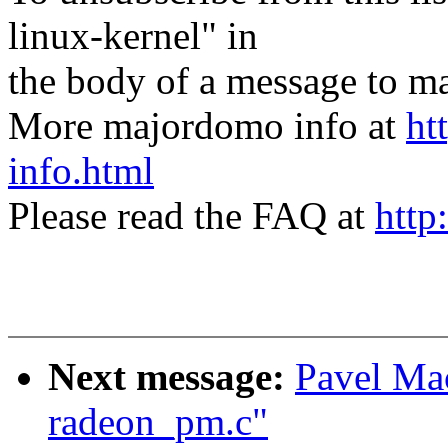
linux-kernel" in
the body of a message t
More majordomo info at
ht
info.html
Please read the FAQ at
http
Next message:
Pavel Ma
radeon_pm.c"