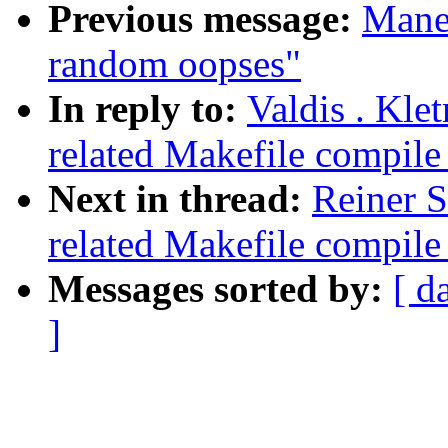
Previous message:
Manee
random oopses"
In reply to:
Valdis . Kle
related Makefile compil
Next in thread:
Reiner S
related Makefile compil
Messages sorted by:
[ d
]