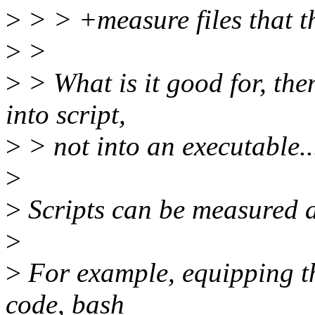
>
> > +measure files that t
>
>
>
> What is it good for, th
into script,
>
> not into an executable..
>
>
Scripts can be measured as
>
>
For example, equipping th
code, bash