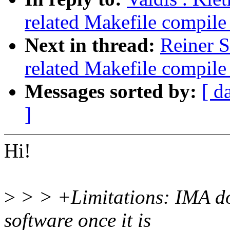
related Makefile compil
Next in thread:
Reiner S
related Makefile compil
Messages sorted by:
[ d
]
Hi!
>
> > +Limitations: IMA doe
software once it is