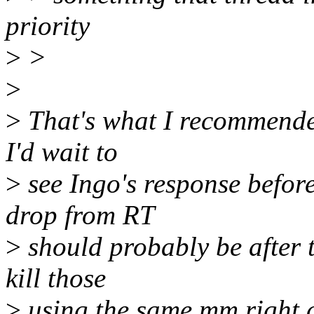
priority
>
>
>
>
That's what I recommended
I'd wait to
>
see Ingo's response befor
drop from RT
>
should probably be after t
kill those
>
using the same mm right a