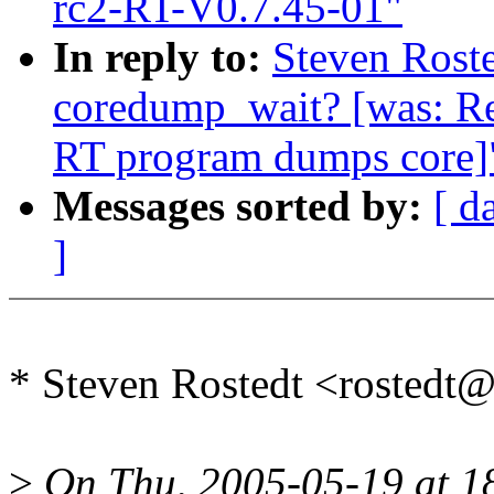
rc2-RT-V0.7.45-01"
In reply to:
Steven Roste
coredump_wait? [was: R
RT program dumps core]
Messages sorted by:
[ d
]
* Steven Rostedt <rosted
>
On Thu, 2005-05-19 at 1