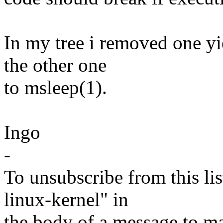
In my tree i removed one y
the other one
to msleep(1).
Ingo
-
To unsubscribe from this lis
linux-kernel" in
the body of a message t