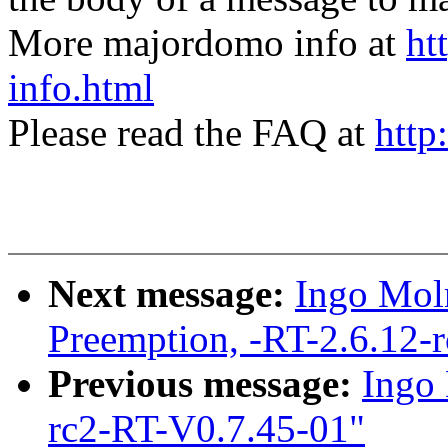
More majordomo info at
ht
info.html
Please read the FAQ at
http
Next message:
Ingo Moln
Preemption, -RT-2.6.12-
Previous message:
Ingo 
rc2-RT-V0.7.45-01"