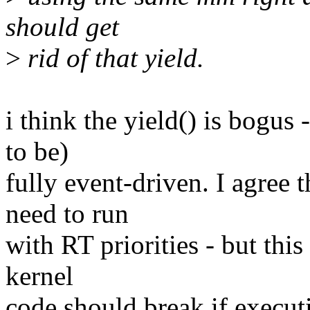
should get
>
rid of that yield.
i think the yield() is bogus
to be)
fully event-driven. I agree 
need to run
with RT priorities - but this
kernel
code should break if execut