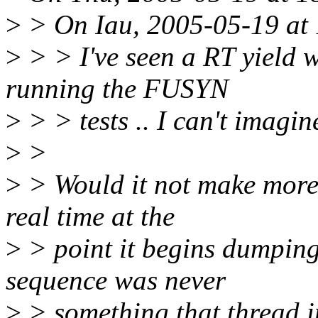
>
> On Iau, 2005-05-19 at 
>
> > I've seen a RT yield w
running the FUSYN
>
> > tests .. I can't imagine
>
>
>
> Would it not make more s
real time at the
>
> point it begins dumpin
sequence was never
>
> something that thread in