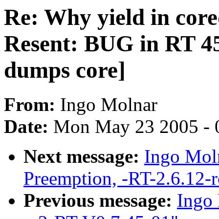
Re: Why yield in cor
Resent: BUG in RT 4
dumps core]
From:
Ingo Molnar
Date:
Mon May 23 2005 - 
Next message:
Ingo Moln
Preemption, -RT-2.6.12-
Previous message:
Ingo 