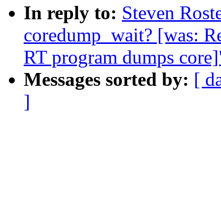
In reply to:
Steven Roste
coredump_wait? [was: R
RT program dumps core]
Messages sorted by:
[ d
]