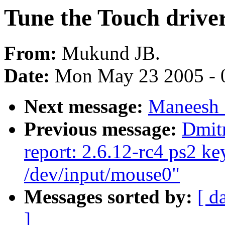
Tune the Touch driver
From:
Mukund JB.
Date:
Mon May 23 2005 - 
Next message:
Maneesh 
Previous message:
Dmit
report: 2.6.12-rc4 ps2 k
/dev/input/mouse0"
Messages sorted by:
[ d
]