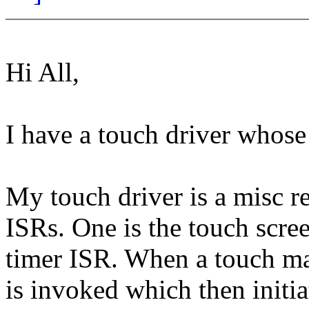
Hi All,
I have a touch driver whose 
My touch driver is a misc r
ISRs. One is the touch scre
timer ISR. When a touch ma
is invoked which then initia