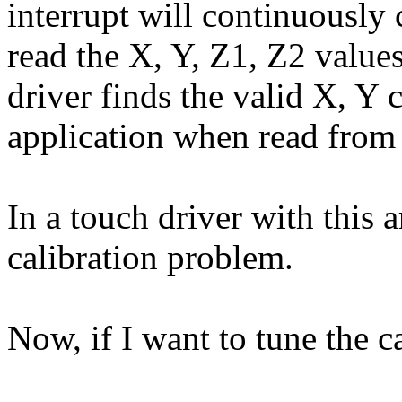
interrupt will continuously 
read the X, Y, Z1, Z2 value
driver finds the valid X, Y 
application when read from 
In a touch driver with this 
calibration problem.
Now, if I want to tune the c