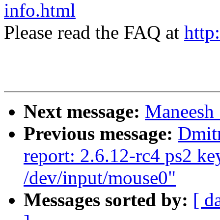
info.html
Please read the FAQ at
http
Next message:
Maneesh 
Previous message:
Dmit
report: 2.6.12-rc4 ps2 k
/dev/input/mouse0"
Messages sorted by:
[ d