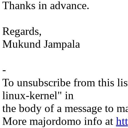
Thanks in advance.
Regards,
Mukund Jampala
-
To unsubscribe from this lis
linux-kernel" in
the body of a message t
More majordomo info at
ht