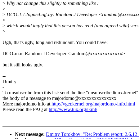
>
Why not change this slightly to something like :
>
>
DCO-1.1-Signed-off-by: Random J Developer <random@xxxxxxx
>
>
which would imply that this person has read (and agreed with) vers
>
Ugh, that's ugly, long and redundant. You could have:
DCO-m.n: Random J Developer <random@xxxxxxxxxxxxx>
but it still looks ugly.
--
Dmitry
-
To unsubscribe from this list: send the line "unsubscribe linux-kernel"
the body of a message to majordomo@xxxxxxxxxxxxxxx
More majordomo info at
http://vger.kernel.org/majordomo-info.html
Please read the FAQ at
http://www.tux.org/lkml/
Next message:
Dmitry Torokhov: "Re: Problem report: 2.6.12-