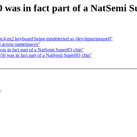
 was in fact part of a NatSemi 
rc4 ps2 keyboard being misdetected as /dev/input/mouse0"
 across namespaces"
as in fact part of a NatSemi SuperIO chip"
550 was in fact part of a NatSemi SuperIO chip"
: