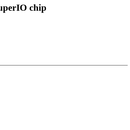
SuperIO chip