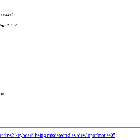
xxxxxx>
ion 1.1 ?
 in
rc4 ps2 keyboard being misdetected as /dev/input/mouse0"