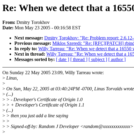
Re: When we detect that a 16550
From:
Dmitry Torokhov
Date:
Mon May 23 2005 - 00:16:58 EST
Next message:
Dmitry Torokhov: "Re: Problem report: 2.6.12-
Previous message:
Miklos Szeredi: "Re: [RFC][PATCH] rbind
In reply to:
Willy Tarreau: "Re: When we detect that a 16550 w
Next in thread:
Willy Tarreau: "Re: When we detect that a 16
Messages sorted by:
[ date ]
[ thread ]
[ subject ]
[ author ]
On Sunday 22 May 2005 23:09, Willy Tarreau wrote:
>
Linus,
>
>
On Sun, May 22, 2005 at 03:40:24PM -0700, Linus Torvalds wrote
>
(...)
>
> - Developer's Certificate of Origin 1.0
>
> + Developer's Certificate of Origin 1.1
>
(...)
>
> then you just add a line saying
>
>
>
> Signed-off-by: Random J Developer <random@xxxxxxxxxxxxx>
>