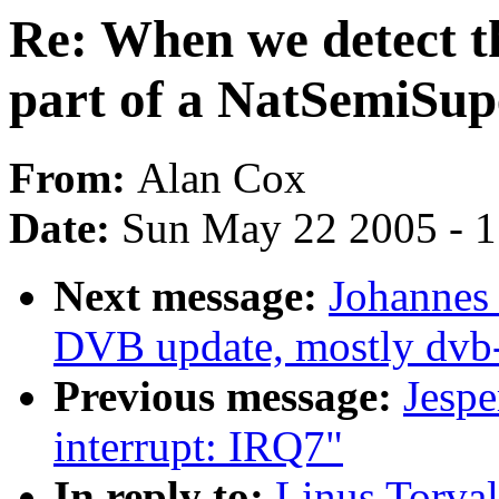
Re: When we detect th
part of a NatSemiSup
From:
Alan Cox
Date:
Sun May 22 2005 - 
Next message:
Johannes
DVB update, mostly dvb
Previous message:
Jespe
interrupt: IRQ7"
In reply to:
Linus Torval