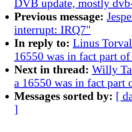
DVB update, mostly dvb
Previous message:
Jespe
interrupt: IRQ7"
In reply to:
Linus Torval
16550 was in fact part o
Next in thread:
Willy Ta
a 16550 was in fact part
Messages sorted by:
[ d
]