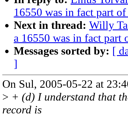
16550 was in fact part o
Next in thread:
Willy Ta
a 16550 was in fact part
Messages sorted by:
[ d
]
On Sul, 2005-05-22 at 23:4
>
+ (d) I understand that the
record is