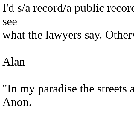
I'd s/a record/a public record
see
what the lawyers say. Other
Alan
"In my paradise the streets
Anon.
-