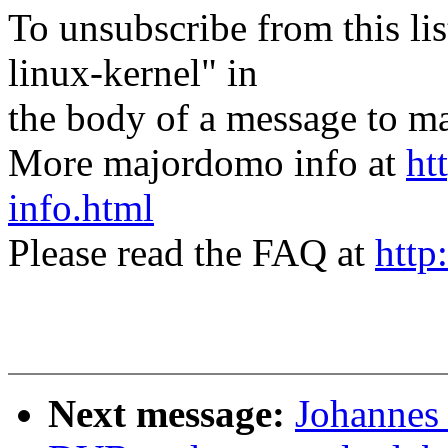
To unsubscribe from this lis
linux-kernel" in
the body of a message t
More majordomo info at
ht
info.html
Please read the FAQ at
http
Next message:
Johannes