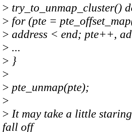
>
try_to_unmap_cluster() d
>
for (pte = pte_offset_map
>
address < end; pte++, a
>
...
>
}
>
>
pte_unmap(pte);
>
>
It may take a little starin
fall off