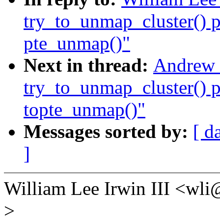
try_to_unmap_cluster() p
pte_unmap()"
Next in thread:
Andrew 
try_to_unmap_cluster() p
topte_unmap()"
Messages sorted by:
[ d
]
William Lee Irwin III <w
>