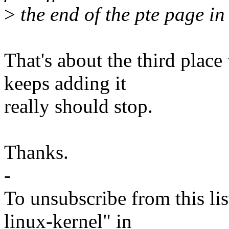
>
the end of the pte page in 
That's about the third plac
keeps adding it
really should stop.
Thanks.
-
To unsubscribe from this lis
linux-kernel" in