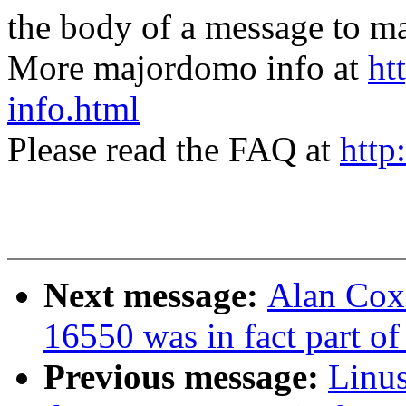
the body of a message t
More majordomo info at
ht
info.html
Please read the FAQ at
http
Next message:
Alan Cox:
16550 was in fact part o
Previous message:
Linus