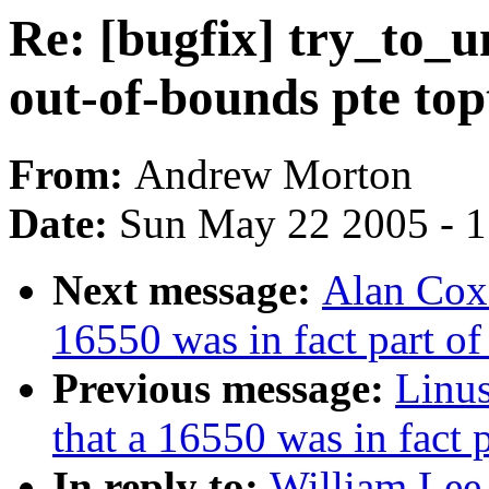
Re: [bugfix] try_to_u
out-of-bounds pte to
From:
Andrew Morton
Date:
Sun May 22 2005 - 
Next message:
Alan Cox:
16550 was in fact part o
Previous message:
Linus
that a 16550 was in fact
In reply to:
William Lee 