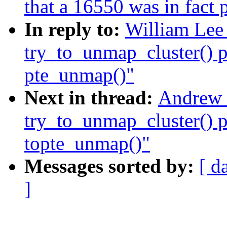
that a 16550 was in fact
In reply to:
William Lee 
try_to_unmap_cluster() p
pte_unmap()"
Next in thread:
Andrew 
try_to_unmap_cluster() p
topte_unmap()"
Messages sorted by:
[ d
]