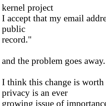
kernel project
I accept that my email addre
public
record."
and the problem goes away.
I think this change is wort
privacy is an ever
growing issue of importance