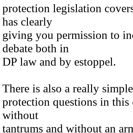
protection legislation cover
has clearly
giving you permission to i
debate both in
DP law and by estoppel.
There is also a really simpl
protection questions in this
without
tantrums and without an arm