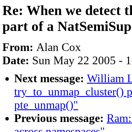
Re: When we detect th
part of a NatSemiSup
From:
Alan Cox
Date:
Sun May 22 2005 - 
Next message:
William L
try_to_unmap_cluster() p
pte_unmap()"
Previous message:
Ram:
across namespaces"