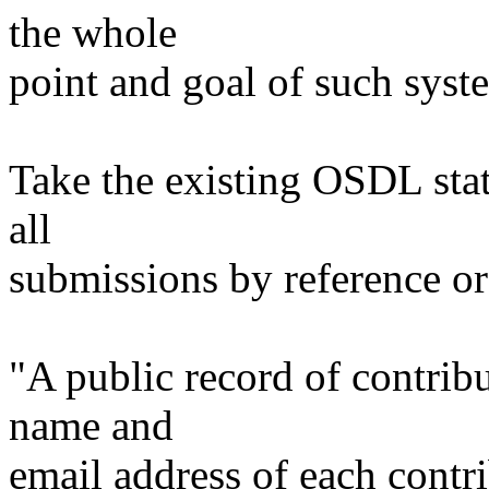
the whole
point and goal of such syst
Take the existing OSDL sta
all
submissions by reference or 
"A public record of contribu
name and
email address of each contri