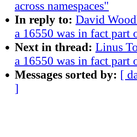
across namespaces"
In reply to:
David Woodh
a 16550 was in fact part
Next in thread:
Linus To
a 16550 was in fact part
Messages sorted by:
[ d
]