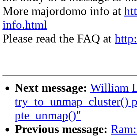
More majordomo info at
ht
info.html
Please read the FAQ at
http
Next message:
William L
try_to_unmap_cluster() p
pte_unmap()"
Previous message:
Ram: