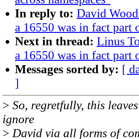
In reply to:
David Woodh
a 16550 was in fact part
Next in thread:
Linus To
a 16550 was in fact part
Messages sorted by:
[ d
]
>
So, regretfully, this leave
ignore
>
David via all forms of co