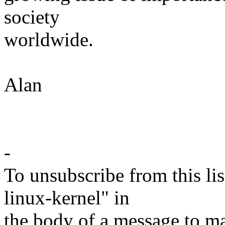
society
worldwide.
Alan
-
To unsubscribe from this lis
linux-kernel" in
the body of a message t