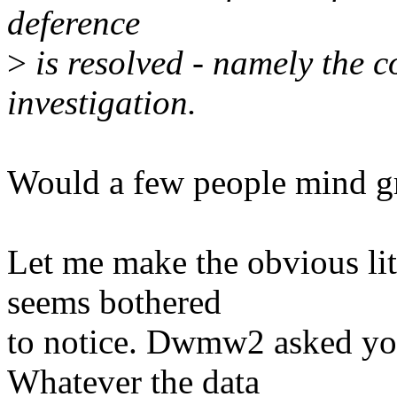
deference
>
is resolved - namely the 
investigation.
Would a few people mind g
Let me make the obvious litt
seems bothered
to notice. Dwmw2 asked you
Whatever the data