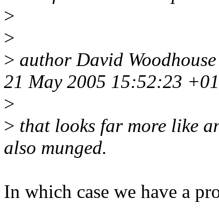
>
>
>
author David Woodhouse
21 May 2005 15:52:23 +0
>
>
that looks far more like a
also munged.
In which case we have a pr