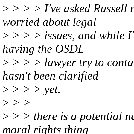
>
> > > I've asked Russell not
worried about legal
>
> > > issues, and while I'v
having the OSDL
>
> > > lawyer try to conta
hasn't been clarified
>
> > > yet.
>
> >
>
> > there is a potential n
moral rights thing