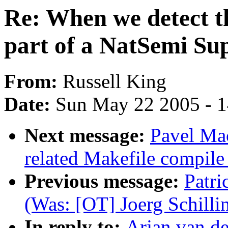
Re: When we detect th
part of a NatSemi Su
From:
Russell King
Date:
Sun May 22 2005 - 
Next message:
Pavel Ma
related Makefile compil
Previous message:
Patri
(Was: [OT] Joerg Schilli
In reply to:
Arjan van de