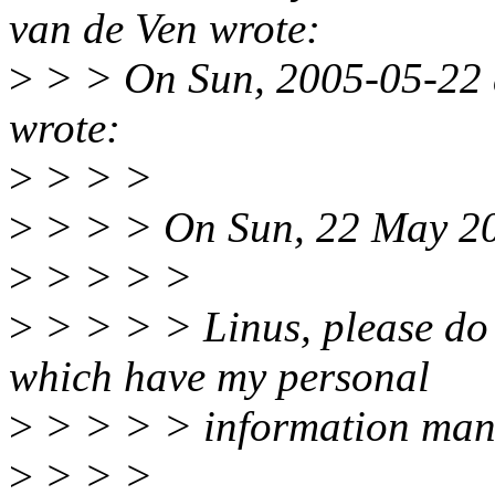
van de Ven wrote:
>
> > On Sun, 2005-05-22 a
wrote:
>
> > >
>
> > > On Sun, 22 May 20
>
> > > >
>
> > > > Linus, please do
which have my personal
>
> > > > information man
>
> > >