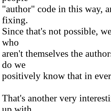
"author" code in this way, 
fixing.
Since that's not possible, 
who
aren't themselves the autho
do we
positively know that in eve
That's another very interes
up with