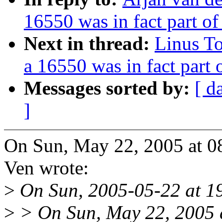
16550 was in fact part o
Next in thread:
Linus To
a 16550 was in fact part
Messages sorted by:
[ d
]
On Sun, May 22, 2005 at 0
Ven wrote:
>
On Sun, 2005-05-22 at 19
>
> On Sun, May 22, 2005 