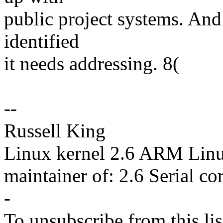
public project systems. And 
identified
it needs addressing. 8(
--
Russell King
Linux kernel 2.6 ARM Lin
maintainer of: 2.6 Serial co
-
To unsubscribe from this lis