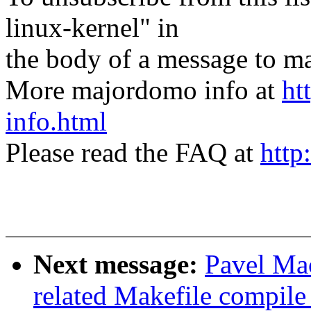
linux-kernel" in
the body of a message t
More majordomo info at
ht
info.html
Please read the FAQ at
http
Next message:
Pavel Ma
related Makefile compil