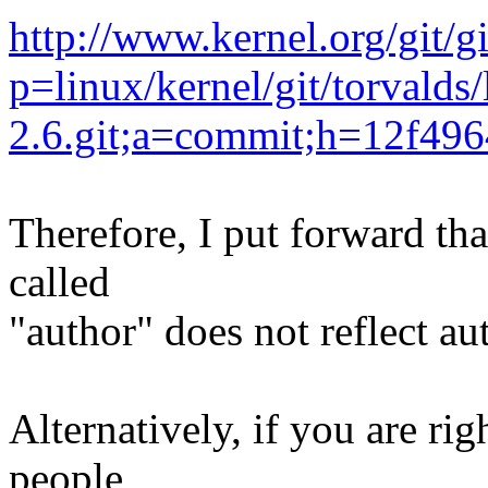
http://www.kernel.org/git/g
p=linux/kernel/git/torvalds/
2.6.git;a=commit;h=12f4
Therefore, I put forward tha
called
"author" does not reflect au
Alternatively, if you are ri
people