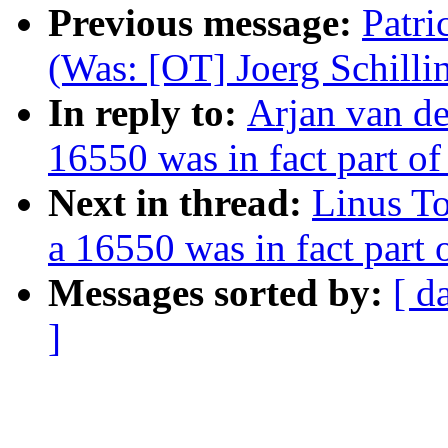
Previous message:
Patri
(Was: [OT] Joerg Schilli
In reply to:
Arjan van de
16550 was in fact part o
Next in thread:
Linus To
a 16550 was in fact part
Messages sorted by:
[ d
]