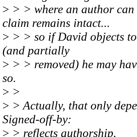
>
> > where an author can 
claim remains intact...
>
> > so if David objects t
(and partially
>
> > removed) he may have 
so.
>
>
>
> Actually, that only dep
Signed-off-by:
>
> reflects authorship.