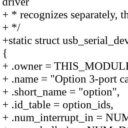
driver
+ * recognizes separately, 
+ */
+static struct usb_serial_d
{
+ .owner = THIS_MODUL
+ .name = "Option 3-port ca
+ .short_name = "option",
+ .id_table = option_ids,
+ .num_interrupt_in = 