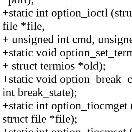
+static int option_ioctl (str
file *file,
+ unsigned int cmd, unsigne
+static void option_set_term
+ struct termios *old);
+static void option_break_ct
int break_state);
+static int option_tiocmget 
struct file *file);
+static int option_tiocmset 