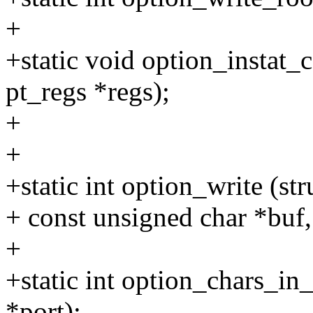
+
+static void option_instat_c
pt_regs *regs);
+
+
+static int option_write (st
+ const unsigned char *buf, 
+
+static int option_chars_in_
*port);