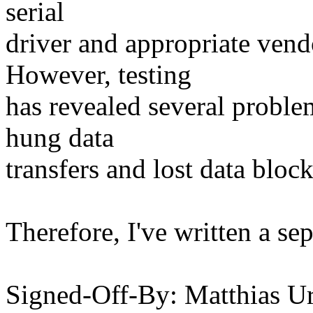
serial
driver and appropriate ven
However, testing
has revealed several proble
hung data
transfers and lost data bloc
Therefore, I've written a sep
Signed-Off-By: Matthias Ur