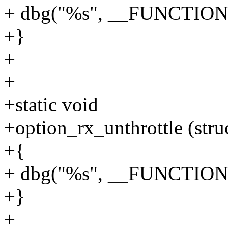
+ dbg("%s", __FUNCTION
+}
+
+
+static void
+option_rx_unthrottle (stru
+{
+ dbg("%s", __FUNCTION
+}
+