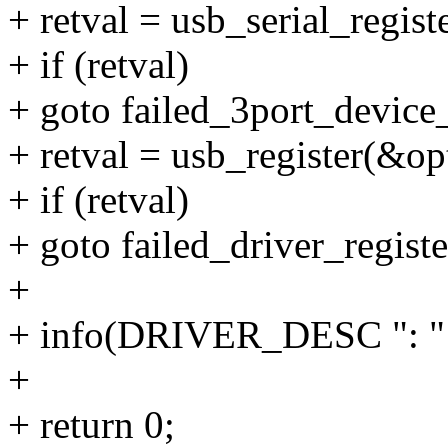
+ retval = usb_serial_regis
+ if (retval)
+ goto failed_3port_device_
+ retval = usb_register(&op
+ if (retval)
+ goto failed_driver_registe
+
+ info(DRIVER_DESC ":
+
+ return 0;