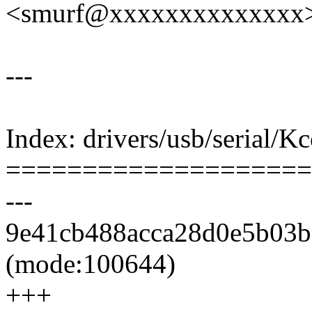
<smurf@xxxxxxxxxxxxxx
---
Index: drivers/usb/serial/K
====================
---
9e41cb488acca28d0e5b03b6
(mode:100644)
+++