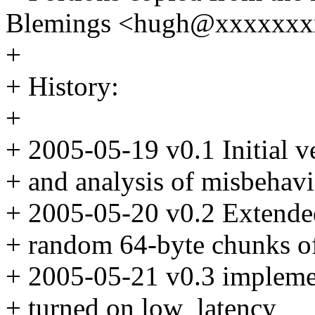
Blemings <hugh@xxxxxxx
+
+ History:
+
+ 2005-05-19 v0.1 Initial v
+ and analysis of misbehavi
+ 2005-05-20 v0.2 Extended 
+ random 64-byte chunks of
+ 2005-05-21 v0.3 impleme
+ turned on low_latency