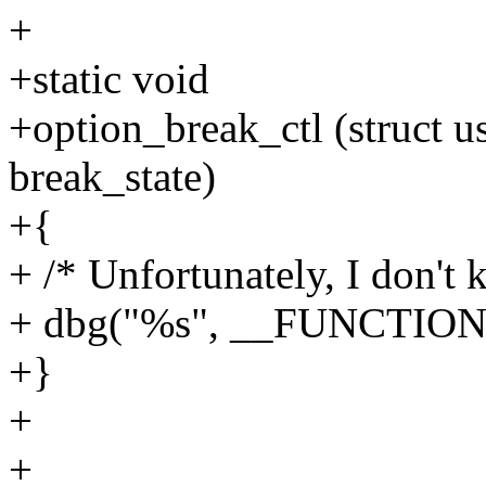
+
+static void
+option_break_ctl (struct us
break_state)
+{
+ /* Unfortunately, I don't
+ dbg("%s", __FUNCTION
+}
+
+