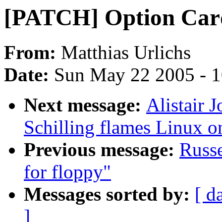
[PATCH] Option Card
From:
Matthias Urlichs
Date:
Sun May 22 2005 - 
Next message:
Alistair 
Schilling flames Linux o
Previous message:
Russe
for floppy"
Messages sorted by:
[ d
]