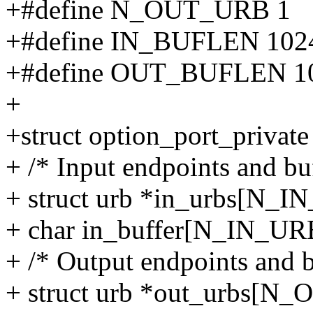
+#define N_OUT_URB 1
+#define IN_BUFLEN 102
+#define OUT_BUFLEN 1
+
+struct option_port_private
+ /* Input endpoints and buf
+ struct urb *in_urbs[N_I
+ char in_buffer[N_IN_U
+ /* Output endpoints and bu
+ struct urb *out_urbs[N