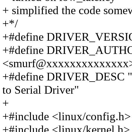
+ simplified the code some
+*/
+#define DRIVER_VERSIO
+#define DRIVER_AUTHOR 
<smurf@xxxxxxxxxxxxxx
+#define DRIVER_DESC "O
to Serial Driver"
+
+#include <linux/config.h>
+#include <linux/kernel.h>