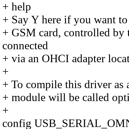
+ help
+ Say Y here if you want to 
+ GSM card, controlled by t
connected
+ via an OHCI adapter loca
+
+ To compile this driver as
+ module will be called opt
+
config USB_SERIAL_OM