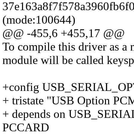
37e163a8f7f578a3960fb6f08
(mode:100644)
@@ -455,6 +455,17 @@
To compile this driver as a
module will be called keys
+config USB_SERIAL_O
+ tristate "USB Option PCM
+ depends on USB_SER
PCCARD