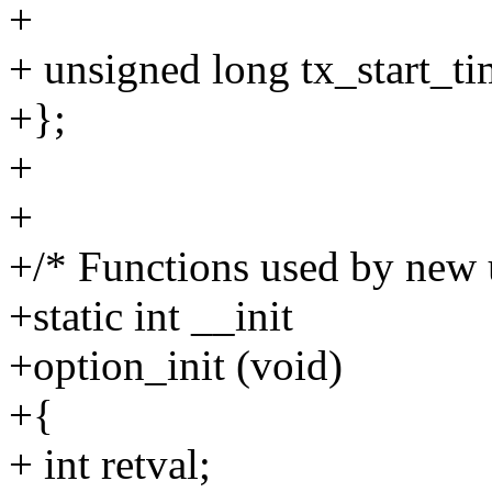
+
+ unsigned long tx_start
+};
+
+
+/* Functions used by new u
+static int __init
+option_init (void)
+{
+ int retval;