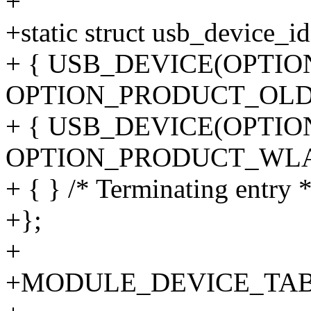
+
+static struct usb_device_id
+ { USB_DEVICE(OPTI
OPTION_PRODUCT_OLD)
+ { USB_DEVICE(OPTI
OPTION_PRODUCT_WLA
+ { } /* Terminating entry *
+};
+
+MODULE_DEVICE_TABLE(