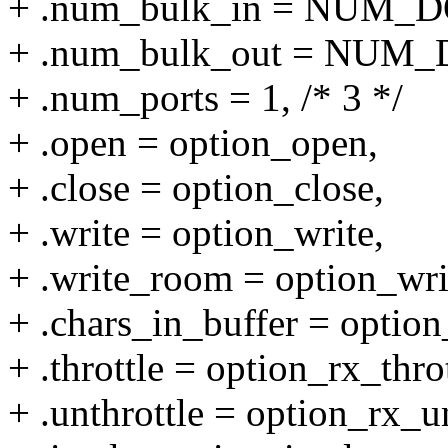
+ .num_bulk_in = NUM_
+ .num_bulk_out = NUM
+ .num_ports = 1, /* 3 */
+ .open = option_open,
+ .close = option_close,
+ .write = option_write,
+ .write_room = option_wr
+ .chars_in_buffer = option
+ .throttle = option_rx_throt
+ .unthrottle = option_rx_un