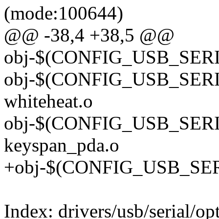
(mode:100644)
@@ -38,4 +38,5 @@
obj-$(CONFIG_USB_SERIA
obj-$(CONFIG_USB_SER
whiteheat.o
obj-$(CONFIG_USB_SER
keyspan_pda.o
+obj-$(CONFIG_USB_SER
Index: drivers/usb/serial/op