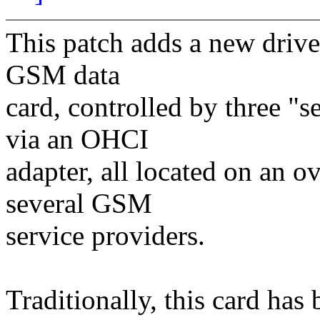
This patch adds a new driver
GSM data
card, controlled by three "s
via an OHCI
adapter, all located on an o
several GSM
service providers.
Traditionally, this card has