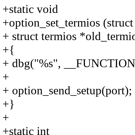
+static void
+option_set_termios (struct
+ struct termios *old_termi
+{
+ dbg("%s", __FUNCTION
+
+ option_send_setup(port);
+}
+
+static int