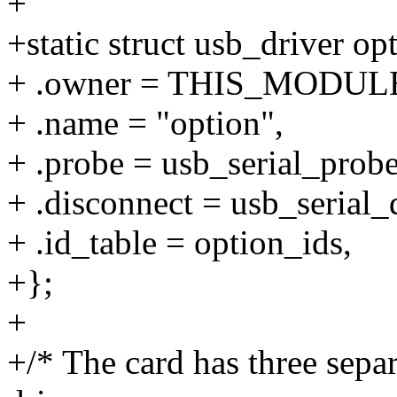
+
+static struct usb_driver op
+ .owner = THIS_MODUL
+ .name = "option",
+ .probe = usb_serial_probe
+ .disconnect = usb_serial_
+ .id_table = option_ids,
+};
+
+/* The card has three separ