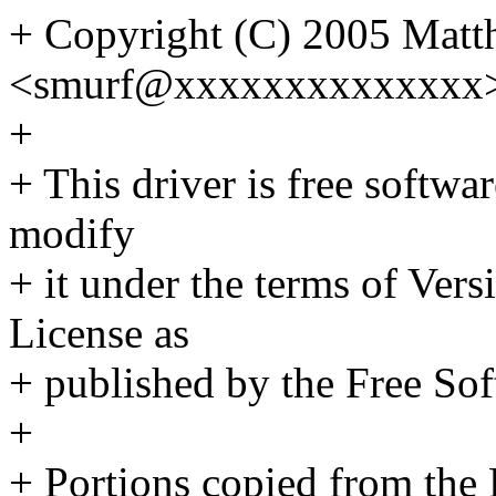
+ Copyright (C) 2005 Matth
<smurf@xxxxxxxxxxxxxx
+
+ This driver is free softwar
modify
+ it under the terms of Ver
License as
+ published by the Free So
+
+ Portions copied from the