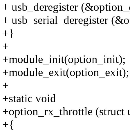
+ usb_deregister (&option_d
+ usb_serial_deregister (&
+}
+
+module_init(option_init);
+module_exit(option_exit);
+
+static void
+option_rx_throttle (struct 
+{