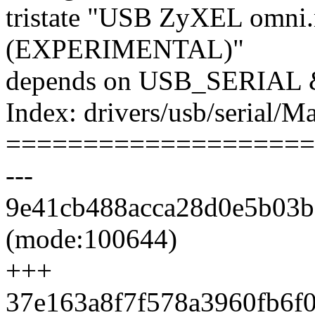
tristate "USB ZyXEL omni.
(EXPERIMENTAL)"
depends on USB_SERIA
Index: drivers/usb/serial/Ma
====================
---
9e41cb488acca28d0e5b03b6
(mode:100644)
+++
37e163a8f7f578a3960fb6f08