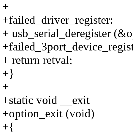
+
+failed_driver_register:
+ usb_serial_deregister (&
+failed_3port_device_regist
+ return retval;
+}
+
+static void __exit
+option_exit (void)
+{