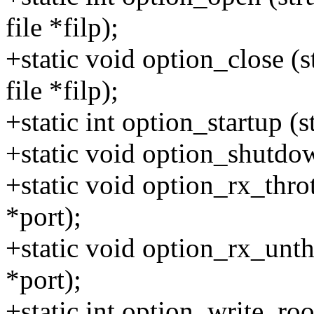
file *filp);
+static void option_close (s
file *filp);
+static int option_startup (s
+static void option_shutdown
+static void option_rx_throt
*port);
+static void option_rx_unthr
*port);
+static int option_write_roo