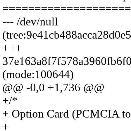
====================
--- /dev/null
(tree:9e41cb488acca28d0e
+++
37e163a8f7f578a3960fb6f08
(mode:100644)
@@ -0,0 +1,736 @@
+/*
+ Option Card (PCMCIA to)
+