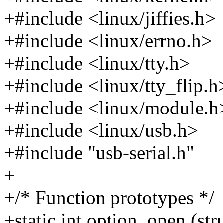
+#include <linux/jiffies.h>
+#include <linux/errno.h>
+#include <linux/tty.h>
+#include <linux/tty_flip.h
+#include <linux/module.h
+#include <linux/usb.h>
+#include "usb-serial.h"
+
+/* Function prototypes */
+static int option_open (str