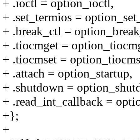
+ .ioctl = option_ioctl,
+ .set_termios = option_set
+ .break_ctl = option_break
+ .tiocmget = option_tiocm
+ .tiocmset = option_tiocms
+ .attach = option_startup,
+ .shutdown = option_shut
+ .read_int_callback = opti
+};
+