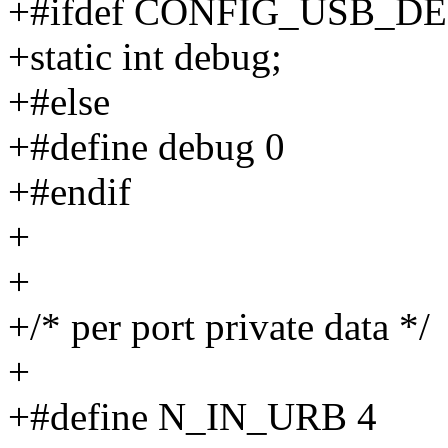
+#ifdef CONFIG_USB_D
+static int debug;
+#else
+#define debug 0
+#endif
+
+
+/* per port private data */
+
+#define N_IN_URB 4