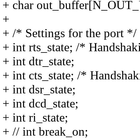
+ char out_buffer[N_OU
+
+ /* Settings for the port */
+ int rts_state; /* Handshak
+ int dtr_state;
+ int cts_state; /* Handshak
+ int dsr_state;
+ int dcd_state;
+ int ri_state;
+ // int break_on;