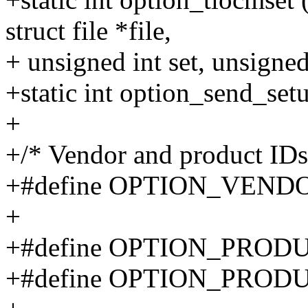
struct file *file,
+ unsigned int set, unsigned 
+static int option_send_setu
+
+/* Vendor and product IDs
+#define OPTION_VEND
+
+#define OPTION_PROD
+#define OPTION_PROD