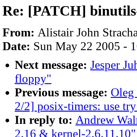
Re: [PATCH] binutils-
From:
Alistair John Strach
Date:
Sun May 22 2005 - 
Next message:
Jesper Ju
floppy"
Previous message:
Oleg
2/2] posix-timers: use tr
In reply to:
Andrew Walr
2.16 & kernel-2.6.11.10"