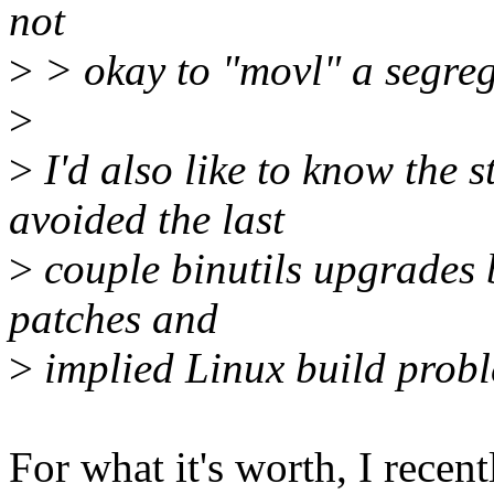
not
>
> okay to "movl" a segreg
>
>
I'd also like to know the s
avoided the last
>
couple binutils upgrades 
patches and
>
implied Linux build prob
For what it's worth, I rece