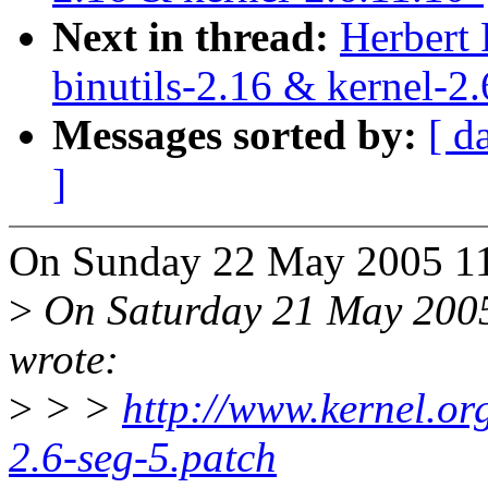
Next in thread:
Herbert
binutils-2.16 & kernel-2.
Messages sorted by:
[ d
]
On Sunday 22 May 2005 11
>
On Saturday 21 May 2005
wrote:
>
> >
http://www.kernel.org
2.6-seg-5.patch