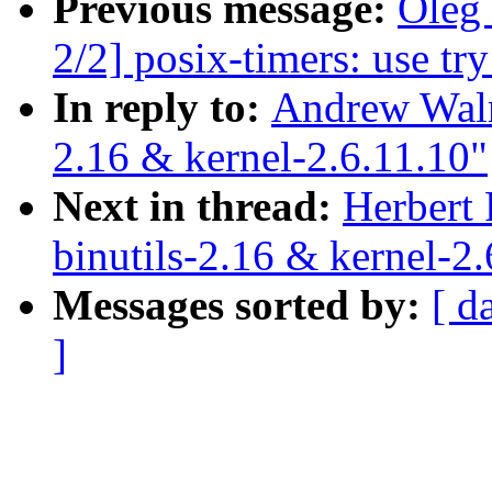
Previous message:
Oleg
2/2] posix-timers: use tr
In reply to:
Andrew Walr
2.16 & kernel-2.6.11.10"
Next in thread:
Herbert
binutils-2.16 & kernel-2.
Messages sorted by:
[ d
]