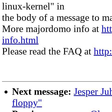
linux-kernel" in
the body of a message t
More majordomo info at
ht
info.html
Please read the FAQ at
http
Next message:
Jesper Ju
floppy"