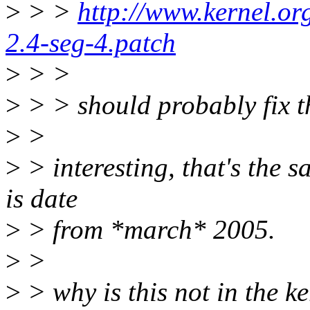
>
> >
http://www.kernel.org
2.4-seg-4.patch
>
> >
>
> > should probably fix t
>
>
>
> interesting, that's the 
is date
>
> from *march* 2005.
>
>
>
> why is this not in the ker