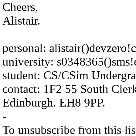
Cheers,
Alistair.
personal: alistair()devzero!
university: s0348365()sms!
student: CS/CSim Undergra
contact: 1F2 55 South Clerk
Edinburgh. EH8 9PP.
-
To unsubscribe from this lis