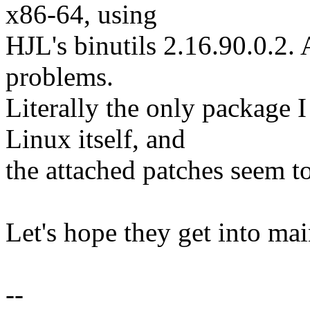
x86-64, using
HJL's binutils 2.16.90.0.2. 
problems.
Literally the only package I
Linux itself, and
the attached patches seem t
Let's hope they get into mai
--