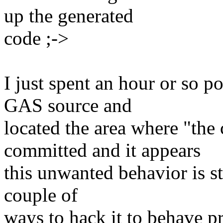
up the generated
code ;->
I just spent an hour or so p
GAS source and
located the area where "th
committed and it appears
this unwanted behavior is st
couple of
ways to hack it to behave p