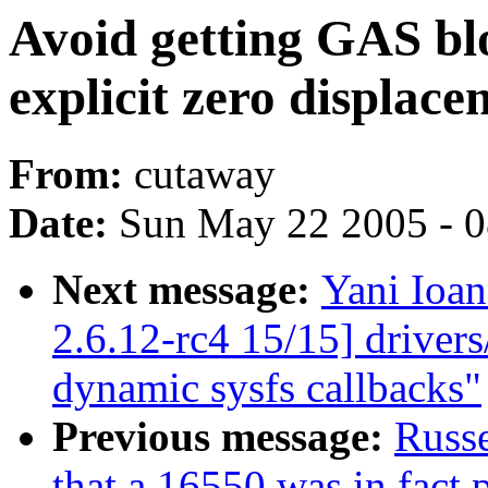
Avoid getting GAS blo
explicit zero displace
From:
cutaway
Date:
Sun May 22 2005 - 
Next message:
Yani Ioa
2.6.12-rc4 15/15] driver
dynamic sysfs callbacks"
Previous message:
Russe
that a 16550 was in fact