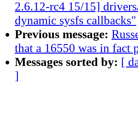
2.6.12-rc4 15/15] driver
dynamic sysfs callbacks"
Previous message:
Russe
that a 16550 was in fact
Messages sorted by:
[ d
]