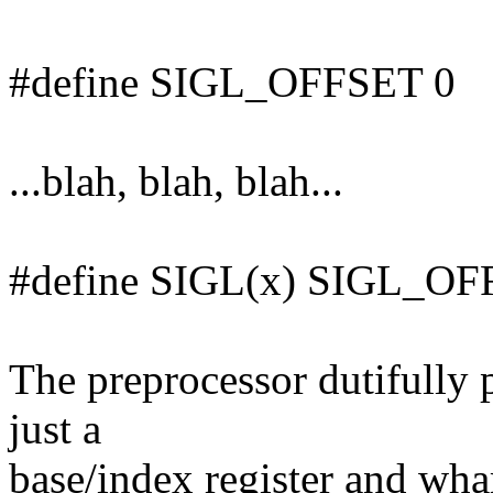
#define SIGL_OFFSET 0
...blah, blah, blah...
#define SIGL(x) SIGL_OF
The preprocessor dutifully 
just a
base/index register and wha