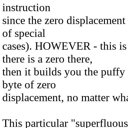
instruction
since the zero displacement
of special
cases). HOWEVER - this is
there is a zero there,
then it builds you the puffy
byte of zero
displacement, no matter wha
This particular "superfluou