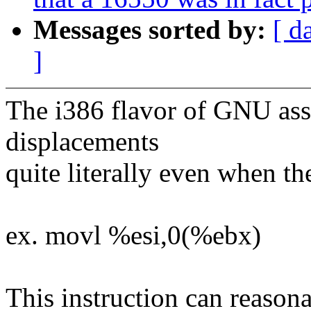
Messages sorted by:
[ d
]
The i386 flavor of GNU asse
displacements
quite literally even when t
ex. movl %esi,0(%ebx)
This instruction can reason