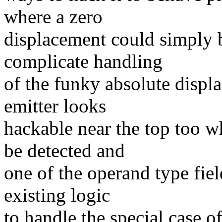
where a zero
displacement could simply 
complicate handling
of the funky absolute disp
emitter looks
hackable near the top too w
be detected and
one of the operand type fiel
existing logic
to handle the special case 