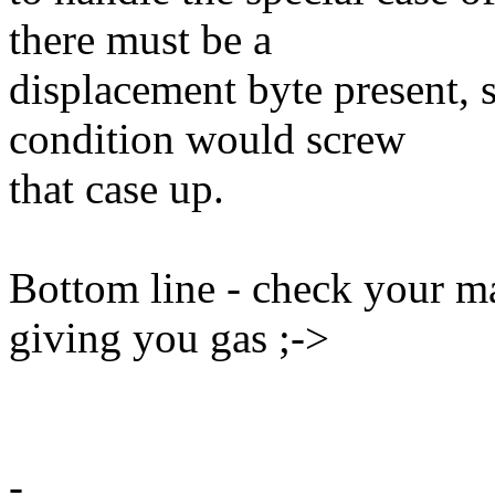
there must be a
displacement byte present, s
condition would screw
that case up.
Bottom line - check your 
giving you gas ;->
-