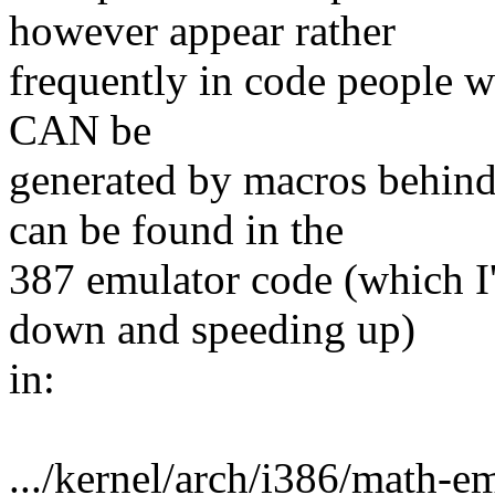
however appear rather
frequently in code people wri
CAN be
generated by macros behind
can be found in the
387 emulator code (which I
down and speeding up)
in:
.../kernel/arch/i386/math-