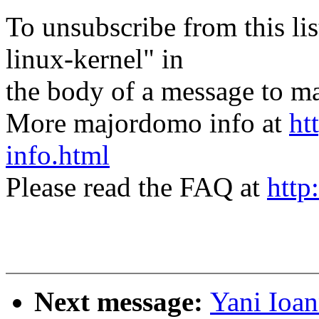
To unsubscribe from this lis
linux-kernel" in
the body of a message t
More majordomo info at
ht
info.html
Please read the FAQ at
http
Next message:
Yani Ioa