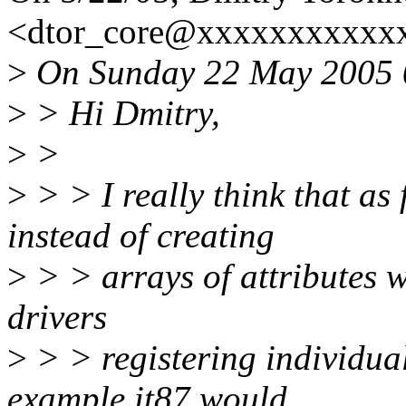
<dtor_core@xxxxxxxxxxxx
>
On Sunday 22 May 2005 0
>
> Hi Dmitry,
>
>
>
> > I really think that as
instead of creating
>
> > arrays of attributes w
drivers
>
> > registering individual
example it87 would