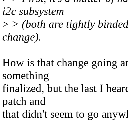
i2c subsystem
>
> (both are tightly binded 
change).
How is that change going a
something
finalized, but the last I he
patch and
that didn't seem to go anyw