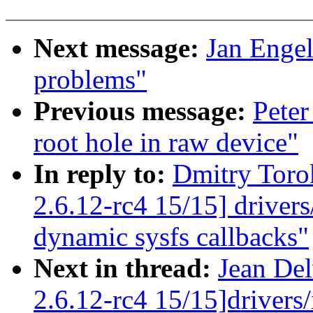
Next message:
Jan Engel
problems"
Previous message:
Peter
root hole in raw device"
In reply to:
Dmitry Toro
2.6.12-rc4 15/15] driver
dynamic sysfs callbacks"
Next in thread:
Jean Del
2.6.12-rc4 15/15]drivers