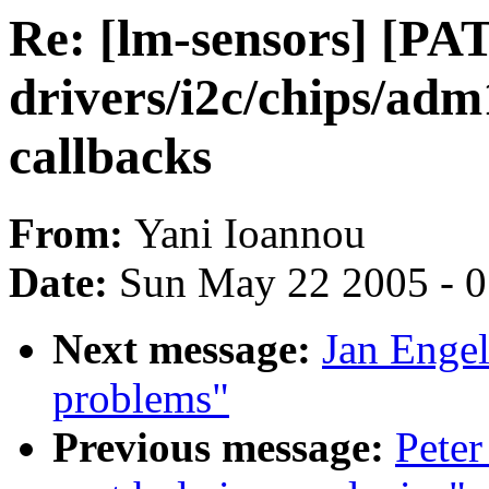
Re: [lm-sensors] [PA
drivers/i2c/chips/adm
callbacks
From:
Yani Ioannou
Date:
Sun May 22 2005 - 
Next message:
Jan Engel
problems"
Previous message:
Peter