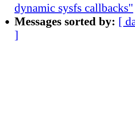
dynamic sysfs callbacks"
Messages sorted by:
[ d
]