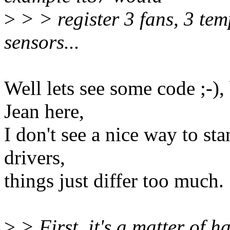
>
> > register 3 fans, 3 tem
sensors...
Well lets see some code ;-),
Jean here,
I don't see a nice way to st
drivers,
things just differ too much.
>
> First, it's a matter of 