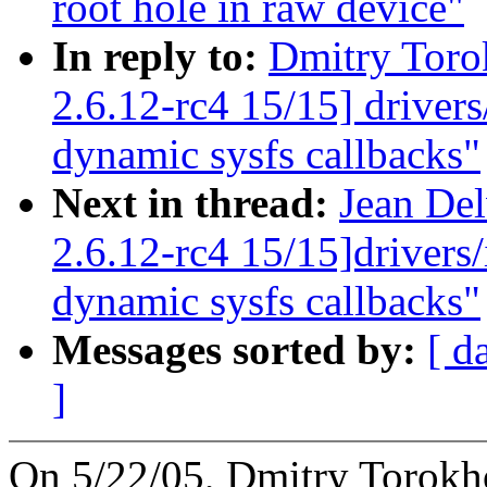
root hole in raw device"
In reply to:
Dmitry Toro
2.6.12-rc4 15/15] driver
dynamic sysfs callbacks"
Next in thread:
Jean Del
2.6.12-rc4 15/15]drivers
dynamic sysfs callbacks"
Messages sorted by:
[ d
]
On 5/22/05, Dmitry Torok