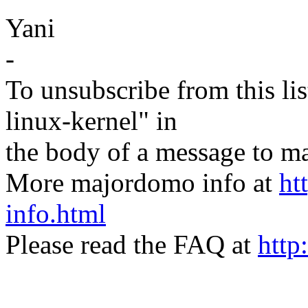
Yani
-
To unsubscribe from this lis
linux-kernel" in
the body of a message t
More majordomo info at
ht
info.html
Please read the FAQ at
http