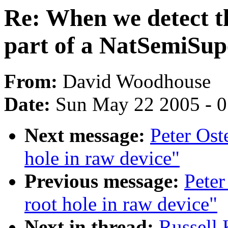
Re: When we detect th
part of a NatSemiSup
From:
David Woodhouse
Date:
Sun May 22 2005 - 
Next message:
Peter Ost
hole in raw device"
Previous message:
Peter
root hole in raw device"
Next in thread:
Russell 