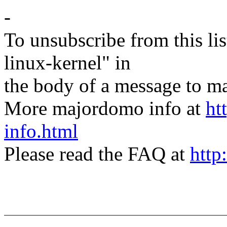
-
To unsubscribe from this lis
linux-kernel" in
the body of a message t
More majordomo info at
ht
info.html
Please read the FAQ at
http