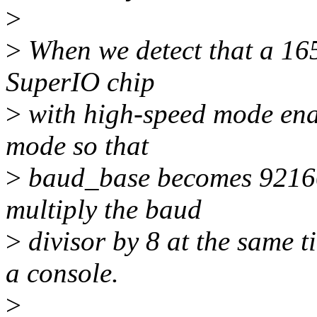
>
>
When we detect that a 165
SuperIO chip
>
with high-speed mode enab
mode so that
>
baud_base becomes 92160
multiply the baud
>
divisor by 8 at the same ti
a console.
>