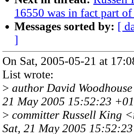
16550 was in fact part o
Messages sorted by:
[ d
]
On Sat, 2005-05-21 at 17:0
List wrote:
>
author David Woodhouse
21 May 2005 15:52:23 +0
>
committer Russell King 
Sat, 21 May 2005 15:52:2