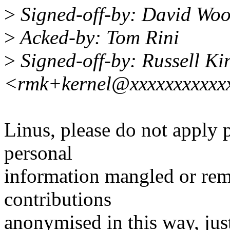
>
Signed-off-by: David Wo
>
Acked-by: Tom Rini
>
Signed-off-by: Russell Ki
<rmk+kernel@xxxxxxxxxxx
Linus, please do not apply
personal
information mangled or rem
contributions
anonymised in this way, just