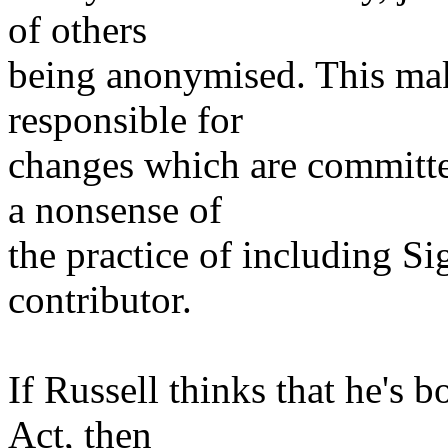
of others
being anonymised. This make
responsible for
changes which are committed
a nonsense of
the practice of including Si
contributor.
If Russell thinks that he's 
Act, then