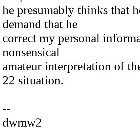
he presumably thinks that h
demand that he
correct my personal informat
nonsensical
amateur interpretation of t
22 situation.
--
dwmw2