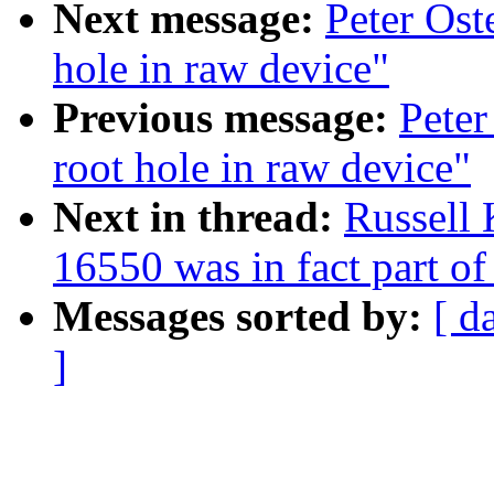
Next message:
Peter Ost
hole in raw device"
Previous message:
Peter
root hole in raw device"
Next in thread:
Russell 
16550 was in fact part o
Messages sorted by:
[ d
]