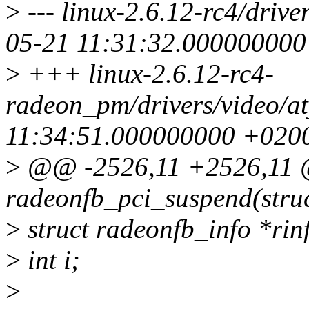
>
--- linux-2.6.12-rc4/driv
05-21 11:31:32.00000000
>
+++ linux-2.6.12-rc4-
radeon_pm/drivers/video/a
11:34:51.000000000 +020
>
@@ -2526,11 +2526,11 
radeonfb_pci_suspend(struc
>
struct radeonfb_info *rin
>
int i;
>