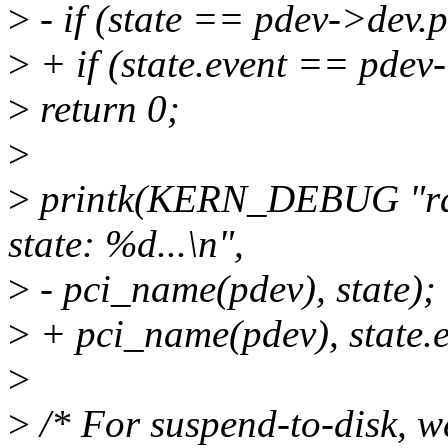
>
- if (state == pdev->dev.
>
+ if (state.event == pdev
>
return 0;
>
>
printk(KERN_DEBUG "rad
state: %d...\n",
>
- pci_name(pdev), state);
>
+ pci_name(pdev), state.e
>
>
/* For suspend-to-disk, w