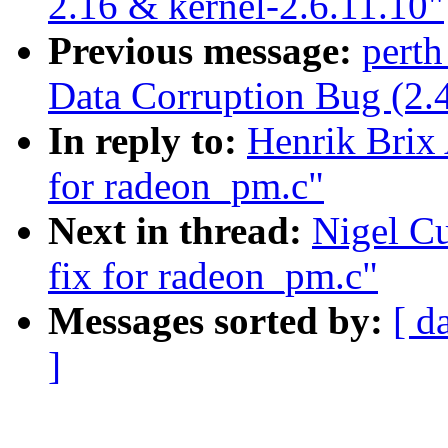
2.16 & kernel-2.6.11.10"
Previous message:
perth
Data Corruption Bug (2.
In reply to:
Henrik Brix
for radeon_pm.c"
Next in thread:
Nigel C
fix for radeon_pm.c"
Messages sorted by:
[ d
]