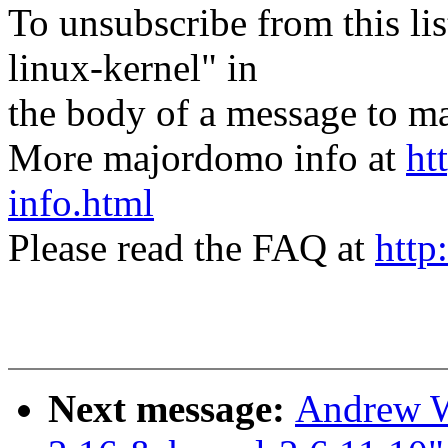
To unsubscribe from this lis
linux-kernel" in
the body of a message t
More majordomo info at
ht
info.html
Please read the FAQ at
http
Next message:
Andrew W