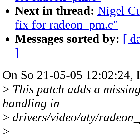
Next in thread:
Nigel C
fix for radeon_pm.c"
Messages sorted by:
[ d
]
On So 21-05-05 12:02:24, 
>
This patch adds a missin
handling in
>
drivers/video/aty/radeon_
>