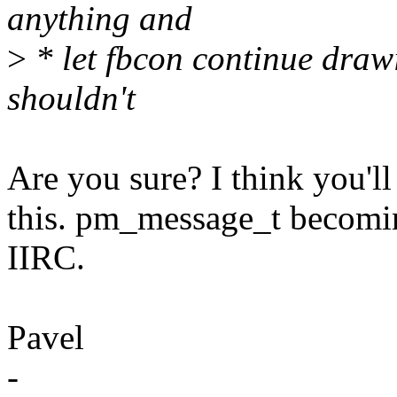
anything and
>
* let fbcon continue drawi
shouldn't
Are you sure? I think you'l
this. pm_message_t becoming
IIRC.
Pavel
-