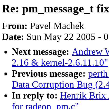
Re: pm_message_t fix
From:
Pavel Machek
Date:
Sun May 22 2005 - 
Next message:
Andrew W
2.16 & kernel-2.6.11.10"
Previous message:
perth
Data Corruption Bug (2.
In reply to:
Henrik Brix
for radeon_pm.c"