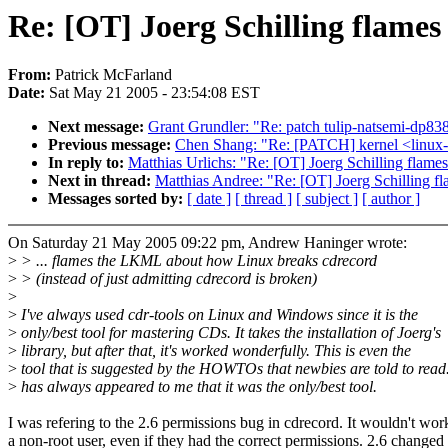
Re: [OT] Joerg Schilling flames
From:
Patrick McFarland
Date:
Sat May 21 2005 - 23:54:08 EST
Next message:
Grant Grundler: "Re: patch tulip-natsemi-dp83
Previous message:
Chen Shang: "Re: [PATCH] kernel <linux-2
In reply to:
Matthias Urlichs: "Re: [OT] Joerg Schilling flame
Next in thread:
Matthias Andree: "Re: [OT] Joerg Schilling f
Messages sorted by:
[ date ]
[ thread ]
[ subject ]
[ author ]
On Saturday 21 May 2005 09:22 pm, Andrew Haninger wrote:
>
> ... flames the LKML about how Linux breaks cdrecord
>
> (instead of just admitting cdrecord is broken)
>
>
I've always used cdr-tools on Linux and Windows since it is the
>
only/best tool for mastering CDs. It takes the installation of Joerg's
>
library, but after that, it's worked wonderfully. This is even the
>
tool that is suggested by the HOWTOs that newbies are told to read.
>
has always appeared to me that it was the only/best tool.
I was refering to the 2.6 permissions bug in cdrecord. It wouldn't wor
a non-root user, even if they had the correct permissions. 2.6 changed 