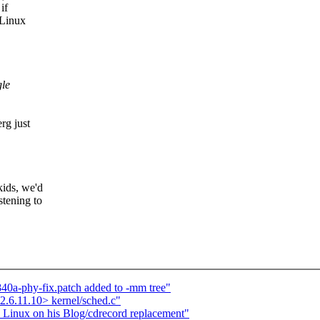
if
 Linux
gle
rg just
kids, we'd
stening to
840a-phy-fix.patch added to -mm tree"
.6.11.10> kernel/sched.c"
s Linux on his Blog/cdrecord replacement"