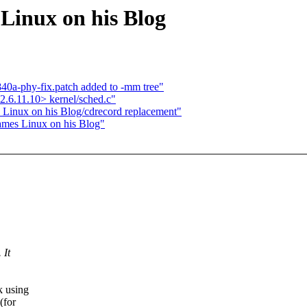
 Linux on his Blog
840a-phy-fix.patch added to -mm tree"
.6.11.10> kernel/sched.c"
s Linux on his Blog/cdrecord replacement"
lames Linux on his Blog"
 It
k using
(for