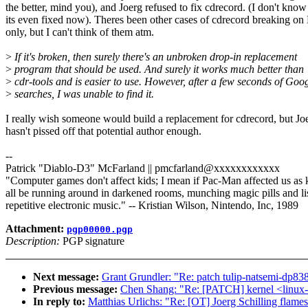
the better, mind you), and Joerg refused to fix cdrecord. (I don't know 
its even fixed now). Theres been other cases of cdrecord breaking on
only, but I can't think of them atm.
>
If it's broken, then surely there's an unbroken drop-in replacement
>
program that should be used. And surely it works much better than
>
cdr-tools and is easier to use. However, after a few seconds of Goo
>
searches, I was unable to find it.
I really wish someone would build a replacement for cdrecord, but Joe
hasn't pissed off that potential author enough.
--
Patrick "Diablo-D3" McFarland || pmcfarland@xxxxxxxxxxxx
"Computer games don't affect kids; I mean if Pac-Man affected us as 
all be running around in darkened rooms, munching magic pills and li
repetitive electronic music." -- Kristian Wilson, Nintendo, Inc, 1989
Attachment:
pgp00000.pgp
Description:
PGP signature
Next message:
Grant Grundler: "Re: patch tulip-natsemi-dp83
Previous message:
Chen Shang: "Re: [PATCH] kernel <linux-2
In reply to:
Matthias Urlichs: "Re: [OT] Joerg Schilling flame