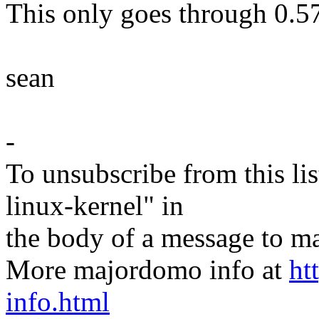
This only goes through 0.57
sean
-
To unsubscribe from this lis
linux-kernel" in
the body of a message t
More majordomo info at
ht
info.html