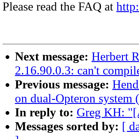
Please read the FAQ at
http
Next message:
Herbert R
2.16.90.0.3: can't compil
Previous message:
Hendr
on dual-Opteron system (=
In reply to:
Greg KH: "
Messages sorted by:
[ d