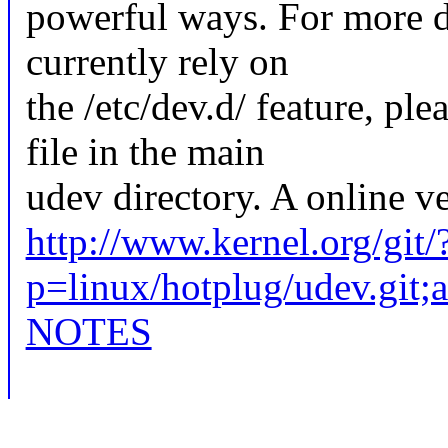
powerful ways. For more de
currently rely on
the /etc/dev.d/ feature, 
file in the main
udev directory. A online v
http://www.kernel.org/git/
p=linux/hotplug/udev.gi
NOTES