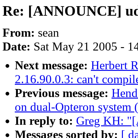
Re: [ANNOUNCE] ude
From:
sean
Date:
Sat May 21 2005 - 1
Next message:
Herbert R
2.16.90.0.3: can't compil
Previous message:
Hendr
on dual-Opteron system (=
In reply to:
Greg KH: "
Messages sorted by:
[ d