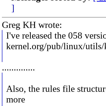
]
Greg KH wrote:
I've released the 058 versi
kernel.org/pub/linux/utils
..............
Also, the rules file structu
more