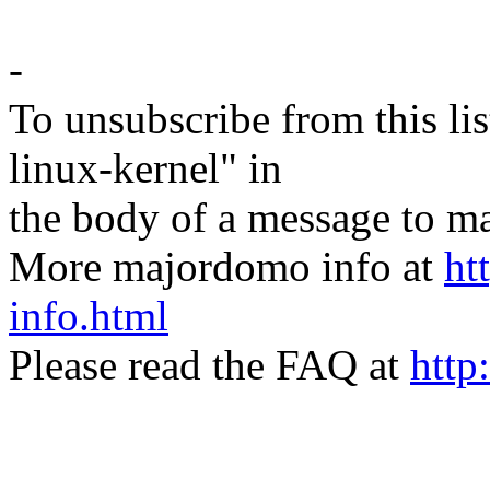
-
To unsubscribe from this lis
linux-kernel" in
the body of a message t
More majordomo info at
ht
info.html
Please read the FAQ at
http