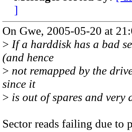
]
On Gwe, 2005-05-20 at 21:
>
If a harddisk has a bad sec
(and hence
>
not remapped by the drive) 
since it
>
is out of spares and very 
Sector reads failing due to 