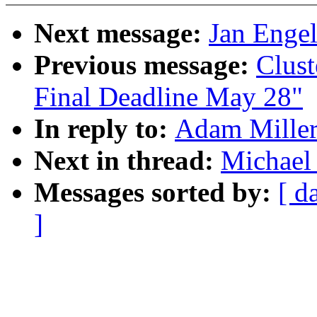
Next message:
Jan Engel
Previous message:
Clust
Final Deadline May 28"
In reply to:
Adam Miller
Next in thread:
Michael
Messages sorted by:
[ d
]