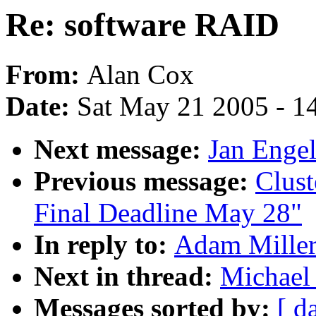
Re: software RAID
From:
Alan Cox
Date:
Sat May 21 2005 - 1
Next message:
Jan Engel
Previous message:
Clust
Final Deadline May 28"
In reply to:
Adam Miller
Next in thread:
Michael
Messages sorted by:
[ d