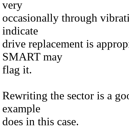
very
occasionally through vibrat
indicate
drive replacement is appropr
SMART may
flag it.
Rewriting the sector is a goo
example
does in this case.