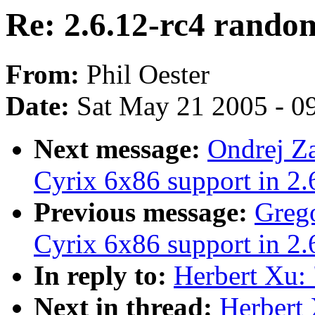
Re: 2.6.12-rc4 rando
From:
Phil Oester
Date:
Sat May 21 2005 - 0
Next message:
Ondrej Z
Cyrix 6x86 support in 2.
Previous message:
Grego
Cyrix 6x86 support in 2.
In reply to:
Herbert Xu:
Next in thread:
Herbert 