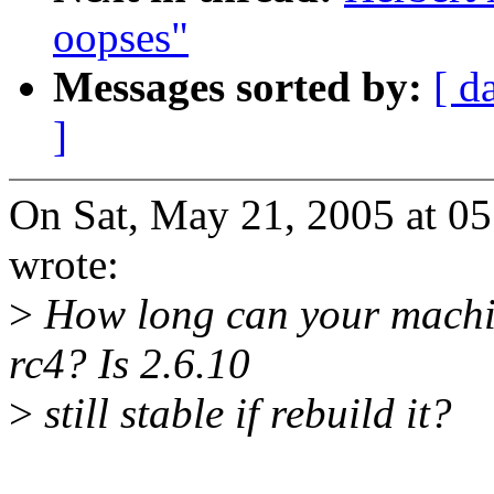
oopses"
Messages sorted by:
[ d
]
On Sat, May 21, 2005 at 0
wrote:
>
How long can your machin
rc4? Is 2.6.10
>
still stable if rebuild it?