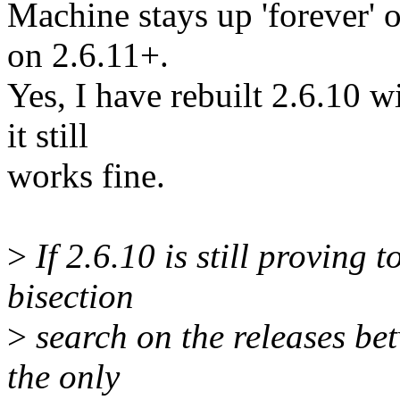
Machine stays up 'forever' 
on 2.6.11+.
Yes, I have rebuilt 2.6.10 
it still
works fine.
>
If 2.6.10 is still proving 
bisection
>
search on the releases be
the only