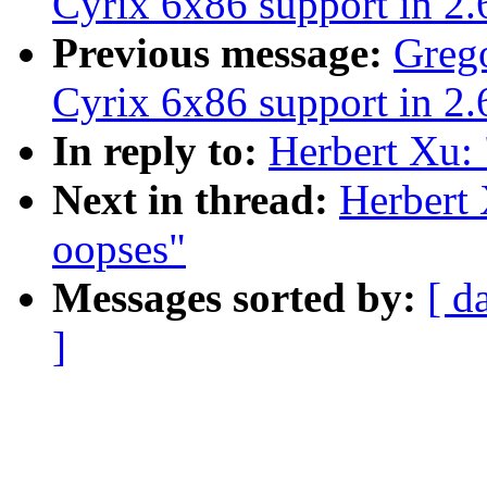
Cyrix 6x86 support in 2.
Previous message:
Grego
Cyrix 6x86 support in 2.
In reply to:
Herbert Xu:
Next in thread:
Herbert 
oopses"
Messages sorted by:
[ d
]