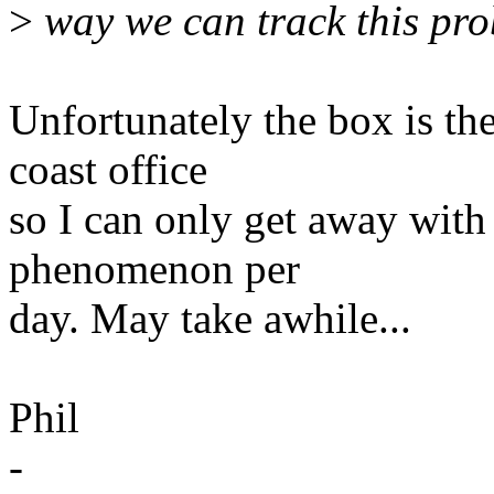
>
way we can track this pr
Unfortunately the box is th
coast office
so I can only get away with
phenomenon per
day. May take awhile...
Phil
-