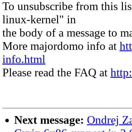
To unsubscribe from this lis
linux-kernel" in
the body of a message t
More majordomo info at
ht
info.html
Please read the FAQ at
http
Next message:
Ondrej Z