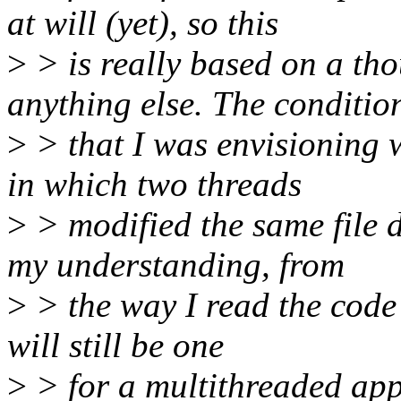
at will (yet), so this
>
> is really based on a th
anything else. The conditio
>
> that I was envisioning 
in which two threads
>
> modified the same file d
my understanding, from
>
> the way I read the code t
will still be one
>
> for a multithreaded app