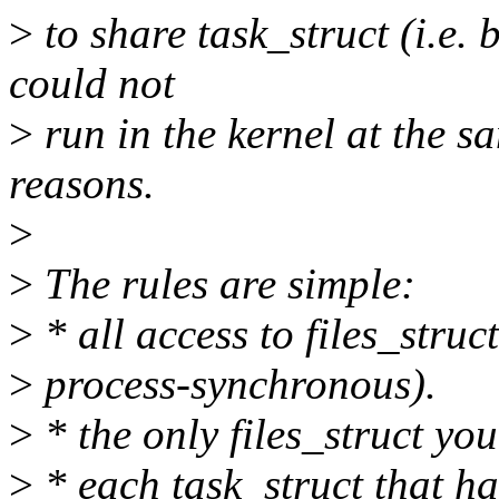
>
to share task_struct (i.e.
could not
>
run in the kernel at the s
reasons.
>
>
The rules are simple:
>
* all access to files_struct
>
process-synchronous).
>
* the only files_struct you
>
* each task_struct that ha