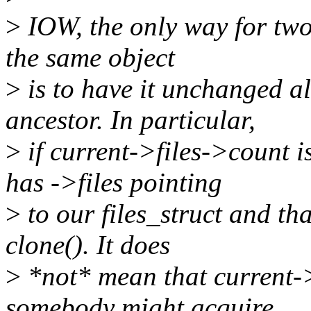
>
IOW, the only way for two 
the same object
>
is to have it unchanged a
ancestor. In particular,
>
if current->files->count i
has ->files pointing
>
to our files_struct and tha
clone(). It does
>
*not* mean that current->
somebody might acquire