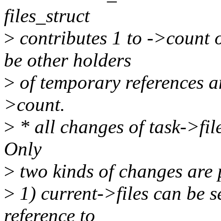
files_struct
>
contributes 1 to ->count o
be other holders
>
of temporary references an
>count.
>
* all changes of task->fil
Only
>
two kinds of changes are 
>
1) current->files can be 
reference to