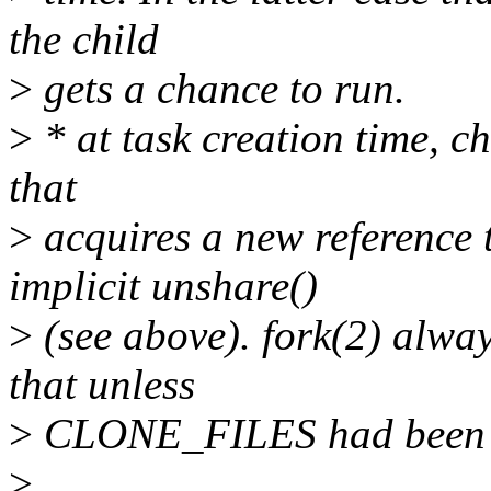
the child
>
gets a chance to run.
>
* at task creation time, ch
that
>
acquires a new reference t
implicit unshare()
>
(see above). fork(2) alway
that unless
>
CLONE_FILES had been pas
>