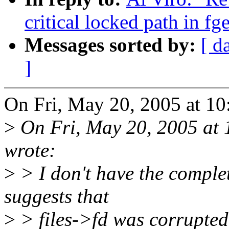
critical locked path in fg
Messages sorted by:
[ d
]
On Fri, May 20, 2005 at 1
>
On Fri, May 20, 2005 at
wrote:
>
> I don't have the complet
suggests that
>
> files->fd was corrupted.