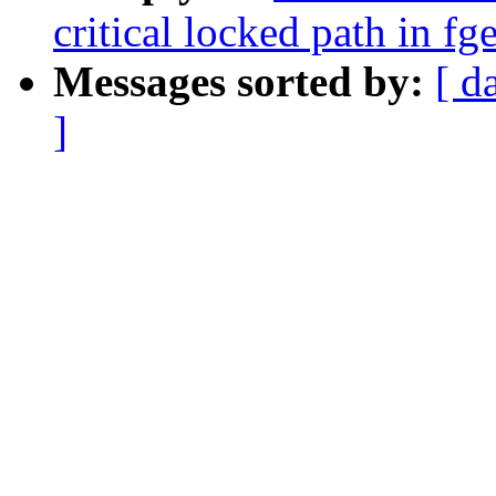
critical locked path in fg
Messages sorted by:
[ d
]