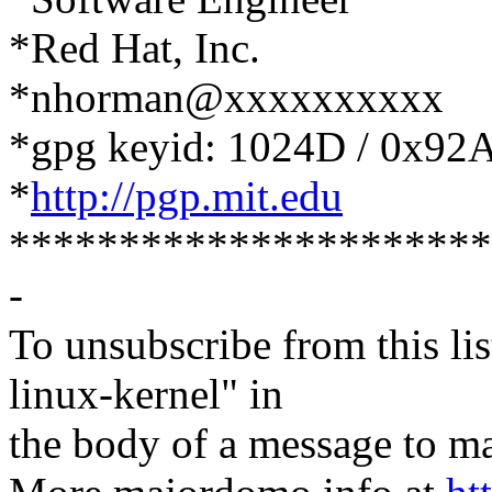
*Red Hat, Inc.
*nhorman@xxxxxxxxxx
*gpg keyid: 1024D / 0x9
*
http://pgp.mit.edu
**********************
-
To unsubscribe from this lis
linux-kernel" in
the body of a message t