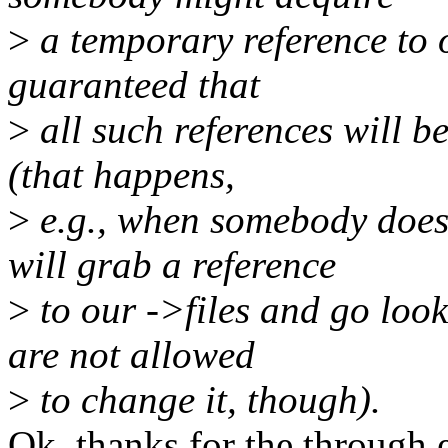
>
a temporary reference to o
guaranteed that
>
all such references will b
(that happens,
>
e.g., when somebody does 
will grab a reference
>
to our ->files and go look
are not allowed
>
to change it, though).
Ok, thanks for the through e