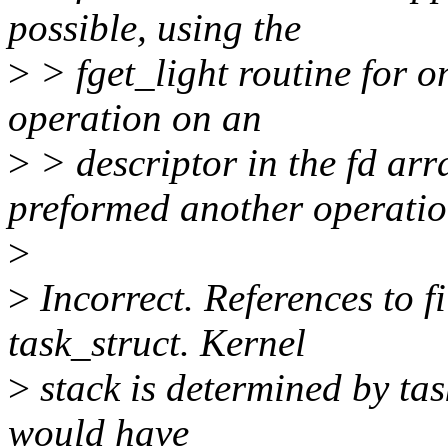
possible, using the
>
> fget_light routine for o
operation on an
>
> descriptor in the fd arr
preformed another operati
>
>
Incorrect. References to fi
task_struct. Kernel
>
stack is determined by tas
would have