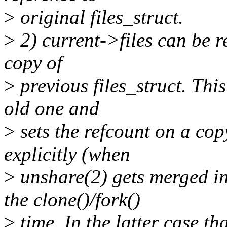
>
original files_struct.
>
2) current->files can be r
copy of
>
previous files_struct. Thi
old one and
>
sets the refcount on a copy
explicitly (when
>
unshare(2) gets merged int
the clone()/fork()
>
time. In the latter case th