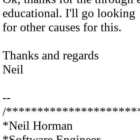
educational. I'll go looking
for other causes for this.
Thanks and regards
Neil
--
/*********************
*Neil Horman
*Software Engineer