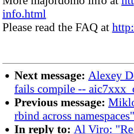
More majordomo info at
ht
info.html
Please read the FAQ at
http
Next message:
Alexey Do
fails compile -- aic7xxx
Previous message:
Mikl
rbind across namespaces
In reply to:
Al Viro: "Re: