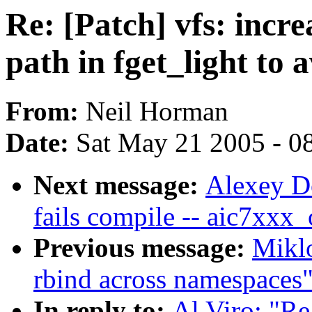
Re: [Patch] vfs: incre
path in fget_light to 
From:
Neil Horman
Date:
Sat May 21 2005 - 0
Next message:
Alexey Do
fails compile -- aic7xxx
Previous message:
Mikl
rbind across namespaces
In reply to:
Al Viro: "Re: