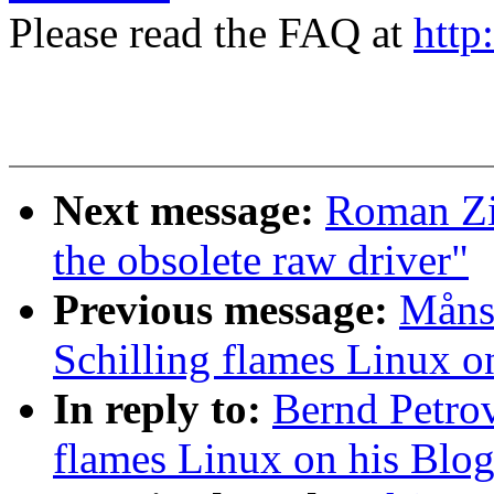
Please read the FAQ at
http
Next message:
Roman Zip
the obsolete raw driver"
Previous message:
Måns 
Schilling flames Linux o
In reply to:
Bernd Petrov
flames Linux on his Blo