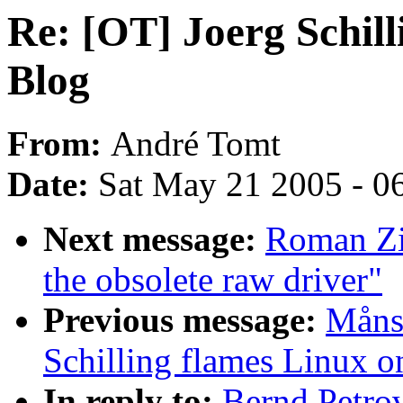
Re: [OT] Joerg Schill
Blog
From:
André Tomt
Date:
Sat May 21 2005 - 0
Next message:
Roman Zip
the obsolete raw driver"
Previous message:
Måns 
Schilling flames Linux o
In reply to:
Bernd Petrov