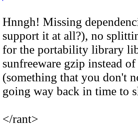
Hnngh! Missing dependenci
support it at all?), no spli
for the portability library l
sunfreeware gzip instead of
(something that you don't noti
going way back in time to s
</rant>