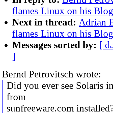
flames Linux on his Blo
Next in thread:
Adrian B
flames Linux on his Blo
Messages sorted by:
[ d
]
Bernd Petrovitsch wrote:
Did you ever see Solaris i
from
sunfreeware.com installed