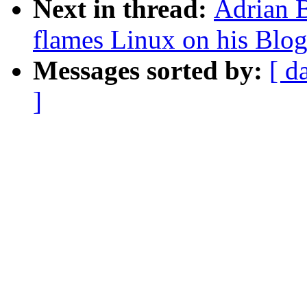
Next in thread:
Adrian B
flames Linux on his Blo
Messages sorted by:
[ d
]