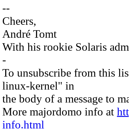
--
Cheers,
André Tomt
With his rookie Solaris adm
-
To unsubscribe from this lis
linux-kernel" in
the body of a message t
More majordomo info at
ht
info.html