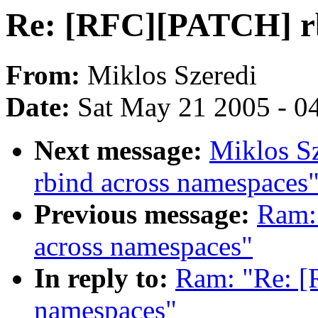
Re: [RFC][PATCH] rb
From:
Miklos Szeredi
Date:
Sat May 21 2005 - 0
Next message:
Miklos S
rbind across namespaces
Previous message:
Ram:
across namespaces"
In reply to:
Ram: "Re: [
namespaces"