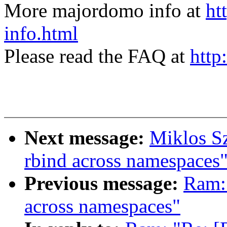
More majordomo info at
ht
info.html
Please read the FAQ at
http
Next message:
Miklos S
rbind across namespaces
Previous message:
Ram:
across namespaces"