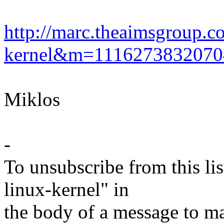
http://marc.theaimsgroup.c
kernel&m=111627383207
Miklos
-
To unsubscribe from this lis
linux-kernel" in
the body of a message t