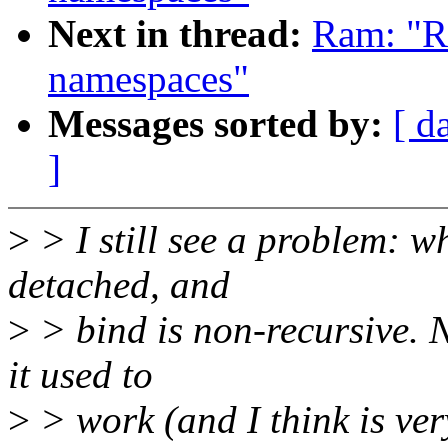
Next in thread:
Ram: "R
namespaces"
Messages sorted by:
[ d
]
>
> I still see a problem: w
detached, and
>
> bind is non-recursive. 
it used to
>
> work (and I think is ver