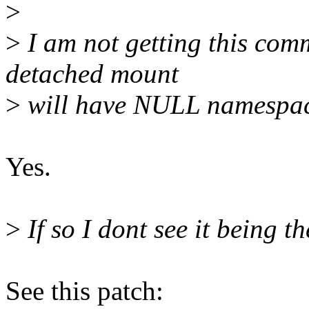
>
>
I am not getting this com
detached mount
>
will have NULL namespa
Yes.
>
If so I dont see it being th
See this patch: