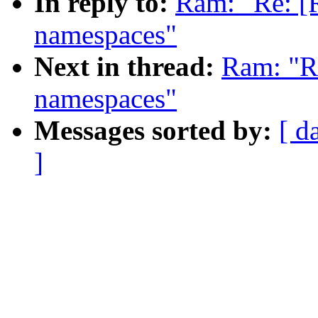
In reply to:
Ram: "Re: [
namespaces"
Next in thread:
Ram: "R
namespaces"
Messages sorted by:
[ d
]