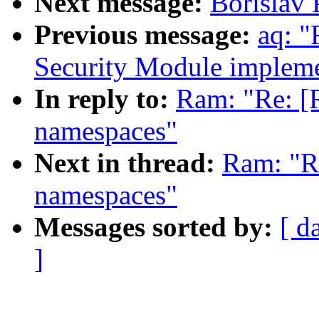
Next message:
Borislav 
Previous message:
aq: "
Security Module impleme
In reply to:
Ram: "Re: [
namespaces"
Next in thread:
Ram: "R
namespaces"
Messages sorted by:
[ d
]