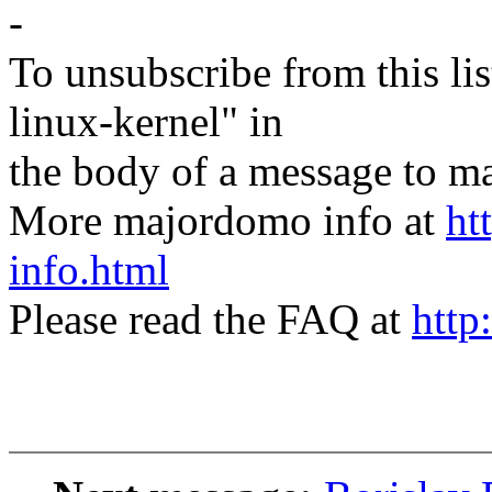
-
To unsubscribe from this lis
linux-kernel" in
the body of a message t
More majordomo info at
ht
info.html
Please read the FAQ at
http