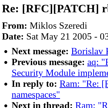
Re: [RFC][PATCH] rb
From:
Miklos Szeredi
Date:
Sat May 21 2005 - 0
Next message:
Borislav 
Previous message:
aq: "
Security Module impleme
In reply to:
Ram: "Re: [
namespaces"
Next in thread:
Ram: "R