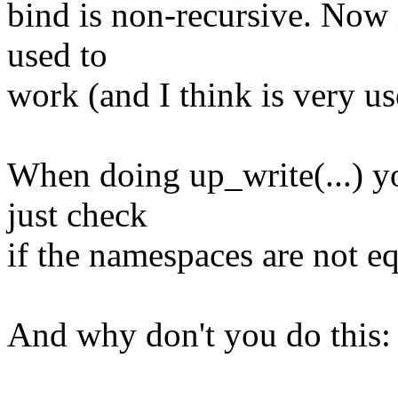
bind is non-recursive. Now 
used to
work (and I think is very us
When doing up_write(...) yo
just check
if the namespaces are not eq
And why don't you do this: