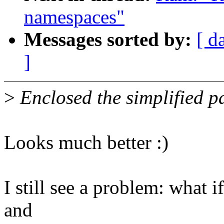
namespaces"
Messages sorted by:
[ d
]
>
Enclosed the simplified p
Looks much better :)
I still see a problem: what 
and