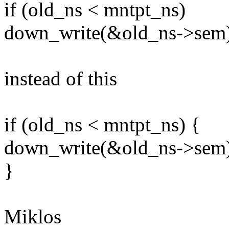
if (old_ns < mntpt_ns)
down_write(&old_ns->sem)
instead of this
if (old_ns < mntpt_ns) {
down_write(&old_ns->sem)
}
Miklos