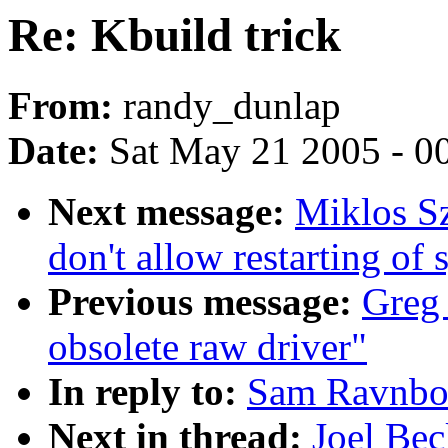
Re: Kbuild trick
From:
randy_dunlap
Date:
Sat May 21 2005 - 0
Next message:
Miklos S
don't allow restarting of 
Previous message:
Greg 
obsolete raw driver"
In reply to:
Sam Ravnbor
Next in thread:
Joel Bec