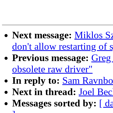
Next message:
Miklos S
don't allow restarting of 
Previous message:
Greg 
obsolete raw driver"
In reply to:
Sam Ravnbor
Next in thread:
Joel Bec
Messages sorted by:
[ d