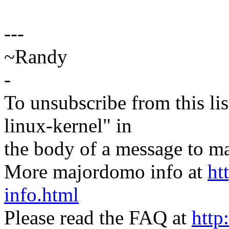
---
~Randy
-
To unsubscribe from this lis
linux-kernel" in
the body of a message t
More majordomo info at
ht
info.html
Please read the FAQ at
http