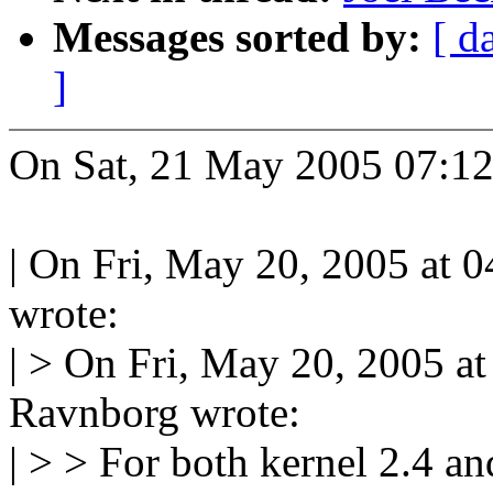
Messages sorted by:
[ d
]
On Sat, 21 May 2005 07:1
| On Fri, May 20, 2005 at 
wrote:
| > On Fri, May 20, 2005 
Ravnborg wrote:
| > > For both kernel 2.4 an