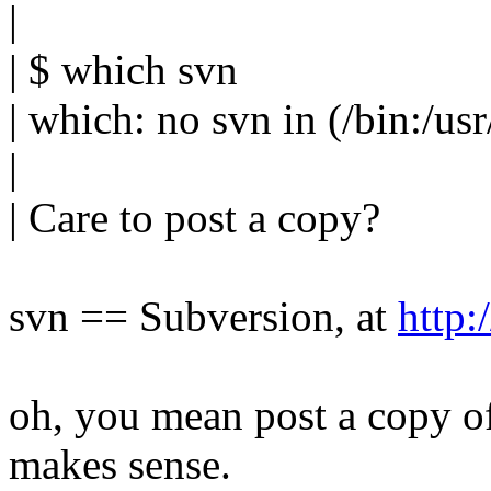
|
| $ which svn
| which: no svn in (/bin:/usr/
|
| Care to post a copy?
svn == Subversion, at
http:
oh, you mean post a copy o
makes sense.