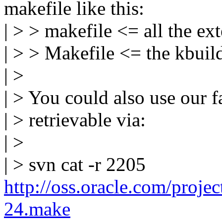
makefile like this:
| > > makefile <= all the ex
| > > Makefile <= the kbuild
| >
| > You could also use our f
| > retrievable via:
| >
| > svn cat -r 2205
http://oss.oracle.com/projec
24.make