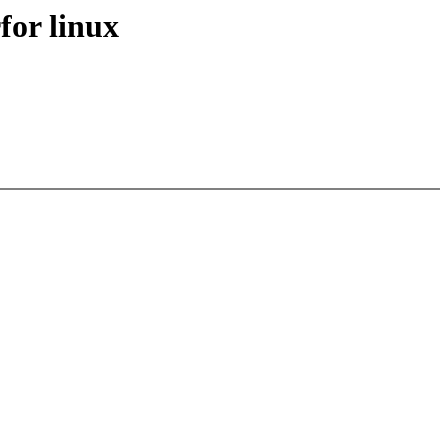
for linux