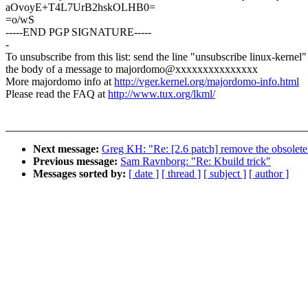
aOvoyE+T4L7UrB2hskOLHB0=
=o/wS
-----END PGP SIGNATURE-----
-
To unsubscribe from this list: send the line "unsubscribe linux-kernel"
the body of a message to majordomo@xxxxxxxxxxxxxxx
More majordomo info at
http://vger.kernel.org/majordomo-info.html
Please read the FAQ at
http://www.tux.org/lkml/
Next message:
Greg KH: "Re: [2.6 patch] remove the obsolete
Previous message:
Sam Ravnborg: "Re: Kbuild trick"
Messages sorted by:
[ date ]
[ thread ]
[ subject ]
[ author ]