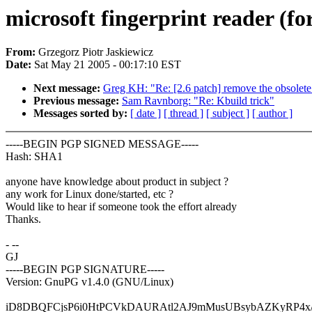
microsoft fingerprint reader (f
From:
Grzegorz Piotr Jaskiewicz
Date:
Sat May 21 2005 - 00:17:10 EST
Next message:
Greg KH: "Re: [2.6 patch] remove the obsolete
Previous message:
Sam Ravnborg: "Re: Kbuild trick"
Messages sorted by:
[ date ]
[ thread ]
[ subject ]
[ author ]
-----BEGIN PGP SIGNED MESSAGE-----
Hash: SHA1
anyone have knowledge about product in subject ?
any work for Linux done/started, etc ?
Would like to hear if someone took the effort already
Thanks.
- --
GJ
-----BEGIN PGP SIGNATURE-----
Version: GnuPG v1.4.0 (GNU/Linux)
iD8DBQFCjsP6i0HtPCVkDAURAtl2AJ9mMusUBsybAZKyRP4x