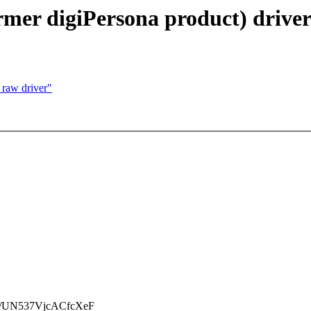
ormer digiPersona product) driver
 raw driver"
/UN537VjcACfcXeF