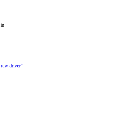
 in
 raw driver"