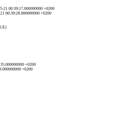
5-05-21 00:39:17.000000000 +0200
05-21 00:39:28.000000000 +0200
UE)
39:35.000000000 +0200
:28.000000000 +0200