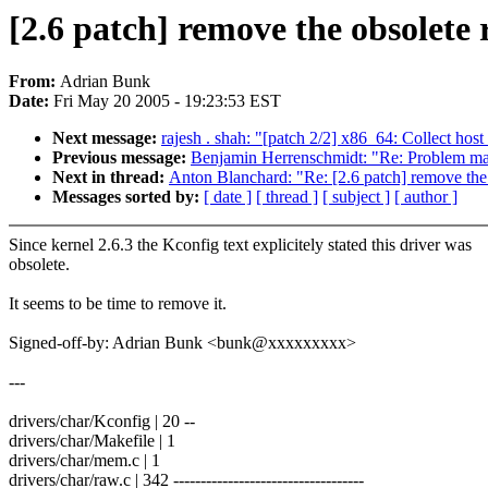
[2.6 patch] remove the obsolete
From:
Adrian Bunk
Date:
Fri May 20 2005 - 19:23:53 EST
Next message:
rajesh . shah: "[patch 2/2] x86_64: Collect host
Previous message:
Benjamin Herrenschmidt: "Re: Problem ma
Next in thread:
Anton Blanchard: "Re: [2.6 patch] remove the 
Messages sorted by:
[ date ]
[ thread ]
[ subject ]
[ author ]
Since kernel 2.6.3 the Kconfig text explicitely stated this driver was
obsolete.
It seems to be time to remove it.
Signed-off-by: Adrian Bunk <bunk@xxxxxxxxx>
---
drivers/char/Kconfig | 20 --
drivers/char/Makefile | 1
drivers/char/mem.c | 1
drivers/char/raw.c | 342 -----------------------------------