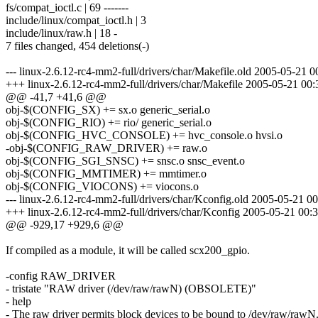
fs/compat_ioctl.c | 69 -------
include/linux/compat_ioctl.h | 3
include/linux/raw.h | 18 -
7 files changed, 454 deletions(-)
--- linux-2.6.12-rc4-mm2-full/drivers/char/Makefile.old 2005-05-21
+++ linux-2.6.12-rc4-mm2-full/drivers/char/Makefile 2005-05-21 0
@@ -41,7 +41,6 @@
obj-$(CONFIG_SX) += sx.o generic_serial.o
obj-$(CONFIG_RIO) += rio/ generic_serial.o
obj-$(CONFIG_HVC_CONSOLE) += hvc_console.o hvsi.o
-obj-$(CONFIG_RAW_DRIVER) += raw.o
obj-$(CONFIG_SGI_SNSC) += snsc.o snsc_event.o
obj-$(CONFIG_MMTIMER) += mmtimer.o
obj-$(CONFIG_VIOCONS) += viocons.o
--- linux-2.6.12-rc4-mm2-full/drivers/char/Kconfig.old 2005-05-21
+++ linux-2.6.12-rc4-mm2-full/drivers/char/Kconfig 2005-05-21 00
@@ -929,17 +929,6 @@
If compiled as a module, it will be called scx200_gpio.
-config RAW_DRIVER
- tristate "RAW driver (/dev/raw/rawN) (OBSOLETE)"
- help
- The raw driver permits block devices to be bound to /dev/raw/rawN