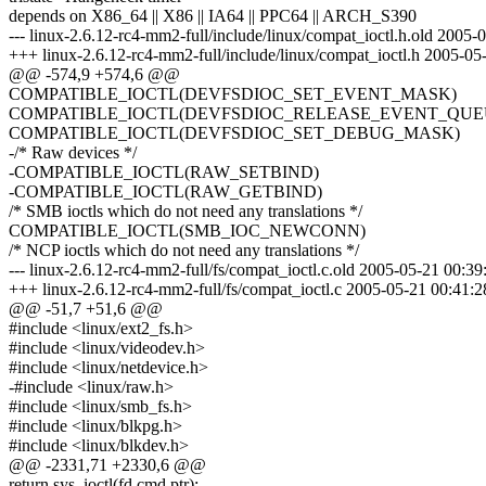
depends on X86_64 || X86 || IA64 || PPC64 || ARCH_S390
--- linux-2.6.12-rc4-mm2-full/include/linux/compat_ioctl.h.old 200
+++ linux-2.6.12-rc4-mm2-full/include/linux/compat_ioctl.h 2005-
@@ -574,9 +574,6 @@
COMPATIBLE_IOCTL(DEVFSDIOC_SET_EVENT_MASK)
COMPATIBLE_IOCTL(DEVFSDIOC_RELEASE_EVENT_QUE
COMPATIBLE_IOCTL(DEVFSDIOC_SET_DEBUG_MASK)
-/* Raw devices */
-COMPATIBLE_IOCTL(RAW_SETBIND)
-COMPATIBLE_IOCTL(RAW_GETBIND)
/* SMB ioctls which do not need any translations */
COMPATIBLE_IOCTL(SMB_IOC_NEWCONN)
/* NCP ioctls which do not need any translations */
--- linux-2.6.12-rc4-mm2-full/fs/compat_ioctl.c.old 2005-05-21 00:
+++ linux-2.6.12-rc4-mm2-full/fs/compat_ioctl.c 2005-05-21 00:41
@@ -51,7 +51,6 @@
#include <linux/ext2_fs.h>
#include <linux/videodev.h>
#include <linux/netdevice.h>
-#include <linux/raw.h>
#include <linux/smb_fs.h>
#include <linux/blkpg.h>
#include <linux/blkdev.h>
@@ -2331,71 +2330,6 @@
return sys_ioctl(fd,cmd,ptr);