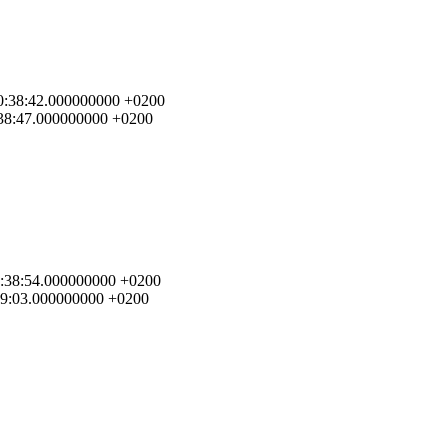
 00:38:42.000000000 +0200
0:38:47.000000000 +0200
 00:38:54.000000000 +0200
:39:03.000000000 +0200
.