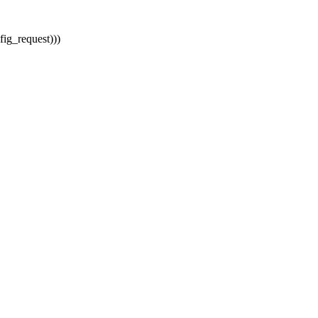
ig_request)))