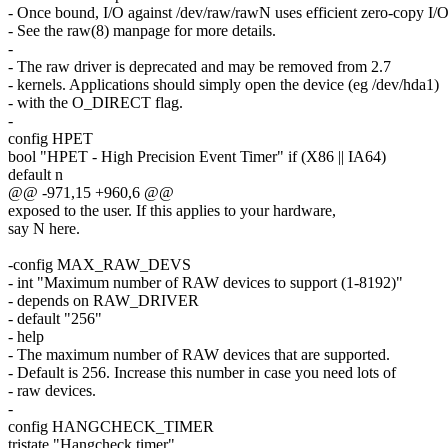
- Once bound, I/O against /dev/raw/rawN uses efficient zero-copy I/O
- See the raw(8) manpage for more details.
-
- The raw driver is deprecated and may be removed from 2.7
- kernels. Applications should simply open the device (eg /dev/hda1)
- with the O_DIRECT flag.
-
config HPET
bool "HPET - High Precision Event Timer" if (X86 || IA64)
default n
@@ -971,15 +960,6 @@
exposed to the user. If this applies to your hardware,
say N here.
-config MAX_RAW_DEVS
- int "Maximum number of RAW devices to support (1-8192)"
- depends on RAW_DRIVER
- default "256"
- help
- The maximum number of RAW devices that are supported.
- Default is 256. Increase this number in case you need lots of
- raw devices.
-
config HANGCHECK_TIMER
tristate "Hangcheck timer"