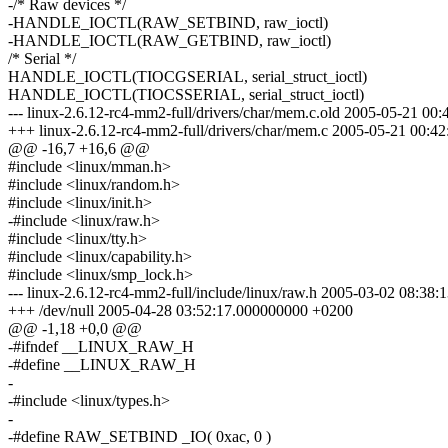
-/* Raw devices */
-HANDLE_IOCTL(RAW_SETBIND, raw_ioctl)
-HANDLE_IOCTL(RAW_GETBIND, raw_ioctl)
/* Serial */
HANDLE_IOCTL(TIOCGSERIAL, serial_struct_ioctl)
HANDLE_IOCTL(TIOCSSERIAL, serial_struct_ioctl)
--- linux-2.6.12-rc4-mm2-full/drivers/char/mem.c.old 2005-05-21 0
+++ linux-2.6.12-rc4-mm2-full/drivers/char/mem.c 2005-05-21 00:
@@ -16,7 +16,6 @@
#include <linux/mman.h>
#include <linux/random.h>
#include <linux/init.h>
-#include <linux/raw.h>
#include <linux/tty.h>
#include <linux/capability.h>
#include <linux/smp_lock.h>
--- linux-2.6.12-rc4-mm2-full/include/linux/raw.h 2005-03-02 08:3
+++ /dev/null 2005-04-28 03:52:17.000000000 +0200
@@ -1,18 +0,0 @@
-#ifndef __LINUX_RAW_H
-#define __LINUX_RAW_H
-
-#include <linux/types.h>
-
-#define RAW_SETBIND _IO( 0xac, 0 )