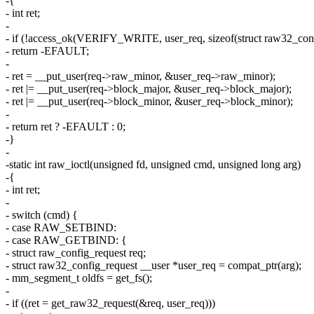
-{
- int ret;
-
- if (!access_ok(VERIFY_WRITE, user_req, sizeof(struct raw32_conf
- return -EFAULT;
-
- ret = __put_user(req->raw_minor, &user_req->raw_minor);
- ret |= __put_user(req->block_major, &user_req->block_major);
- ret |= __put_user(req->block_minor, &user_req->block_minor);
-
- return ret ? -EFAULT : 0;
-}
-
-static int raw_ioctl(unsigned fd, unsigned cmd, unsigned long arg)
-{
- int ret;
-
- switch (cmd) {
- case RAW_SETBIND:
- case RAW_GETBIND: {
- struct raw_config_request req;
- struct raw32_config_request __user *user_req = compat_ptr(arg);
- mm_segment_t oldfs = get_fs();
-
- if ((ret = get_raw32_request(&req, user_req)))