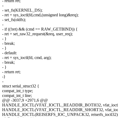
- return ret;
-
- set_fs(KERNEL_DS);
- ret = sys_ioctl(fd,cmd,(unsigned long)&req);
- set_fs(oldfs);
-
- if ((!ret) && (cmd == RAW_GETBIND)) {
- ret = set_raw32_request(&req, user_req);
- }
- break;
- }
- default:
- ret = sys_ioctl(fd, cmd, arg);
- break;
- }
- return ret;
-}
-
struct serial_struct32 {
compat_int_t type;
compat_int_t line;
@@ -3037,9 +2971,6 @@
HANDLE_IOCTL(VFAT_IOCTL_READDIR_BOTH32, vfat_ioctl
HANDLE_IOCTL(VFAT_IOCTL_READDIR_SHORT32, vfat_ioct
HANDLE_IOCTL(REISERFS_IOC_UNPACK32, reiserfs_ioctl32)