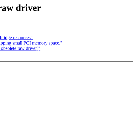
 raw driver
 bridge resources"
pping small PCI memory space."
obsolete raw driver]"