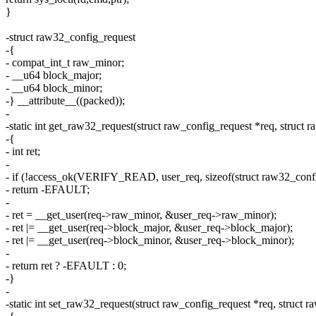
}
-struct raw32_config_request
-{
- compat_int_t raw_minor;
- __u64 block_major;
- __u64 block_minor;
-} __attribute__((packed));
-
-static int get_raw32_request(struct raw_config_request *req, struct
-{
- int ret;
-
- if (!access_ok(VERIFY_READ, user_req, sizeof(struct raw32_confi
- return -EFAULT;
-
- ret = __get_user(req->raw_minor, &user_req->raw_minor);
- ret |= __get_user(req->block_major, &user_req->block_major);
- ret |= __get_user(req->block_minor, &user_req->block_minor);
-
- return ret ? -EFAULT : 0;
-}
-
-static int set_raw32_request(struct raw_config_request *req, struct