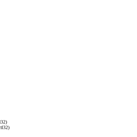
32)
l32)