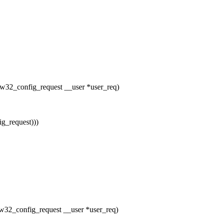
 raw32_config_request __user *user_req)
g_request)))
 raw32_config_request __user *user_req)