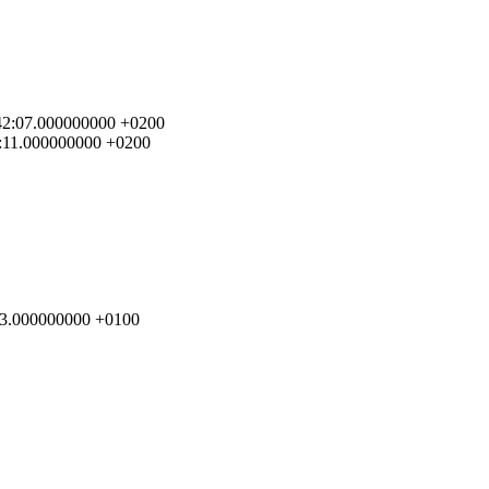
0:42:07.000000000 +0200
42:11.000000000 +0200
8:13.000000000 +0100