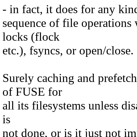
- in fact, it does for any ki
sequence of file operations
locks (flock
etc.), fsyncs, or open/close.
Surely caching and prefetch
of FUSE for
all its filesystems unless di
is
not done, or is it just not 