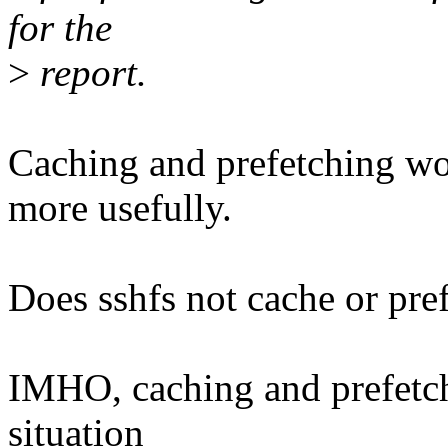
for the
>
report.
Caching and prefetching w
more usefully.
Does sshfs not cache or pref
IMHO, caching and prefetchi
situation