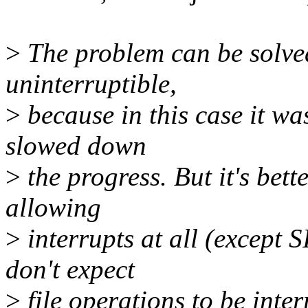
>
The problem can be solve
uninterruptible,
>
because in this case it wa
slowed down
>
the progress. But it's bett
allowing
>
interrupts at all (except 
don't expect
>
file operations to be inte