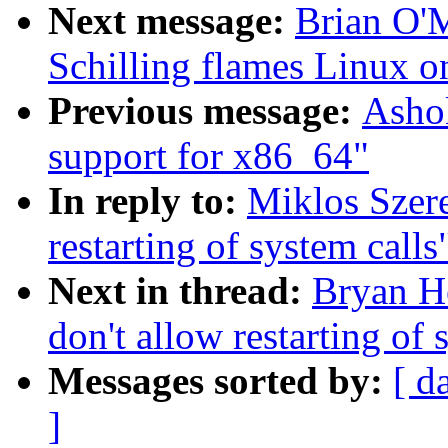
Next message:
Brian O'
Schilling flames Linux o
Previous message:
Ashok
support for x86_64"
In reply to:
Miklos Szer
restarting of system calls
Next in thread:
Bryan H
don't allow restarting of 
Messages sorted by:
[ d
]