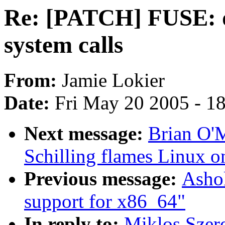
Re: [PATCH] FUSE: do
system calls
From:
Jamie Lokier
Date:
Fri May 20 2005 - 1
Next message:
Brian O'
Schilling flames Linux o
Previous message:
Ashok
support for x86_64"
In reply to:
Miklos Szer