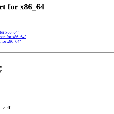
rt for x86_64
 for x86_64"
port for x86_64"
t for x86_64"
de
ay
.
are off