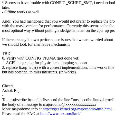
* Seems to have trouble with CONFIG_SCHED_SMT, i need to look 
later.
- Offline works as well
Andi: You had mentioned that you would not prefer to replace the bro
with the mask version for performance. Currently this seems to be the
most optimal way without putting a sledge hammer on the cpu_up pro
If there are any known performance issues that we are worried about
we should look for alternative mechanism.
TBD:
0. Verify with CONFIG_NUMA (not done yet)
1. ACPI integration for physical cpu hotplug support.
2. replace fixup_irqs() with a correct implementation. This works fin
but has potential to miss interrupts. (in works).
Cheers,
Ashok Raj
-
To unsubscribe from this list: send the line "unsubscribe linux-kernel"
the body of a message to majordomo@xxxxxxxxxxxxxxx
More majordomo info at
http://vger.kernel.org/majordomo-info.html
Please read the FAQ at
http://www.tux.org/lkml/