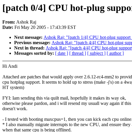
[patch 0/4] CPU hot-plug suppo
From:
Ashok Raj
Date:
Fri May 20 2005 - 17:43:39 EST
Next message:
Ashok Raj: "[patch 1/4] CPU hot-plug support
Previous message:
Ashok Raj: "[patch 4/4] CPU hot-plug sup
Next in thread:
Ashok Raj: "[patch 4/4] CPU hot-plug suppor
Messages sorted by:
[ date ]
[ thread ]
[ subject ]
[ author ]
Hi Andi
Attached are patches that would apply over 2.6.12-rc4-mm2 to provi
cpu hotplug support. It seems to hold up to stress (make -j's) on a 4w
HT system)
FYI: Iam sending this via quilt mail, hopefully it makes its way ok,
otherwise please pardon, and i will resend my usuall way again if this
doesn't work.
- I tested with booting maxcpus=1, then you can kick each cpu online
* I also manually migrate interrupts to the new CPU, and ensure they 
when that same cpu is being offlined.