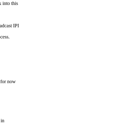
into this
adcast IPI
cess.
e for now
 in