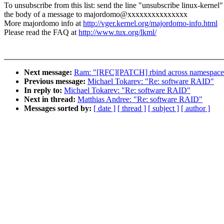
To unsubscribe from this list: send the line "unsubscribe linux-kernel"
the body of a message to majordomo@xxxxxxxxxxxxxxx
More majordomo info at
http://vger.kernel.org/majordomo-info.html
Please read the FAQ at
http://www.tux.org/lkml/
Next message:
Ram: "[RFC][PATCH] rbind across namespace
Previous message:
Michael Tokarev: "Re: software RAID"
In reply to:
Michael Tokarev: "Re: software RAID"
Next in thread:
Matthias Andree: "Re: software RAID"
Messages sorted by:
[ date ]
[ thread ]
[ subject ]
[ author ]