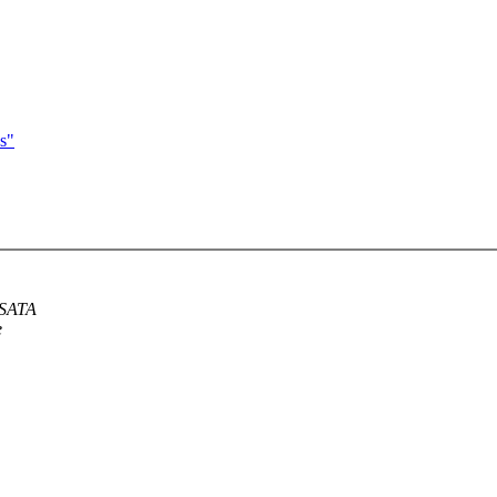
s"
 SATA
e