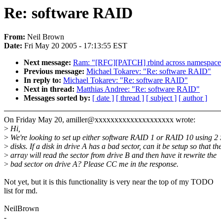
Re: software RAID
From:
Neil Brown
Date:
Fri May 20 2005 - 17:13:55 EST
Next message:
Ram: "[RFC][PATCH] rbind across namespace
Previous message:
Michael Tokarev: "Re: software RAID"
In reply to:
Michael Tokarev: "Re: software RAID"
Next in thread:
Matthias Andree: "Re: software RAID"
Messages sorted by:
[ date ]
[ thread ]
[ subject ]
[ author ]
On Friday May 20, amiller@xxxxxxxxxxxxxxxxxxxx wrote:
>
Hi,
>
We're looking to set up either software RAID 1 or RAID 10 using 2
>
disks. If a disk in drive A has a bad sector, can it be setup so that th
>
array will read the sector from drive B and then have it rewrite the
>
bad sector on drive A? Please CC me in the response.
Not yet, but it is this functionality is very near the top of my TODO
list for md.
NeilBrown
-