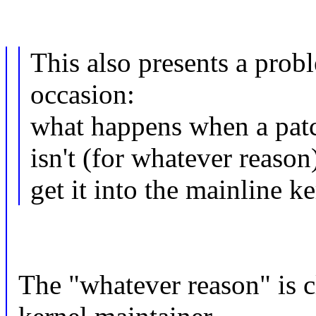
This also presents a prob
occasion:
what happens when a patch
isn't (for whatever reaso
get it into the mainline k
The "whatever reason" is c