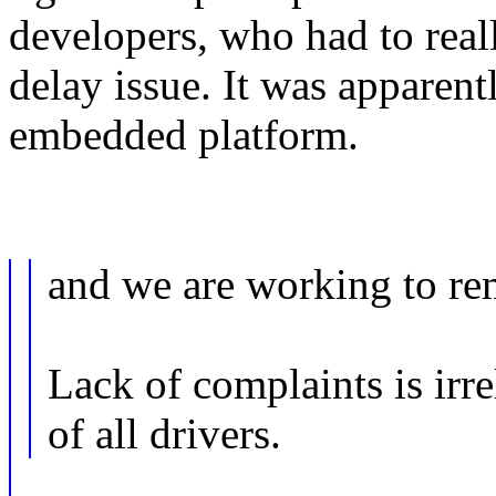
developers, who had to reall
delay issue. It was apparent
embedded platform.
and we are working to re
Lack of complaints is irre
of all drivers.