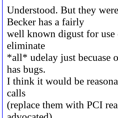
Understood. But they were 
Becker has a fairly
well known digust for use 
eliminate
*all* udelay just becuase
has bugs.
I think it would be reason
calls
(replace them with PCI rea
advocated)