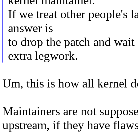
kernel maintainer.
If we treat other people's l
answer is
to drop the patch and wait
extra legwork.
Um, this is how all kernel 
Maintainers are not suppose
upstream, if they have flaws