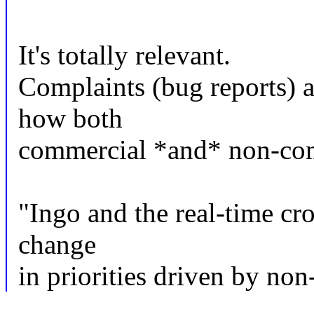
It's totally relevant.
Complaints (bug reports) a
how both
commercial *and* non-comm
"Ingo and the real-time cr
change
in priorities driven by no