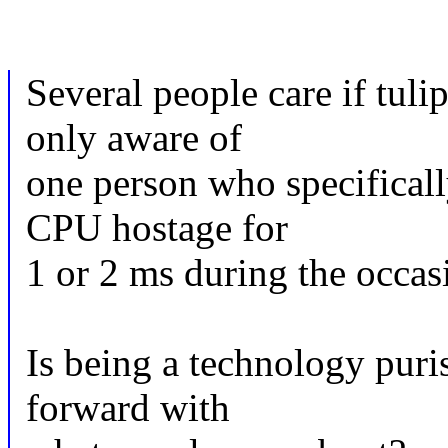
Several people care if tul
only aware of
one person who specifically
CPU hostage for
1 or 2 ms during the occasi
Is being a technology pur
forward with