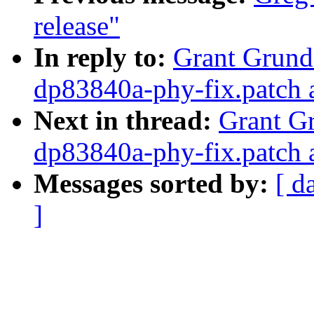
release"
In reply to:
Grant Grundl
dp83840a-phy-fix.patch 
Next in thread:
Grant Gr
dp83840a-phy-fix.patch 
Messages sorted by:
[ d
]