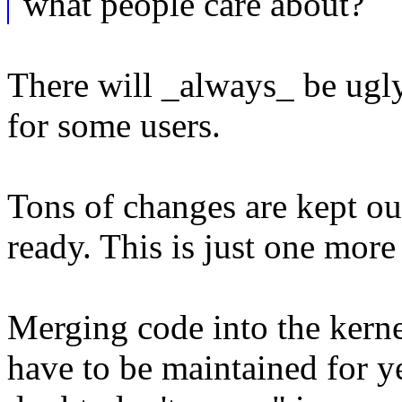
what people care about?
There will _always_ be ugly
for some users.
Tons of changes are kept out
ready. This is just one mor
Merging code into the kernel
have to be maintained for 