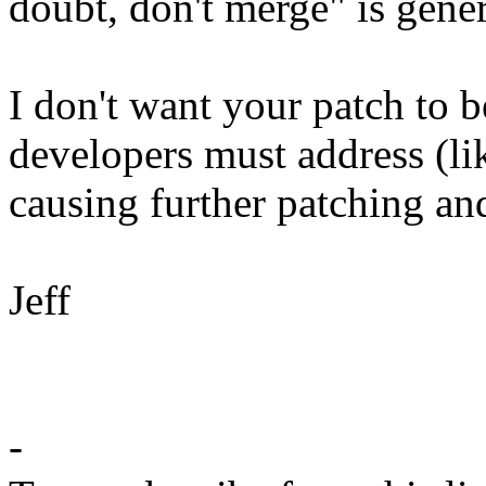
doubt, don't merge" is gener
I don't want your patch to 
developers must address (li
causing further patching and
Jeff
-