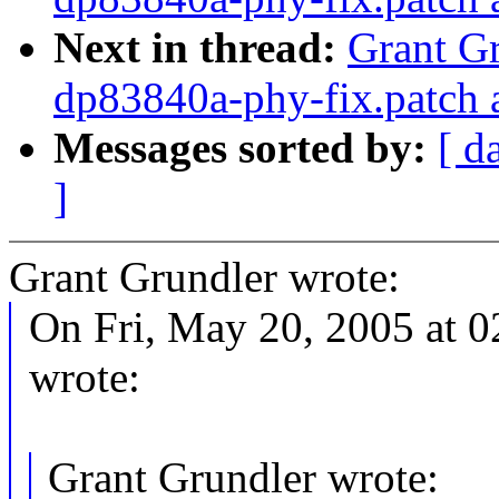
Next in thread:
Grant Gr
dp83840a-phy-fix.patch 
Messages sorted by:
[ d
]
Grant Grundler wrote:
On Fri, May 20, 2005 at 0
wrote:
Grant Grundler wrote: