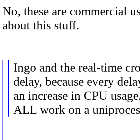
No, these are commercial us
about this stuff.
Ingo and the real-time cr
delay, because every delay
an increase in CPU usage
ALL work on a uniproces