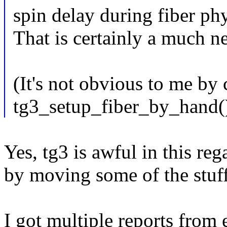
spin delay during fiber phy 
That is certainly a much ne
(It's not obvious to me by
tg3_setup_fiber_by_hand()
Yes, tg3 is awful in this re
by moving some of the stuf
I got multiple reports from