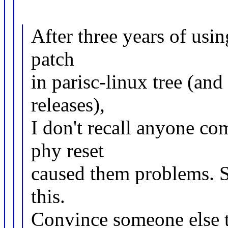
After three years of usin
patch
in parisc-linux tree (a
releases),
I don't recall anyone com
phy reset
caused them problems. So
this.
Convince someone else t