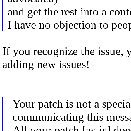
and get the rest into a cont
I have no objection to peop
If you recognize the issue,
adding new issues!
Your patch is not a speci
communicating this messa
All your patch [as-is] do