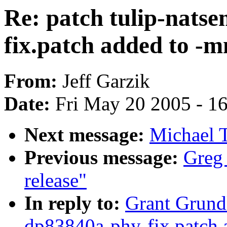
Re: patch tulip-nats
fix.patch added to -m
From:
Jeff Garzik
Date:
Fri May 20 2005 - 1
Next message:
Michael 
Previous message:
Greg
release"
In reply to:
Grant Grundl
dp83840a-phy-fix.patch 