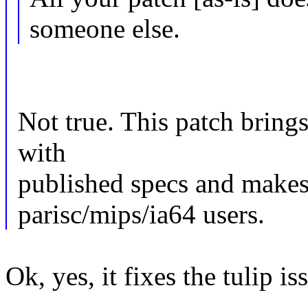
someone else.
Not true. This patch brings
with
published specs and makes 
parisc/mips/ia64 users.
Ok, yes, it fixes the tulip 