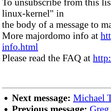
To unsubscribe from this lis
linux-kernel" in
the body of a message t
More majordomo info at
ht
info.html
Please read the FAQ at
http
Next message:
Michael 
Previous message:
Greg