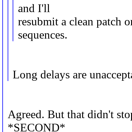
and I'll
resubmit a clean patch on
sequences.
Long delays are unaccepta
Agreed. But that didn't st
*SECOND*