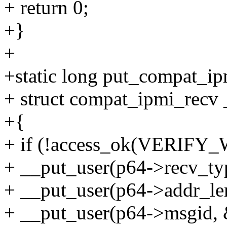
+ return 0;
+}
+
+static long put_compat_ip
+ struct compat_ipmi_recv 
+{
+ if (!access_ok(VERIFY_W
+ __put_user(p64->recv_typ
+ __put_user(p64->addr_len
+ __put_user(p64->msgid, 