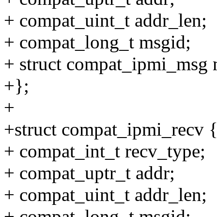
+ compat_uint_t addr_len;
+ compat_long_t msgid;
+ struct compat_ipmi_msg 
+};
+
+struct compat_ipmi_recv 
+ compat_int_t recv_type;
+ compat_uptr_t addr;
+ compat_uint_t addr_len;
+ compat_long_t msgid;