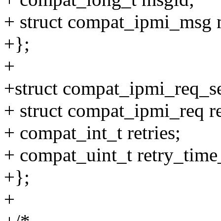
+ struct compat_ipmi_msg 
+};
+
+struct compat_ipmi_req_se
+ struct compat_ipmi_req r
+ compat_int_t retries;
+ compat_uint_t retry_tim
+};
+