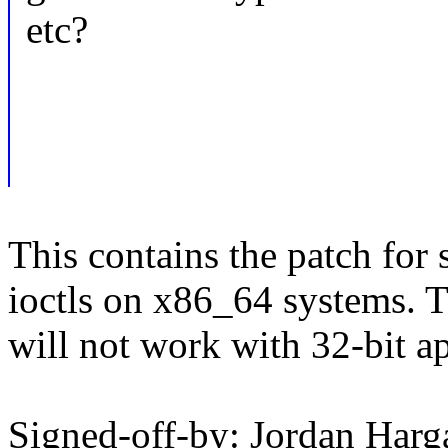
etc?
This contains the patch for
ioctls on x86_64 systems. 
will not work with 32-bit ap
Signed-off-by: Jordan Harg