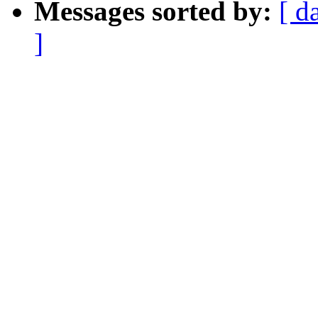
Messages sorted by:
[ d
]