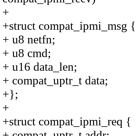
+
+struct compat_ipmi_msg {
+ u8 netfn;
+ u8 cmd;
+ u16 data_len;
+ compat_uptr_t data;
+};
+
+struct compat_ipmi_req {
+ compat_uptr_t addr;