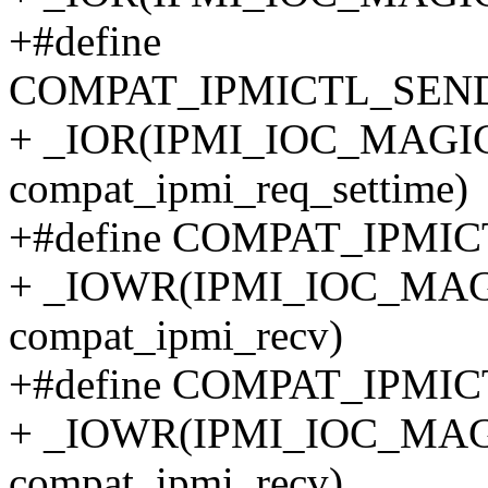
+#define
COMPAT_IPMICTL_SEN
+ _IOR(IPMI_IOC_MAGIC, 
compat_ipmi_req_settime)
+#define COMPAT_IPMI
+ _IOWR(IPMI_IOC_MAGIC
compat_ipmi_recv)
+#define COMPAT_IPMI
+ _IOWR(IPMI_IOC_MAGIC
compat_ipmi_recv)