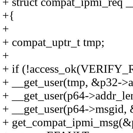
+ struct compat_ipmi_req _
+{
+
+ compat_uptr_t tmp;
+
+ if (!access_ok(VERIFY_R
+ __get_user(tmp, &p32->ad
+ __get_user(p64->addr_len
+ __get_user(p64->msgid, 
+ get_compat_ipmi_msg(&