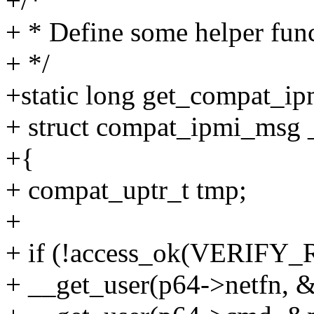
+/*
+ * Define some helper fun
+ */
+static long get_compat_i
+ struct compat_ipmi_msg 
+{
+ compat_uptr_t tmp;
+
+ if (!access_ok(VERIFY_R
+ __get_user(p64->netfn, &