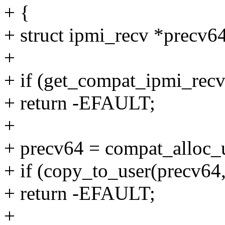
+ {
+ struct ipmi_recv *precv64
+
+ if (get_compat_ipmi_recv
+ return -EFAULT;
+
+ precv64 = compat_alloc_u
+ if (copy_to_user(precv64,
+ return -EFAULT;
+