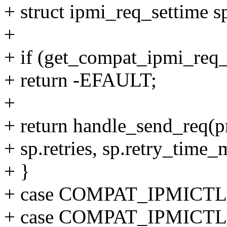
+ struct ipmi_req_settime s
+
+ if (get_compat_ipmi_req_
+ return -EFAULT;
+
+ return handle_send_req(pr
+ sp.retries, sp.retry_time_
+ }
+ case COMPAT_IPMICT
+ case COMPAT_IPMIC