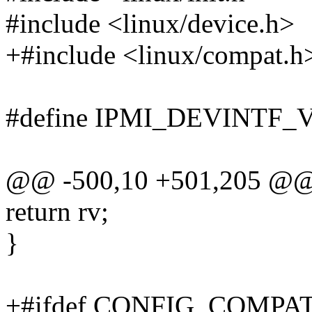
#include <linux/device.h>
+#include <linux/compat.h
#define IPMI_DEVINTF_
@@ -500,10 +501,205 @
return rv;
}
+#ifdef CONFIG_COMPA