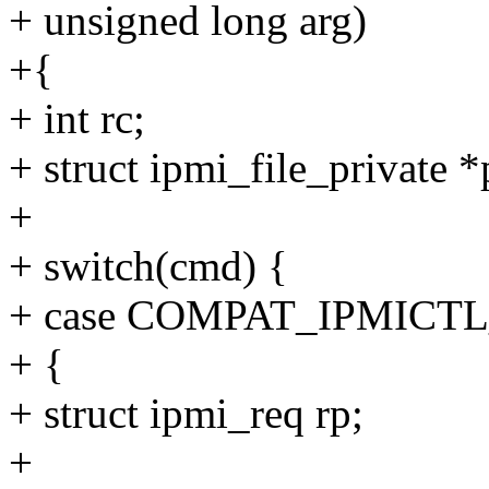
+ unsigned long arg)
+{
+ int rc;
+ struct ipmi_file_private *
+
+ switch(cmd) {
+ case COMPAT_IPMIC
+ {
+ struct ipmi_req rp;
+