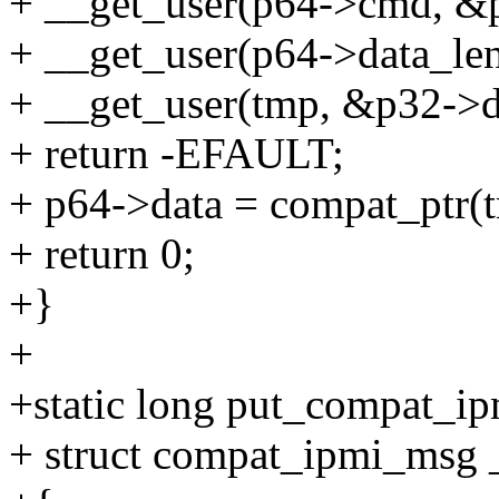
+ __get_user(p64->cmd, &p
+ __get_user(p64->data_len
+ __get_user(tmp, &p32->d
+ return -EFAULT;
+ p64->data = compat_ptr(
+ return 0;
+}
+
+static long put_compat_i
+ struct compat_ipmi_msg 