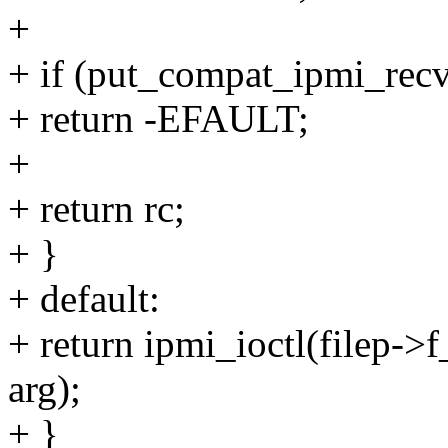
+
+ if (put_compat_ipmi_recv
+ return -EFAULT;
+
+ return rc;
+ }
+ default:
+ return ipmi_ioctl(filep->
arg);
+ }