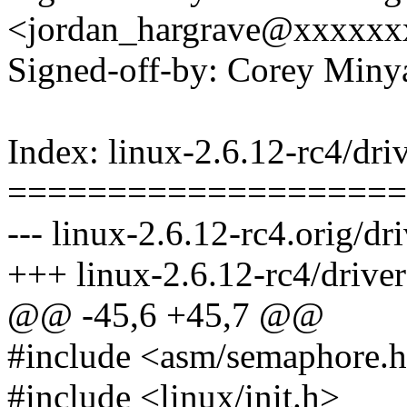
<jordan_hargrave@xxxxxx
Signed-off-by: Corey Mi
Index: linux-2.6.12-rc4/dri
====================
--- linux-2.6.12-rc4.orig/dr
+++ linux-2.6.12-rc4/driver
@@ -45,6 +45,7 @@
#include <asm/semaphore.
#include <linux/init.h>