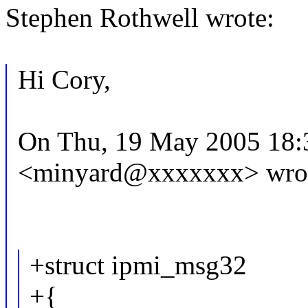
Stephen Rothwell wrote:
Hi Cory,
On Thu, 19 May 2005 18:
<minyard@xxxxxxx> wro
+struct ipmi_msg32
+{