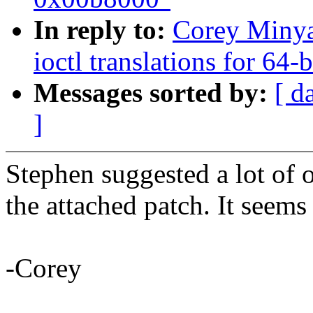
In reply to:
Corey Minya
ioctl translations for 64-
Messages sorted by:
[ d
]
Stephen suggested a lot of o
the attached patch. It seems
-Corey