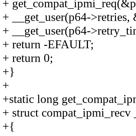
+ get_compat_ipmi_req(&p6
+ __get_user(p64->retries, &
+ __get_user(p64->retry_t
+ return -EFAULT;
+ return 0;
+}
+
+static long get_compat_ip
+ struct compat_ipmi_recv 
+{