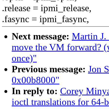
.release = ipmi_release,
.fasync = ipmi_fasync,
Next message:
Martin J.
move the VM forward? (w
once)"
Previous message:
Jon S
0x00b8000"
In reply to:
Corey Minya
ioctl translations for 64-