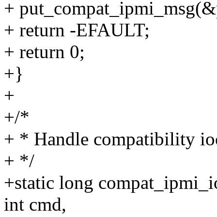
+ put_compat_ipmi_msg(&
+ return -EFAULT;
+ return 0;
+}
+
+/*
+ * Handle compatibility io
+ */
+static long compat_ipmi_ioc
int cmd,