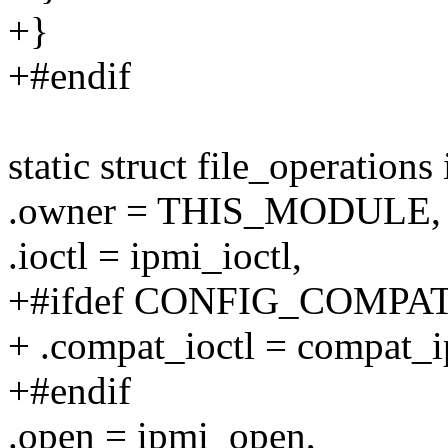
+}
+#endif
static struct file_operation
.owner = THIS_MODULE,
.ioctl = ipmi_ioctl,
+#ifdef CONFIG_COMPA
+ .compat_ioctl = compat_i
+#endif
.open = ipmi_open,