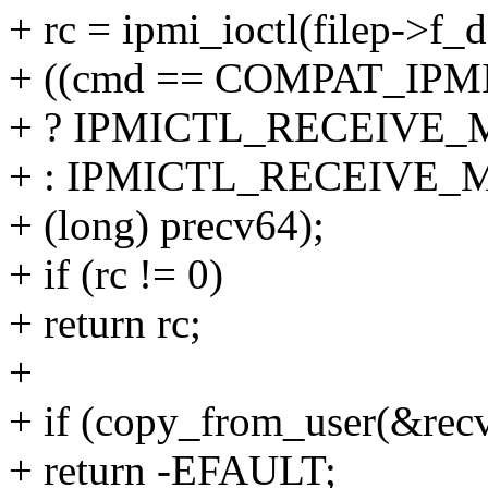
+ rc = ipmi_ioctl(filep->f_d
+ ((cmd == COMPAT_IP
+ ? IPMICTL_RECEIVE_
+ : IPMICTL_RECEIVE_
+ (long) precv64);
+ if (rc != 0)
+ return rc;
+
+ if (copy_from_user(&recv
+ return -EFAULT;