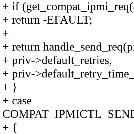
+ if (get_compat_ipmi_req(
+ return -EFAULT;
+
+ return handle_send_req(p
+ priv->default_retries,
+ priv->default_retry_time
+ }
+ case
COMPAT_IPMICTL_SEN
+ {