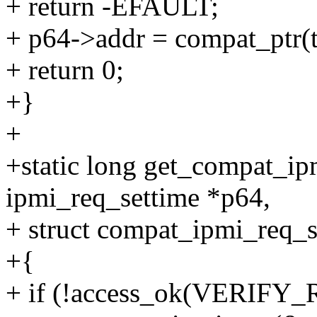
+ return -EFAULT;
+ p64->addr = compat_ptr(
+ return 0;
+}
+
+static long get_compat_ip
ipmi_req_settime *p64,
+ struct compat_ipmi_req_s
+{
+ if (!access_ok(VERIFY_R