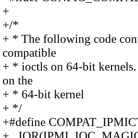
+
+/*
+ * The following code cont
compatible
+ * ioctls on 64-bit kernels
on the
+ * 64-bit kernel
+ */
+#define COMPAT_IPM
+ _IOR(IPMI_IOC_MAGIC, 