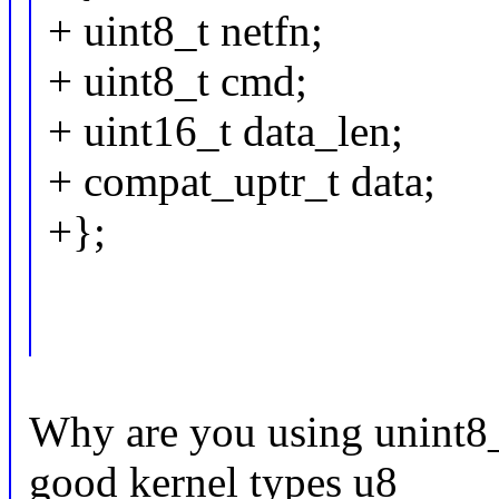
+ uint8_t netfn;
+ uint8_t cmd;
+ uint16_t data_len;
+ compat_uptr_t data;
+};
Why are you using unint8_
good kernel types u8