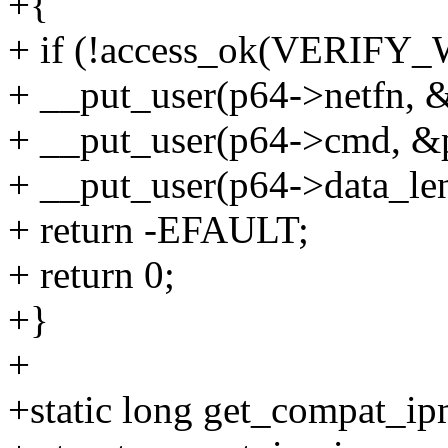
+{
+ if (!access_ok(VERIFY_W
+ __put_user(p64->netfn, &
+ __put_user(p64->cmd, &
+ __put_user(p64->data_le
+ return -EFAULT;
+ return 0;
+}
+
+static long get_compat_ip