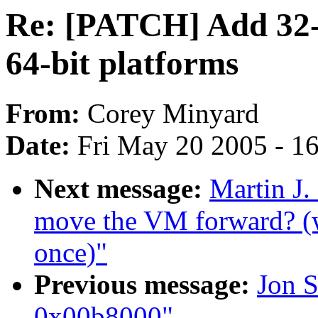
Re: [PATCH] Add 32-bi
64-bit platforms
From:
Corey Minyard
Date:
Fri May 20 2005 - 1
Next message:
Martin J.
move the VM forward? (w
once)"
Previous message:
Jon S
0x00b8000"