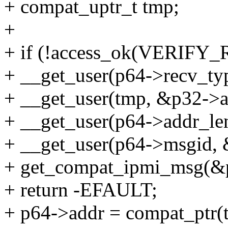
+ compat_uptr_t tmp;
+
+ if (!access_ok(VERIFY_R
+ __get_user(p64->recv_typ
+ __get_user(tmp, &p32->ad
+ __get_user(p64->addr_len
+ __get_user(p64->msgid, 
+ get_compat_ipmi_msg(&
+ return -EFAULT;
+ p64->addr = compat_ptr(