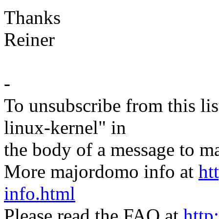
Thanks
Reiner
-
To unsubscribe from this lis
linux-kernel" in
the body of a message t
More majordomo info at
ht
info.html
Please read the FAQ at
http