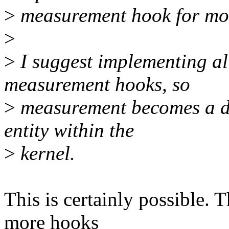
>
measurement hook for mo
>
>
I suggest implementing all
measurement hooks, so
>
measurement becomes a dis
entity within the
>
kernel.
This is certainly possible. T
more hooks