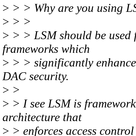
>
> > Why are you using LS
>
> >
>
> > LSM should be used f
frameworks which
>
> > significantly enhance
DAC security.
>
>
>
> I see LSM is framework 
architecture that
>
> enforces access control 