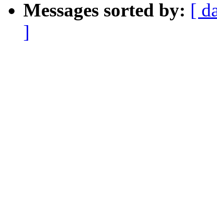
Messages sorted by:
[ d
]