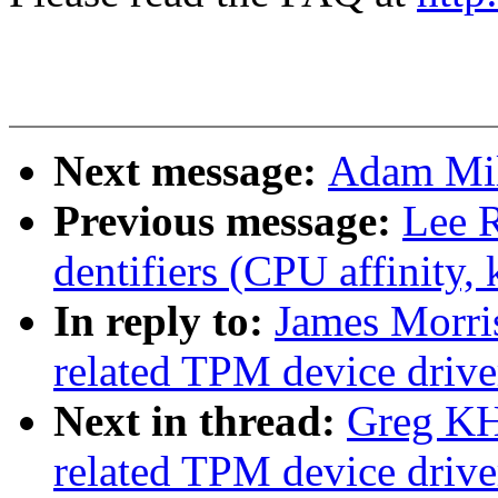
Next message:
Adam Mil
Previous message:
Lee R
dentifiers (CPU affinity, k
In reply to:
James Morri
related TPM device driver
Next in thread:
Greg KH
related TPM device driver