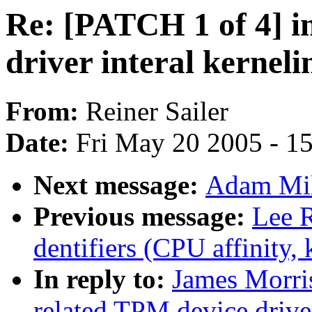
Re: [PATCH 1 of 4] i
driver interal kerneli
From:
Reiner Sailer
Date:
Fri May 20 2005 - 1
Next message:
Adam Mil
Previous message:
Lee R
dentifiers (CPU affinity, k
In reply to:
James Morri
related TPM device driver