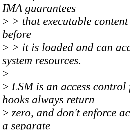
IMA guarantees
>
> that executable content
before
>
> it is loaded and can acc
system resources.
>
>
LSM is an access control
hooks always return
>
zero, and don't enforce ac
a separate