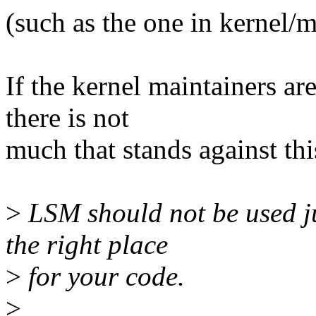
(such as the one in kernel/
If the kernel maintainers ar
there is not
much that stands against thi
>
LSM should not be used ju
the right place
>
for your code.
>