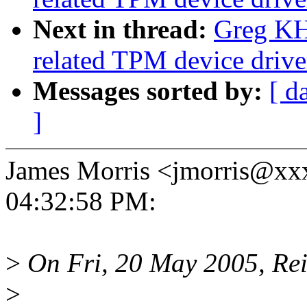
Next in thread:
Greg KH
related TPM device driver
Messages sorted by:
[ d
]
James Morris <jmorris@xx
04:32:58 PM:
>
On Fri, 20 May 2005, Rei
>