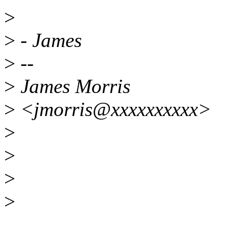
>
>
- James
>
--
>
James Morris
>
<jmorris@xxxxxxxxxx>
>
>
>
>