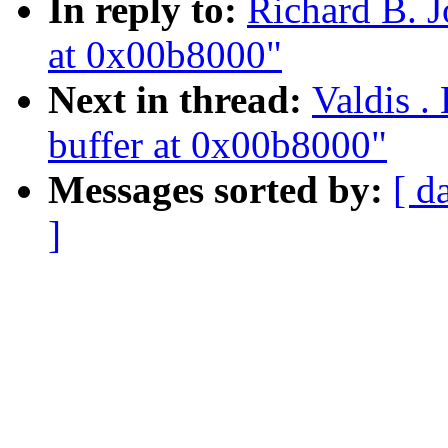
In reply to:
Richard B. J
at 0x00b8000"
Next in thread:
Valdis .
buffer at 0x00b8000"
Messages sorted by:
[ d
]