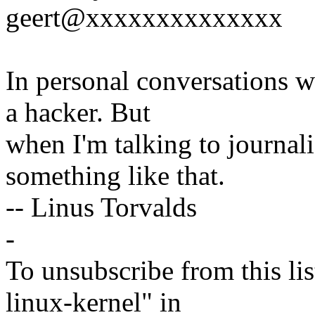
geert@xxxxxxxxxxxxxx
In personal conversations wi
a hacker. But
when I'm talking to journali
something like that.
-- Linus Torvalds
-
To unsubscribe from this lis
linux-kernel" in