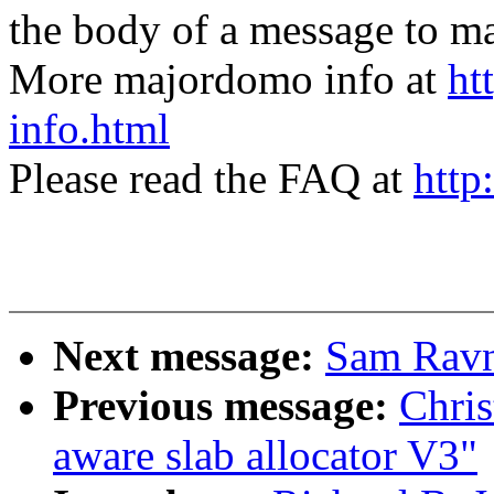
the body of a message t
More majordomo info at
ht
info.html
Please read the FAQ at
http
Next message:
Sam Ravn
Previous message:
Chri
aware slab allocator V3"