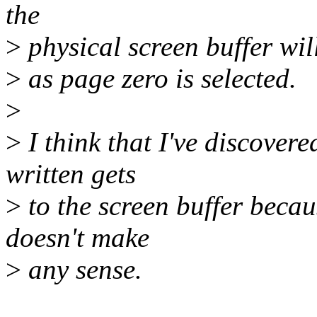
the
>
physical screen buffer wil
>
as page zero is selected.
>
>
I think that I've discover
written gets
>
to the screen buffer becau
doesn't make
>
any sense.