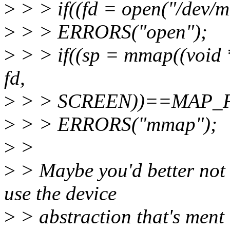
>
> > if((fd = open("/dev
>
> > ERRORS("open");
>
> > if((sp = mmap((void
fd,
>
> > SCREEN))==MAP_F
>
> > ERRORS("mmap");
>
>
>
> Maybe you'd better not 
use the device
>
> abstraction that's ment t