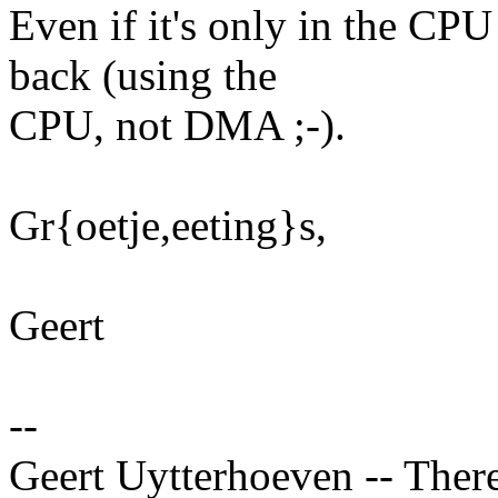
Even if it's only in the CPU
back (using the
CPU, not DMA ;-).
Gr{oetje,eeting}s,
Geert
--
Geert Uytterhoeven -- There