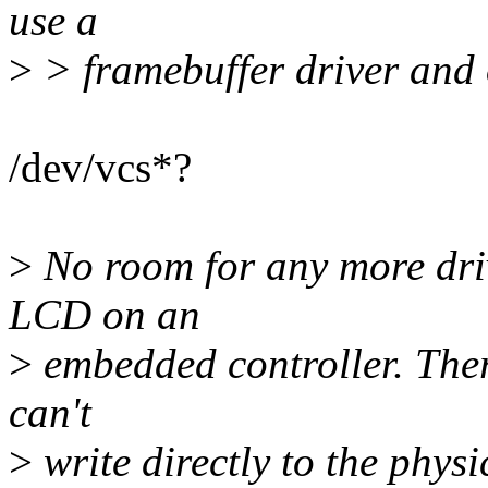
use a
>
> framebuffer driver and 
/dev/vcs*?
>
No room for any more drive
LCD on an
>
embedded controller. Ther
can't
>
write directly to the phys