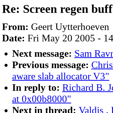
Re: Screen regen buf
From:
Geert Uytterhoeven
Date:
Fri May 20 2005 - 1
Next message:
Sam Ravn
Previous message:
Chri
aware slab allocator V3"
In reply to:
Richard B. J
at 0x00b8000"
Next in thread:
Valdis .