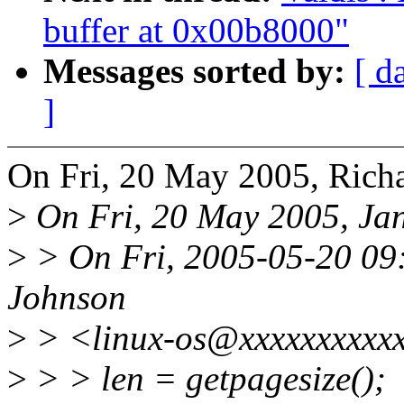
buffer at 0x00b8000"
Messages sorted by:
[ d
]
On Fri, 20 May 2005, Richa
>
On Fri, 20 May 2005, Jan
>
> On Fri, 2005-05-20 09:
Johnson
>
> <linux-os@xxxxxxxxxxx
>
> > len = getpagesize();