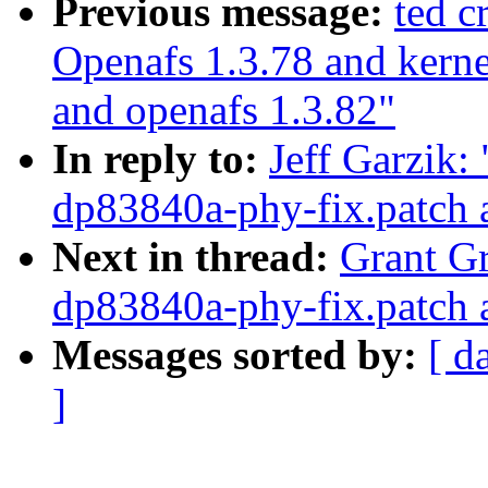
Previous message:
ted 
Openafs 1.3.78 and kerne
and openafs 1.3.82"
In reply to:
Jeff Garzik:
dp83840a-phy-fix.patch 
Next in thread:
Grant Gr
dp83840a-phy-fix.patch 
Messages sorted by:
[ d
]