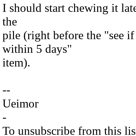
I should start chewing it lat
the
pile (right before the "see 
within 5 days"
item).
--
Ueimor
-
To unsubscribe from this lis