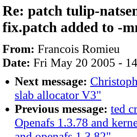
Re: patch tulip-nats
fix.patch added to -m
From:
Francois Romieu
Date:
Fri May 20 2005 - 1
Next message:
Christop
slab allocator V3"
Previous message:
ted 
Openafs 1.3.78 and kerne
and openafs 1.3.82"