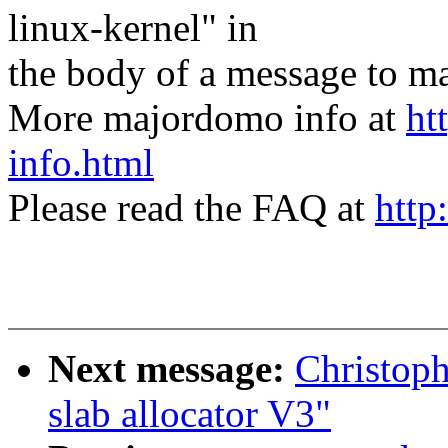
linux-kernel" in
the body of a message t
More majordomo info at
ht
info.html
Please read the FAQ at
http
Next message:
Christop
slab allocator V3"