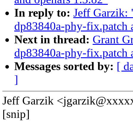
In reply to:
Jeff Garzik:
dp83840a-phy-fix.patch 
Next in thread:
Grant Gr
dp83840a-phy-fix.patch 
Messages sorted by:
[ d
]
Jeff Garzik <jgarzik@xxxx
[snip]