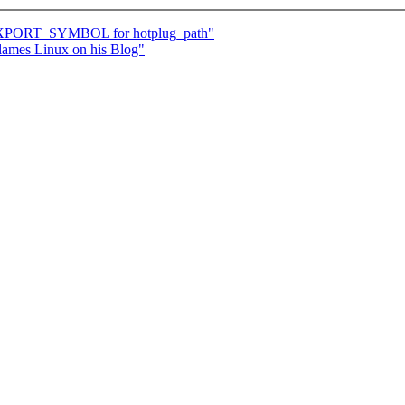
 EXPORT_SYMBOL for hotplug_path"
flames Linux on his Blog"