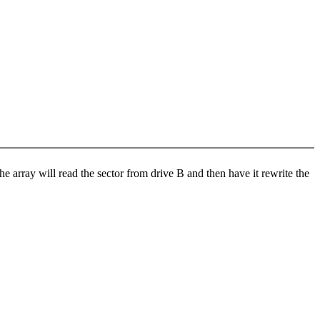
e array will read the sector from drive B and then have it rewrite the