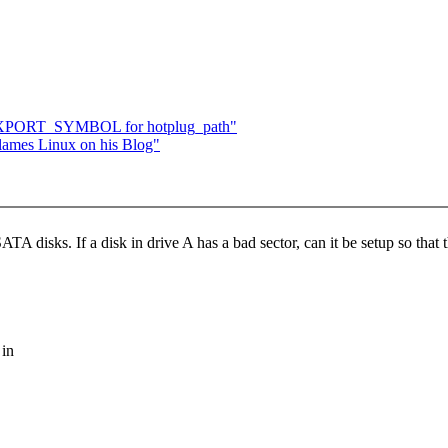
 EXPORT_SYMBOL for hotplug_path"
flames Linux on his Blog"
 disks. If a disk in drive A has a bad sector, can it be setup so that th
 in