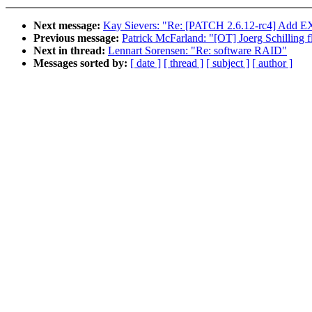
Next message:
Kay Sievers: "Re: [PATCH 2.6.12-rc4] Add
Previous message:
Patrick McFarland: "[OT] Joerg Schilling 
Next in thread:
Lennart Sorensen: "Re: software RAID"
Messages sorted by:
[ date ]
[ thread ]
[ subject ]
[ author ]