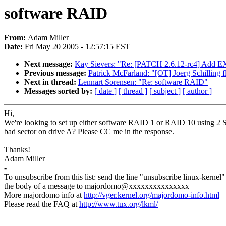
software RAID
From:
Adam Miller
Date:
Fri May 20 2005 - 12:57:15 EST
Next message:
Kay Sievers: "Re: [PATCH 2.6.12-rc4] Add
Previous message:
Patrick McFarland: "[OT] Joerg Schilling 
Next in thread:
Lennart Sorensen: "Re: software RAID"
Messages sorted by:
[ date ]
[ thread ]
[ subject ]
[ author ]
Hi,
We're looking to set up either software RAID 1 or RAID 10 using 2 SATA
bad sector on drive A? Please CC me in the response.
Thanks!
Adam Miller
-
To unsubscribe from this list: send the line "unsubscribe linux-kernel"
the body of a message to majordomo@xxxxxxxxxxxxxxx
More majordomo info at
http://vger.kernel.org/majordomo-info.html
Please read the FAQ at
http://www.tux.org/lkml/