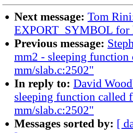
Next message:
Tom Rini
EXPORT_SYMBOL for h
Previous message:
Steph
mm2 - sleeping function 
mm/slab.c:2502"
In reply to:
David Woodh
sleeping function called 
mm/slab.c:2502"
Messages sorted by:
[ d