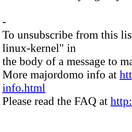
-
To unsubscribe from this lis
linux-kernel" in
the body of a message t
More majordomo info at
ht
info.html
Please read the FAQ at
http