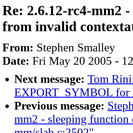
Re: 2.6.12-rc4-mm2 - 
from invalid context
From:
Stephen Smalley
Date:
Fri May 20 2005 - 1
Next message:
Tom Rini
EXPORT_SYMBOL for h
Previous message:
Steph
mm2 - sleeping function 
mm/slab.c:2502"