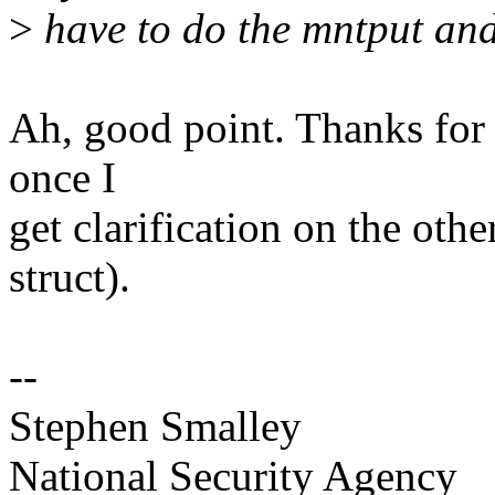
>
have to do the mntput and
Ah, good point. Thanks for c
once I
get clarification on the othe
struct).
--
Stephen Smalley
National Security Agency