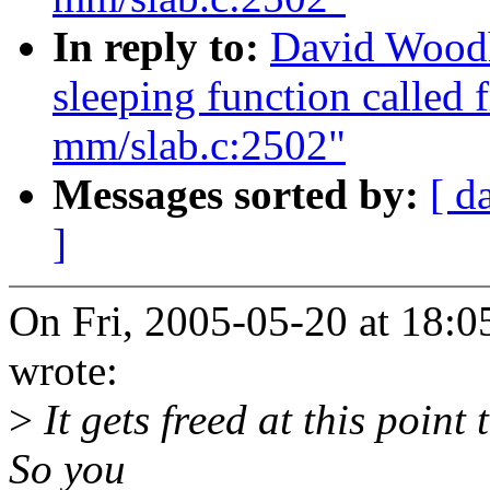
In reply to:
David Woodh
sleeping function called 
mm/slab.c:2502"
Messages sorted by:
[ d
]
On Fri, 2005-05-20 at 18:
wrote:
>
It gets freed at this point 
So you