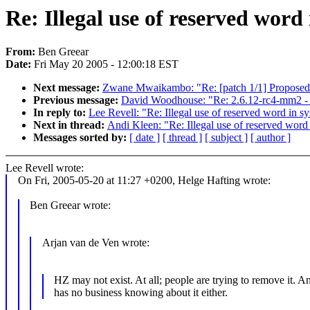
Re: Illegal use of reserved word
From:
Ben Greear
Date:
Fri May 20 2005 - 12:00:18 EST
Next message:
Zwane Mwaikambo: "Re: [patch 1/1] Proposed: 
Previous message:
David Woodhouse: "Re: 2.6.12-rc4-mm2 - sl
In reply to:
Lee Revell: "Re: Illegal use of reserved word in s
Next in thread:
Andi Kleen: "Re: Illegal use of reserved word
Messages sorted by:
[ date ]
[ thread ]
[ subject ]
[ author ]
Lee Revell wrote:
On Fri, 2005-05-20 at 11:27 +0200, Helge Hafting wrote:
Ben Greear wrote:
Arjan van de Ven wrote:
HZ may not exist. At all; people are trying to remove it. 
has no business knowing about it either.