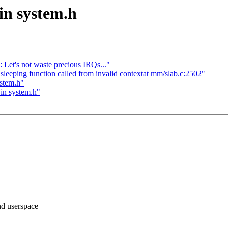
 in system.h
Let's not waste precious IRQs..."
eeping function called from invalid contextat mm/slab.c:2502"
ystem.h"
 in system.h"
And userspace