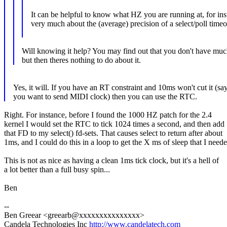
It can be helpful to know what HZ you are running at, for ins
very much about the (average) precision of a select/poll timeo
Will knowing it help? You may find out that you don't have muc
but then theres nothing to do about it.
Yes, it will. If you have an RT constraint and 10ms won't cut it (say
you want to send MIDI clock) then you can use the RTC.
Right. For instance, before I found the 1000 HZ patch for the 2.4
kernel I would set the RTC to tick 1024 times a second, and then add
that FD to my select() fd-sets. That causes select to return after about
1ms, and I could do this in a loop to get the X ms of sleep that I neede
This is not as nice as having a clean 1ms tick clock, but it's a hell of
a lot better than a full busy spin...
Ben
--
Ben Greear <greearb@xxxxxxxxxxxxxxx>
Candela Technologies Inc
http://www.candelatech.com