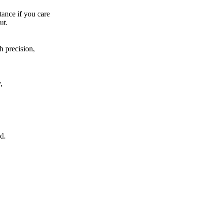
tance if you care
ut.
h precision,
,
d.