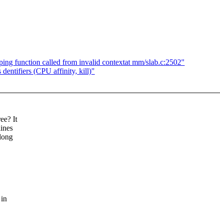
ng function called from invalid contextat mm/slab.c:2502"
entifiers (CPU affinity, kill)"
ee? It
lines
elong
 in