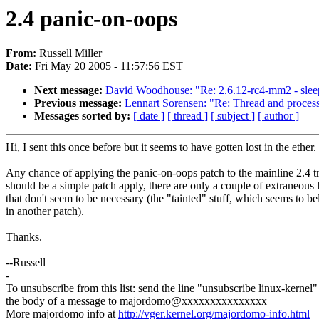
2.4 panic-on-oops
From:
Russell Miller
Date:
Fri May 20 2005 - 11:57:56 EST
Next message:
David Woodhouse: "Re: 2.6.12-rc4-mm2 - sleepi
Previous message:
Lennart Sorensen: "Re: Thread and process d
Messages sorted by:
[ date ]
[ thread ]
[ subject ]
[ author ]
Hi, I sent this once before but it seems to have gotten lost in the ether.
Any chance of applying the panic-on-oops patch to the mainline 2.4 tr
should be a simple patch apply, there are only a couple of extraneous 
that don't seem to be necessary (the "tainted" stuff, which seems to b
in another patch).
Thanks.
--Russell
-
To unsubscribe from this list: send the line "unsubscribe linux-kernel"
the body of a message to majordomo@xxxxxxxxxxxxxxx
More majordomo info at
http://vger.kernel.org/majordomo-info.html