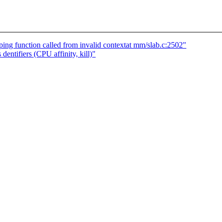
ng function called from invalid contextat mm/slab.c:2502"
entifiers (CPU affinity, kill)"