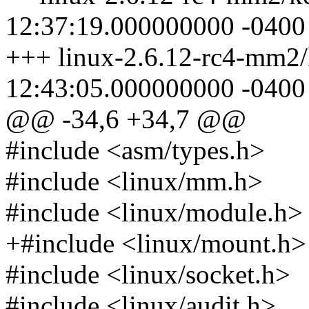
12:37:19.000000000 -0400
+++ linux-2.6.12-rc4-mm2/
12:43:05.000000000 -0400
@@ -34,6 +34,7 @@
#include <asm/types.h>
#include <linux/mm.h>
#include <linux/module.h>
+#include <linux/mount.h>
#include <linux/socket.h>
#include <linux/audit.h>