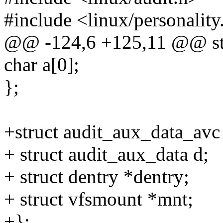
#include <linux/personality
@@ -124,6 +125,11 @@ str
char a[0];
};
+struct audit_aux_data_avc
+ struct audit_aux_data d;
+ struct dentry *dentry;
+ struct vfsmount *mnt;
+};