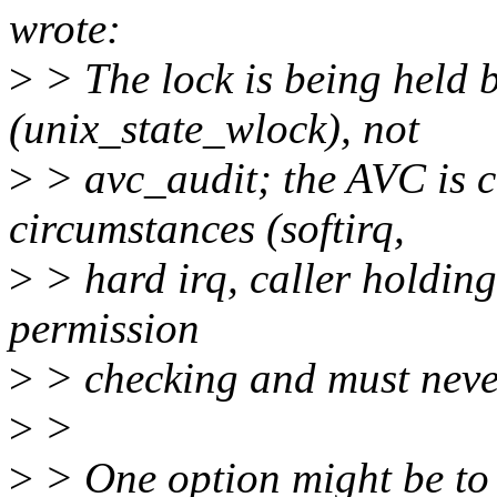
wrote:
>
> The lock is being held 
(unix_state_wlock), not
>
> avc_audit; the AVC is ca
circumstances (softirq,
>
> hard irq, caller holding
permission
>
> checking and must never
>
>
>
> One option might be to 