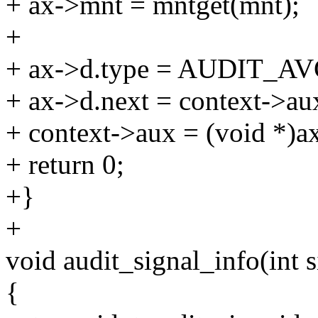
+ ax->mnt = mntget(mnt);
+
+ ax->d.type = AUDIT_AV
+ ax->d.next = context->au
+ context->aux = (void *)a
+ return 0;
+}
+
void audit_signal_info(int si
{