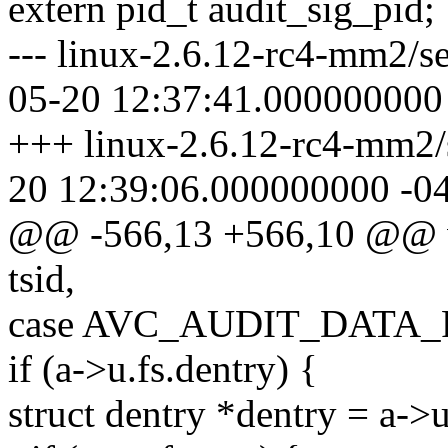
extern pid_t audit_sig_pid;
--- linux-2.6.12-rc4-mm2/se
05-20 12:37:41.000000000
+++ linux-2.6.12-rc4-mm2/s
20 12:39:06.000000000 -0
@@ -566,13 +566,10 @@ vo
tsid,
case AVC_AUDIT_DATA_
if (a->u.fs.dentry) {
struct dentry *dentry = a->u