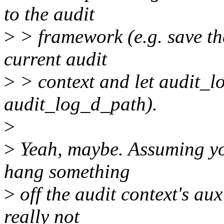
to the audit
>
> framework (e.g. save th
current audit
>
> context and let audit_l
audit_log_d_path).
>
>
Yeah, maybe. Assuming you
hang something
>
off the audit context's aux
really not