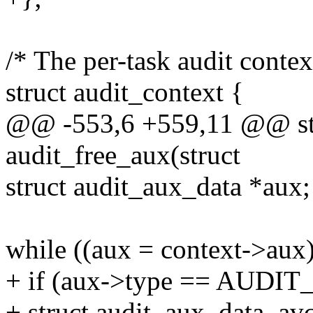
/* The per-task audit contex
struct audit_context {
@@ -553,6 +559,11 @@ stat
audit_free_aux(struct
struct audit_aux_data *aux;
while ((aux = context->aux)
+ if (aux->type == AUDIT
+ struct audit_aux_data_avc