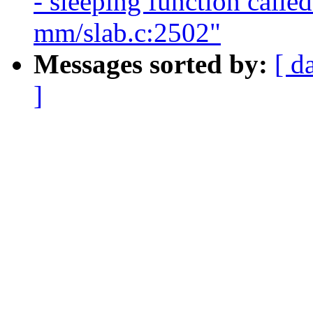
- sleeping function calle
mm/slab.c:2502"
Messages sorted by:
[ d
]