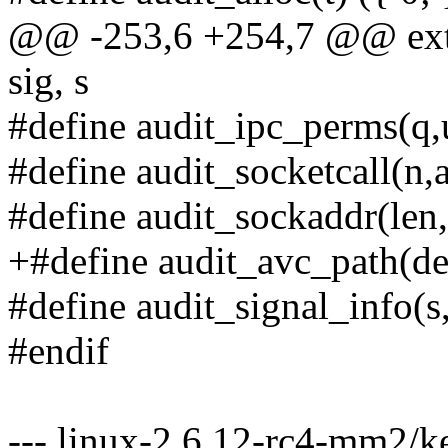
@@ -253,6 +254,7 @@ exter
sig, s
#define audit_ipc_perms(q,u
#define audit_socketcall(n,a
#define audit_sockaddr(len, 
+#define audit_avc_path(den
#define audit_signal_info(s,
#endif
--- linux-2.6.12-rc4-mm2/ke