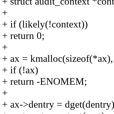
+ struct audit_context *con
+
+ if (likely(!context))
+ return 0;
+
+ ax = kmalloc(sizeof(*a
+ if (!ax)
+ return -ENOMEM;
+
+ ax->dentry = dget(dentry)