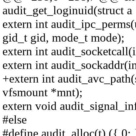
audit_get_loginuid(struct a
extern int audit_ipc_perms(
gid_t gid, mode_t mode);
extern int audit_socketcall(
extern int audit_sockaddr(in
+extern int audit_avc_path(s
vfsmount *mnt);
extern void audit_signal_info
#else
#define audit_alloc(t) ({ 0; 