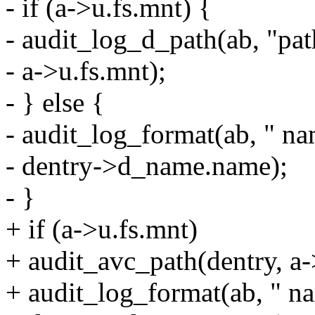
- if (a->u.fs.mnt) {
- audit_log_d_path(ab, "pat
- a->u.fs.mnt);
- } else {
- audit_log_format(ab, " n
- dentry->d_name.name);
- }
+ if (a->u.fs.mnt)
+ audit_avc_path(dentry, a-
+ audit_log_format(ab, " 