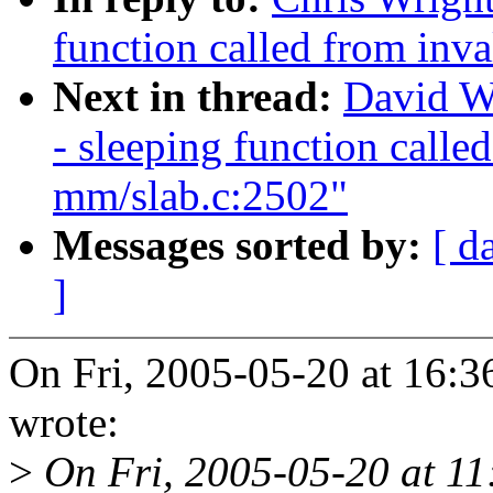
function called from inv
Next in thread:
David W
- sleeping function calle
mm/slab.c:2502"
Messages sorted by:
[ d
]
On Fri, 2005-05-20 at 16:
wrote:
>
On Fri, 2005-05-20 at 11