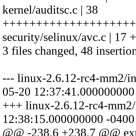
kernel/auditsc.c | 38
++++++++++++++++++++
security/selinux/avc.c | 17
3 files changed, 48 insertion
--- linux-2.6.12-rc4-mm2/in
05-20 12:37:41.000000000
+++ linux-2.6.12-rc4-mm2/i
12:38:15.000000000 -0400
@@ -238,6 +238,7 @@ ext