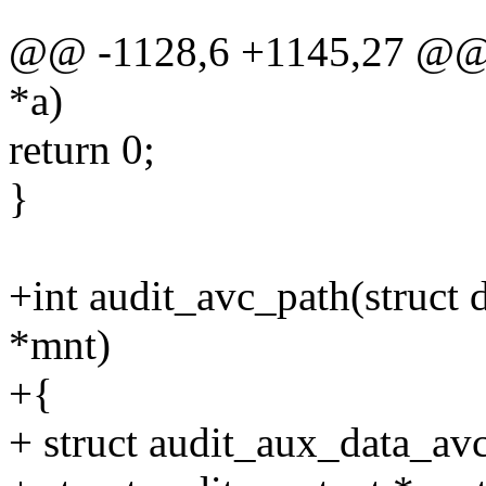
@@ -1128,6 +1145,27 @@ in
*a)
return 0;
}
+int audit_avc_path(struct 
*mnt)
+{
+ struct audit_aux_data_av