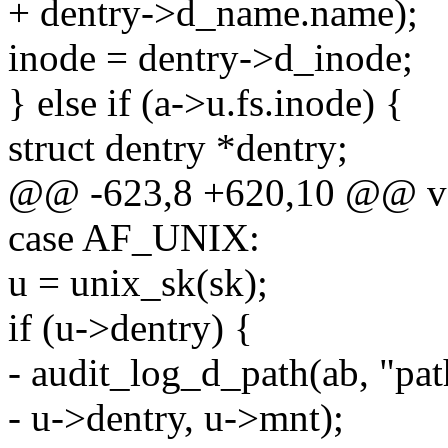
+ dentry->d_name.name);
inode = dentry->d_inode;
} else if (a->u.fs.inode) {
struct dentry *dentry;
@@ -623,8 +620,10 @@ void
case AF_UNIX:
u = unix_sk(sk);
if (u->dentry) {
- audit_log_d_path(ab, "pat
- u->dentry, u->mnt);