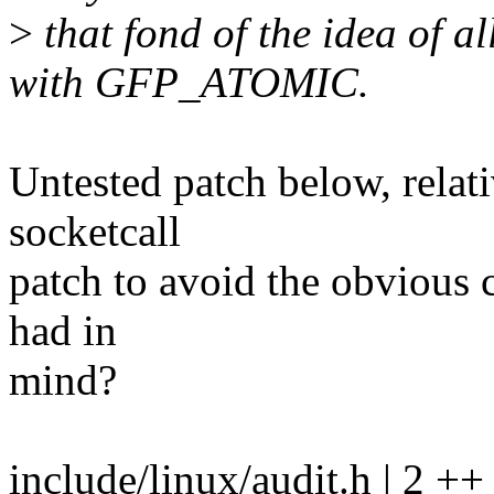
>
that fond of the idea of
with GFP_ATOMIC.
Untested patch below, relat
socketcall
patch to avoid the obvious c
had in
mind?
include/linux/audit.h | 2 ++