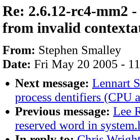
Re: 2.6.12-rc4-mm2 - 
from invalid context
From:
Stephen Smalley
Date:
Fri May 20 2005 - 1
Next message:
Lennart S
process dentifiers (CPU af
Previous message:
Lee R
reserved word in system.
In reply to:
Chris Wright