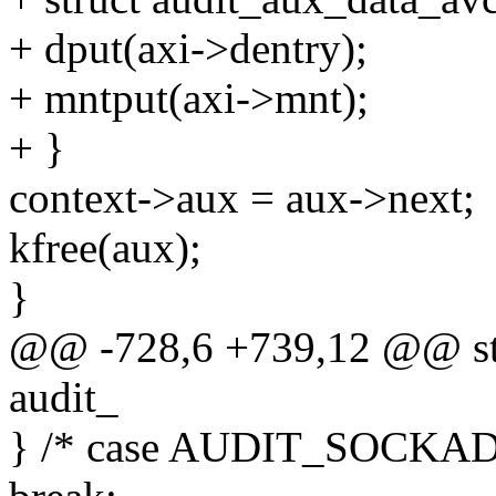
+ dput(axi->dentry);
+ mntput(axi->mnt);
+ }
context->aux = aux->next;
kfree(aux);
}
@@ -728,6 +739,12 @@ stat
audit_
} /* case AUDIT_SOCKAD