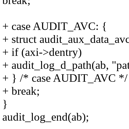
break;
+ case AUDIT_AVC: {
+ struct audit_aux_data_avc
+ if (axi->dentry)
+ audit_log_d_path(ab, "pat
+ } /* case AUDIT_AVC */
+ break;
}
audit_log_end(ab);