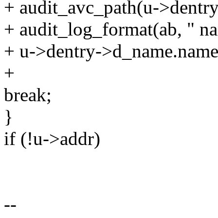
+ audit_avc_path(u->dentry
+ audit_log_format(ab, " 
+ u->dentry->d_name.name
+
break;
}
if (!u->addr)
--