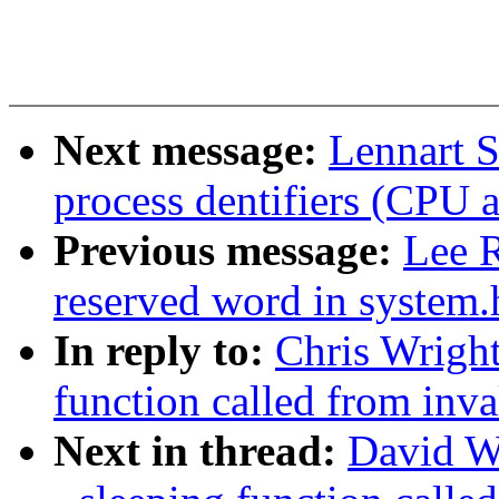
Next message:
Lennart S
process dentifiers (CPU af
Previous message:
Lee R
reserved word in system.
In reply to:
Chris Wright
function called from inv
Next in thread:
David W