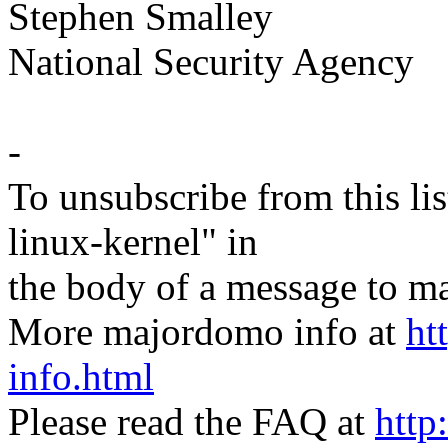
Stephen Smalley
National Security Agency
-
To unsubscribe from this lis
linux-kernel" in
the body of a message t
More majordomo info at
ht
info.html
Please read the FAQ at
http