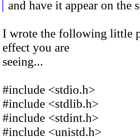
and have it appear on the 
I wrote the following littl
effect you are
seeing...
#include <stdio.h>
#include <stdlib.h>
#include <stdint.h>
#include <unistd.h>