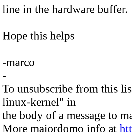
line in the hardware buffer.
Hope this helps
-marco
-
To unsubscribe from this lis
linux-kernel" in
the body of a message t
More majordomo info at
ht