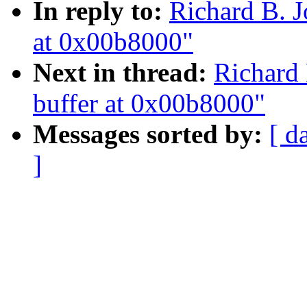
In reply to:
Richard B. J
at 0x00b8000"
Next in thread:
Richard 
buffer at 0x00b8000"
Messages sorted by:
[ d
]