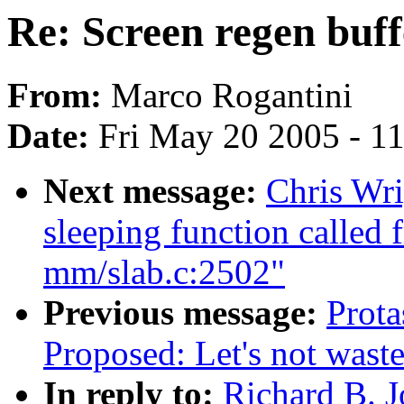
Re: Screen regen buf
From:
Marco Rogantini
Date:
Fri May 20 2005 - 1
Next message:
Chris Wri
sleeping function called 
mm/slab.c:2502"
Previous message:
Prota
Proposed: Let's not waste
In reply to:
Richard B. J