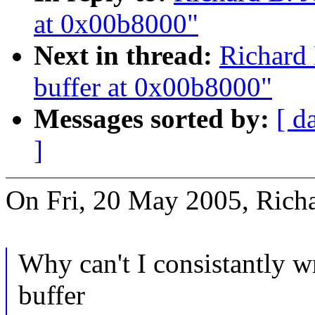
at 0x00b8000"
Next in thread:
Richard 
buffer at 0x00b8000"
Messages sorted by:
[ d
]
On Fri, 20 May 2005, Richa
Why can't I consistantly w
buffer