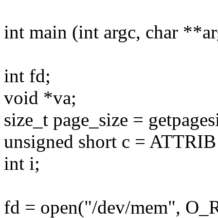
int main (int argc, char **a
int fd;
void *va;
size_t page_size = getpagesi
unsigned short c = ATTRIB |
int i;
fd = open("/dev/mem", O