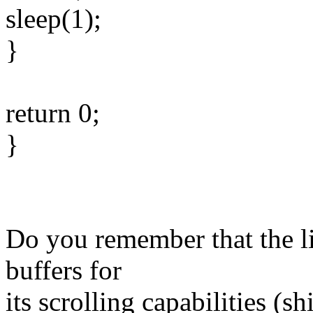
sleep(1);
}
return 0;
}
Do you remember that the l
buffers for
its scrolling capabilities (