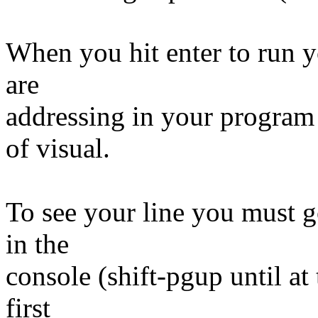
When you hit enter to run y
are
addressing in your program 
of visual.
To see your line you must g
in the
console (shift-pgup until at 
first