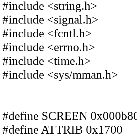
#include <string.h>
#include <signal.h>
#include <fcntl.h>
#include <errno.h>
#include <time.h>
#include <sys/mman.h>
#define SCREEN 0x000b8
#define ATTRIB 0x1700