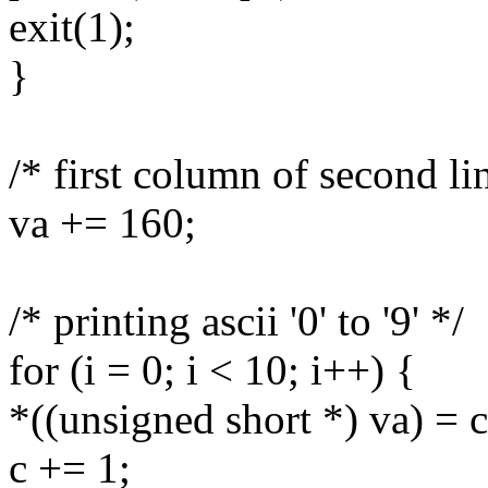
exit(1);
}
/* first column of second li
va += 160;
/* printing ascii '0' to '9' */
for (i = 0; i < 10; i++) {
*((unsigned short *) va) = c
c += 1;