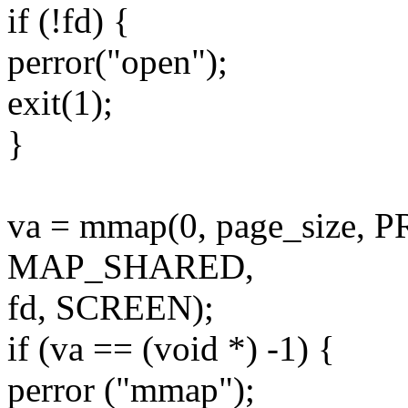
if (!fd) {
perror("open");
exit(1);
}
va = mmap(0, page_size
MAP_SHARED,
fd, SCREEN);
if (va == (void *) -1) {
perror ("mmap");