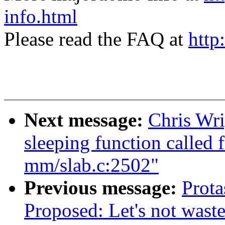
info.html
Please read the FAQ at
http
Next message:
Chris Wri
sleeping function called 
mm/slab.c:2502"
Previous message:
Prota
Proposed: Let's not waste