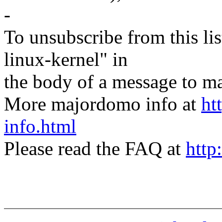
-
To unsubscribe from this lis
linux-kernel" in
the body of a message t
More majordomo info at
ht
info.html
Please read the FAQ at
http