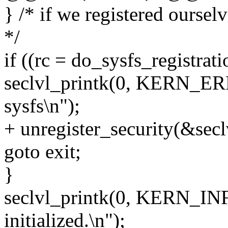
} /* if we registered oursel
*/
if ((rc = do_sysfs_registrati
seclvl_printk(0, KERN_ERR,
sysfs\n");
+ unregister_security(&secl
goto exit;
}
seclvl_printk(0, KERN_INFO
initialized.\n");