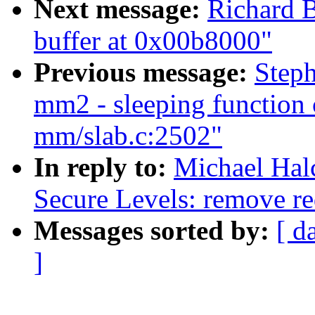
Next message:
Richard B
buffer at 0x00b8000"
Previous message:
Steph
mm2 - sleeping function 
mm/slab.c:2502"
In reply to:
Michael Hal
Secure Levels: remove re
Messages sorted by:
[ d
]