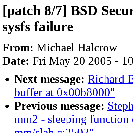
[patch 8/7] BSD Secur
sysfs failure
From:
Michael Halcrow
Date:
Fri May 20 2005 - 1
Next message:
Richard B
buffer at 0x00b8000"
Previous message:
Steph
mm2 - sleeping function 
mm/slab.c:2502"