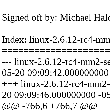
Signed off by: Michael 
Index: linux-2.6.12-rc4-mm2
====================
--- linux-2.6.12-rc4-mm2-se
05-20 09:09:42.000000000
+++ linux-2.6.12-rc4-mm2-s
20 09:09:46.000000000 -0
@@ -766,6 +766,7 @@