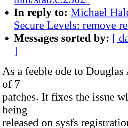
In reply to:
Michael Hal
Secure Levels: remove re
Messages sorted by:
[ d
]
As a feeble ode to Douglas A
of 7
patches. It fixes the issue 
being
released on sysfs registratio