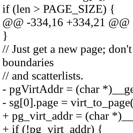
if (len > PAGE_SIZE) {
@@ -334,16 +334,21 @@
}
// Just get a new page; don'
boundaries
// and scatterlists.
- pgVirtAddr = (char *)_
- sg[0].page = virt_to_page
+ pg_virt_addr = (char *
+ if (!pg_virt_addr) {