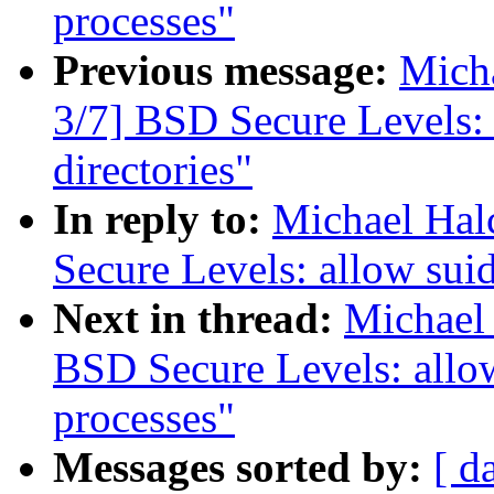
processes"
Previous message:
Micha
3/7] BSD Secure Levels: 
directories"
In reply to:
Michael Hal
Secure Levels: allow suid
Next in thread:
Michael 
BSD Secure Levels: allow
processes"
Messages sorted by:
[ d