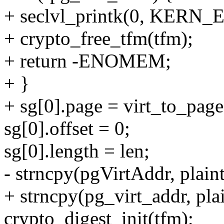
+ seclvl_printk(0, KERN_E
+ crypto_free_tfm(tfm);
+ return -ENOMEM;
+ }
+ sg[0].page = virt_to_page
sg[0].offset = 0;
sg[0].length = len;
- strncpy(pgVirtAddr, plaint
+ strncpy(pg_virt_addr, plai
crypto_digest_init(tfm);