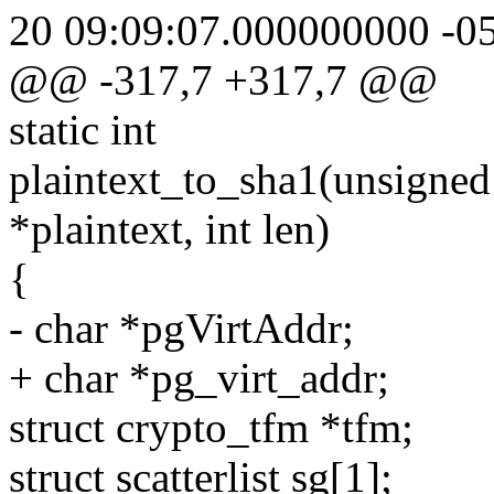
20 09:09:07.000000000 -0
@@ -317,7 +317,7 @@
static int
plaintext_to_sha1(unsigned 
*plaintext, int len)
{
- char *pgVirtAddr;
+ char *pg_virt_addr;
struct crypto_tfm *tfm;
struct scatterlist sg[1];