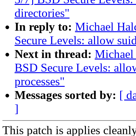
directories"
In reply to:
Michael Hal
Secure Levels: allow suid
Next in thread:
Michael 
BSD Secure Levels: allow
processes"
Messages sorted by:
[ d
]
This patch is applies cleanl