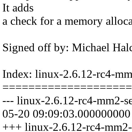
It adds
a check for a memory alloca
Signed off by: Michael 
Index: linux-2.6.12-rc4-mm2
====================
--- linux-2.6.12-rc4-mm2-se
05-20 09:09:03.000000000
+++ linux-2.6.12-rc4-mm2-s