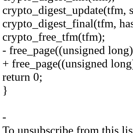
crypto_digest_update(tfm, s
crypto_digest_final(tfm, ha
crypto_free_tfm(tfm);
- free_page((unsigned long
+ free_page((unsigned long
return 0;
}
-
To unsubscribe from this lis