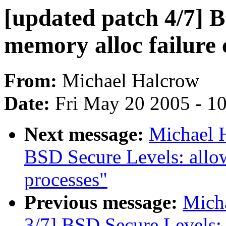
[updated patch 4/7] 
memory alloc failure
From:
Michael Halcrow
Date:
Fri May 20 2005 - 1
Next message:
Michael H
BSD Secure Levels: allow
processes"
Previous message:
Micha
3/7] BSD Secure Levels: 