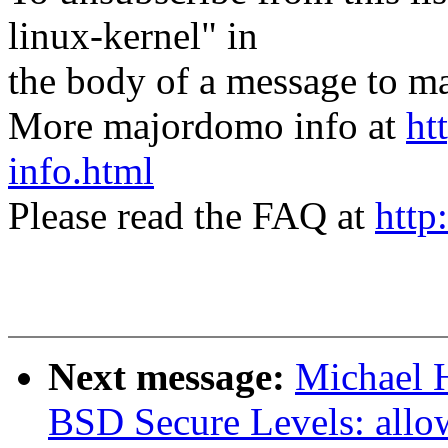
linux-kernel" in
the body of a message t
More majordomo info at
ht
info.html
Please read the FAQ at
http
Next message:
Michael H
BSD Secure Levels: allow