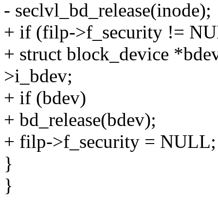
- seclvl_bd_release(inode);
+ if (filp->f_security != N
+ struct block_device *bde
>i_bdev;
+ if (bdev)
+ bd_release(bdev);
+ filp->f_security = NULL;
}
}