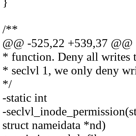
}
/**
@@ -525,22 +539,37 @@
* function. Deny all writes 
* seclvl 1, we only deny wr
*/
-static int
-seclvl_inode_permission(st
struct nameidata *nd)