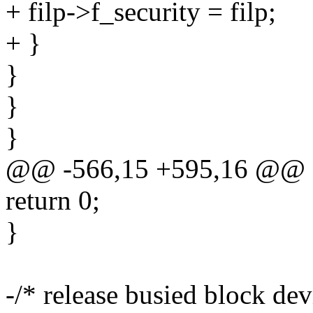
+ filp->f_security = filp;
+ }
}
}
}
@@ -566,15 +595,16 @@
return 0;
}
-/* release busied block dev