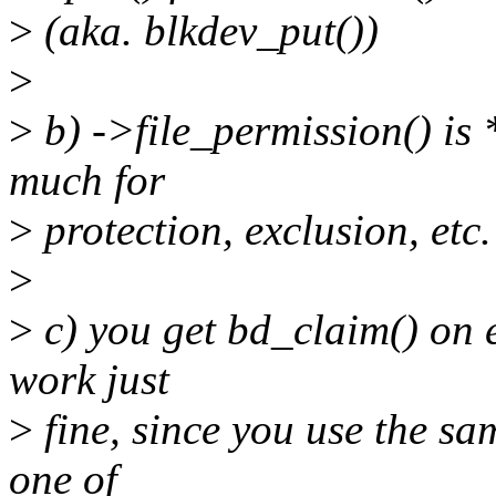
>
(aka. blkdev_put())
>
>
b) ->file_permission() is
much for
>
protection, exclusion, etc.
>
>
c) you get bd_claim() on 
work just
>
fine, since you use the sa
one of