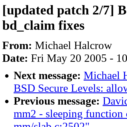
[updated patch 2/7] 
bd_claim fixes
From:
Michael Halcrow
Date:
Fri May 20 2005 - 1
Next message:
Michael H
BSD Secure Levels: allow
Previous message:
Davi
mm2 - sleeping function 
mm/slab.c:2502"