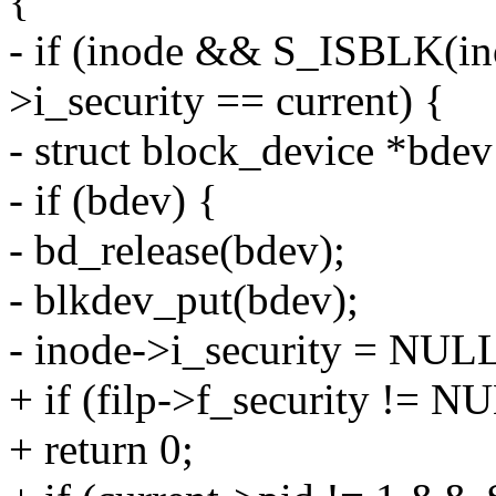
{
- if (inode && S_ISBLK(i
>i_security == current) {
- struct block_device *bde
- if (bdev) {
- bd_release(bdev);
- blkdev_put(bdev);
- inode->i_security = NUL
+ if (filp->f_security != N
+ return 0;