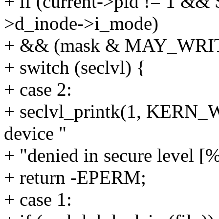
+ if (current->pid != 1 &&
>d_inode->i_mode)
+ && (mask & MAY_WRIT
+ switch (seclvl) {
+ case 2:
+ seclvl_printk(1, KERN_
device "
+ "denied in secure level [%
+ return -EPERM;
+ case 1: