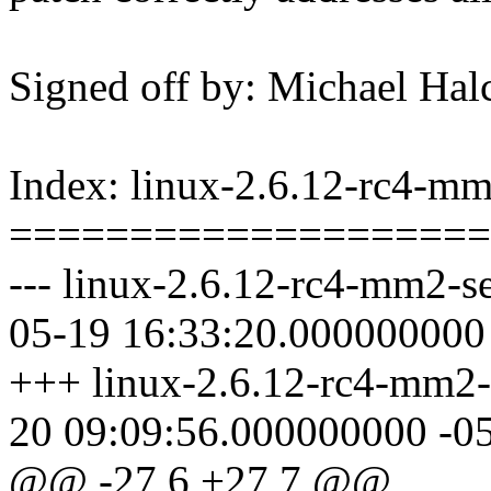
Signed off by: Michael 
Index: linux-2.6.12-rc4-mm2
====================
--- linux-2.6.12-rc4-mm2-se
05-19 16:33:20.000000000
+++ linux-2.6.12-rc4-mm2-s
20 09:09:56.000000000 -0
@@ -27,6 +27,7 @@