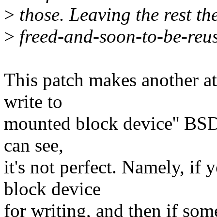
>
those. Leaving the rest th
>
freed-and-soon-to-be-reuse
This patch makes another at
write to
mounted block device'' BSD
can see,
it's not perfect. Namely, i
block device
for writing, and then if so