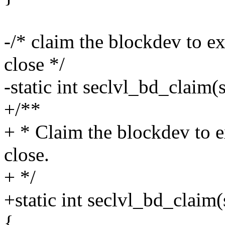
-/* claim the blockdev to ex
close */
-static int seclvl_bd_claim(
+/**
+ * Claim the blockdev to e
close.
+ */
+static int seclvl_bd_claim(s
{