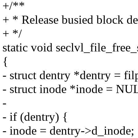
+/**
+ * Release busied block de
+ */
static void seclvl_file_free_s
{
- struct dentry *dentry = fi
- struct inode *inode = NU
-
- if (dentry) {
- inode = dentry->d_inode;