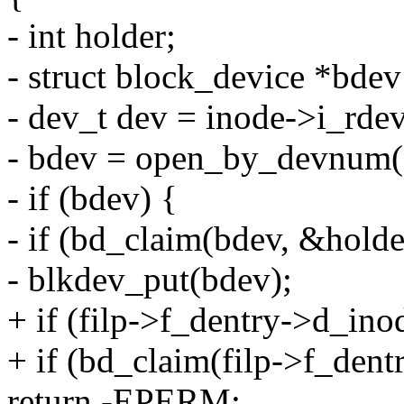
- int holder;
- struct block_device *bd
- dev_t dev = inode->i_rdev
- bdev = open_by_devnu
- if (bdev) {
- if (bd_claim(bdev, &holde
- blkdev_put(bdev);
+ if (filp->f_dentry->d_ino
+ if (bd_claim(filp->f_dent
return -EPERM;