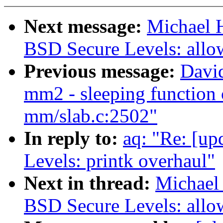
Next message:
Michael H
BSD Secure Levels: allow
Previous message:
Davi
mm2 - sleeping function 
mm/slab.c:2502"
In reply to:
aq: "Re: [up
Levels: printk overhaul"
Next in thread:
Michael 
BSD Secure Levels: allow