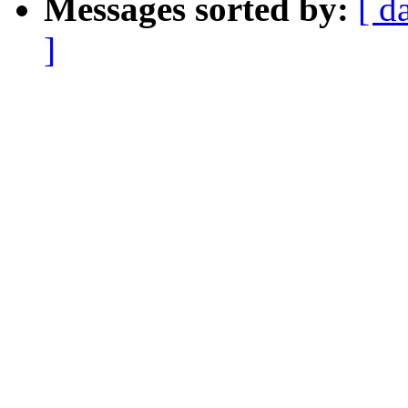
Messages sorted by:
[ d
]