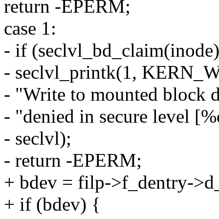
return -EPERM;
case 1:
- if (seclvl_bd_claim(inode)
- seclvl_printk(1, KERN
- "Write to mounted block d
- "denied in secure level [%
- seclvl);
- return -EPERM;
+ bdev = filp->f_dentry->d
+ if (bdev) {