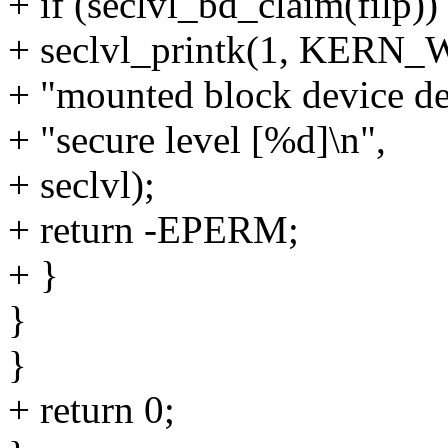
+ if (seclvl_bd_claim(filp))
+ seclvl_printk(1, KERN_
+ "mounted block device de
+ "secure level [%d]\n",
+ seclvl);
+ return -EPERM;
+ }
}
}
+ return 0;