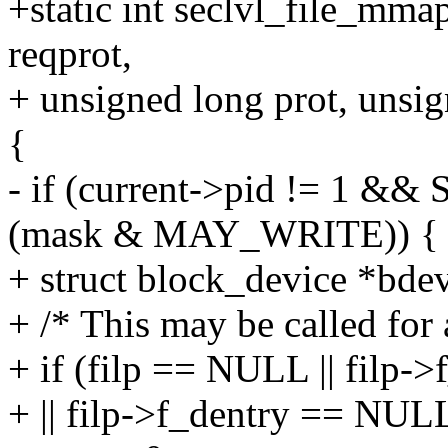
+static int seclvl_file_mmap
reqprot,
+ unsigned long prot, unsig
{
- if (current->pid != 1 &
(mask & MAY_WRITE)) {
+ struct block_device *bd
+ /* This may be called fo
+ if (filp == NULL || filp-
+ || filp->f_dentry == NUL