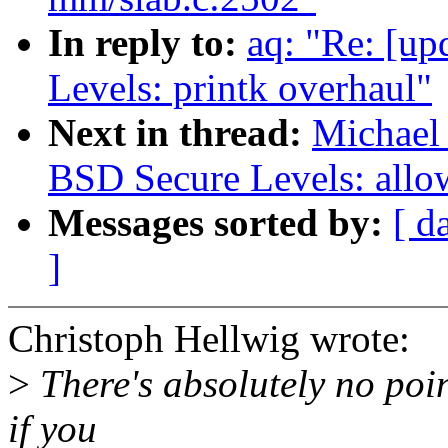
In reply to:
aq: "Re: [up
Levels: printk overhaul"
Next in thread:
Michael 
BSD Secure Levels: allow
Messages sorted by:
[ d
]
Christoph Hellwig wrote:
>
There's absolutely no poi
if you