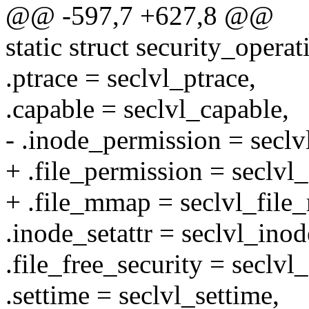
@@ -597,7 +627,8 @@
static struct security_opera
.ptrace = seclvl_ptrace,
.capable = seclvl_capable,
- .inode_permission = secl
+ .file_permission = seclvl
+ .file_mmap = seclvl_fil
.inode_setattr = seclvl_inod
.file_free_security = seclvl_
.settime = seclvl_settime,