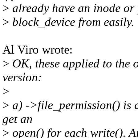
>
already have an inode or f
>
block_device from easily.
Al Viro wrote:
>
OK, these applied to the 
version:
>
>
a) ->file_permission() is 
get an
>
open() for each write(). 