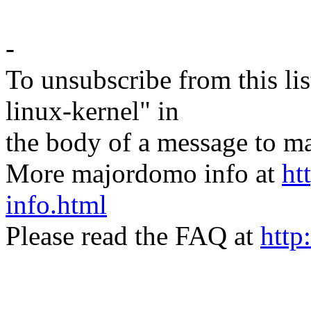
-
To unsubscribe from this lis
linux-kernel" in
the body of a message t
More majordomo info at
ht
info.html
Please read the FAQ at
http