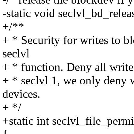
-static void seclvl_bd_relea
+/**
+ * Security for writes to b
seclvl
+ * function. Deny all write
+ * seclvl 1, we only deny
devices.
+ */
+static int seclvl_file_permi