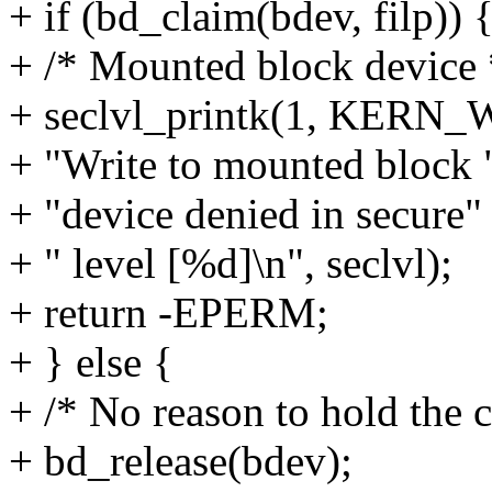
+ if (bd_claim(bdev, filp)) 
+ /* Mounted block device 
+ seclvl_printk(1, KERN
+ "Write to mounted block 
+ "device denied in secure"
+ " level [%d]\n", seclvl);
+ return -EPERM;
+ } else {
+ /* No reason to hold the c
+ bd_release(bdev);