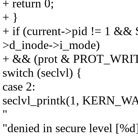
+ return 0;
+ }
+ if (current->pid != 1 &&
>d_inode->i_mode)
+ && (prot & PROT_WRIT
switch (seclvl) {
case 2:
seclvl_printk(1, KERN_WA
"
"denied in secure level [%d]