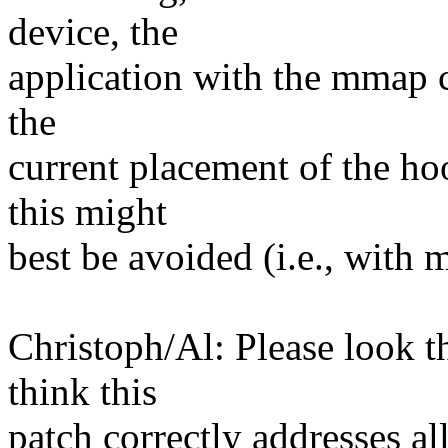
device, the
application with the mmap co
the
current placement of the hoo
this might
best be avoided (i.e., with
Christoph/Al: Please look t
think this
patch correctly addresses all