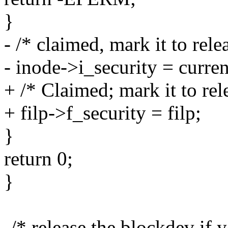
}
- /* claimed, mark it to rele
- inode->i_security = curren
+ /* Claimed; mark it to rel
+ filp->f_security = filp;
}
return 0;
}
-/* release the blockdev if 