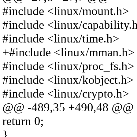
#include <linux/mount.h>
#include <linux/capability.
#include <linux/time.h>
+#include <linux/mman.h>
#include <linux/proc_fs.h>
#include <linux/kobject.h>
#include <linux/crypto.h>
@@ -489,35 +490,48 @@
return 0;
}