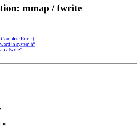
tion: mmap / fwrite
Complete Error }"
d word in system.h"
ap / fwrite"
,
ion.