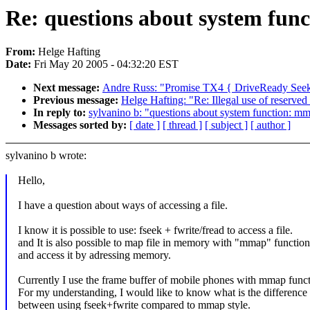
Re: questions about system func
From:
Helge Hafting
Date:
Fri May 20 2005 - 04:32:20 EST
Next message:
Andre Russ: "Promise TX4 { DriveReady Seek
Previous message:
Helge Hafting: "Re: Illegal use of reserve
In reply to:
sylvanino b: "questions about system function: mm
Messages sorted by:
[ date ]
[ thread ]
[ subject ]
[ author ]
sylvanino b wrote:
Hello,
I have a question about ways of accessing a file.
I know it is possible to use: fseek + fwrite/fread to access a file.
and It is also possible to map file in memory with "mmap" function
and access it by adressing memory.
Currently I use the frame buffer of mobile phones with mmap funct
For my understanding, I would like to know what is the difference
between using fseek+fwrite compared to mmap style.