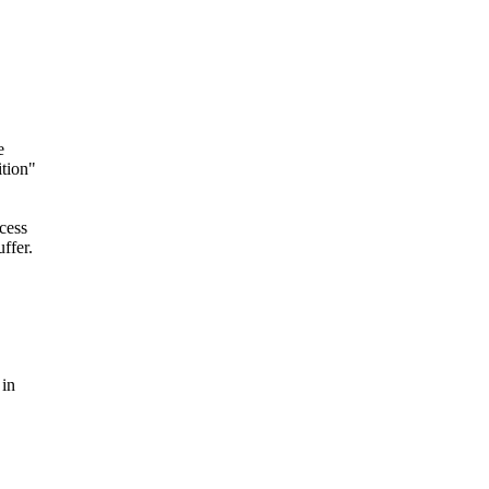
e
ition"
cess
ffer.
 in