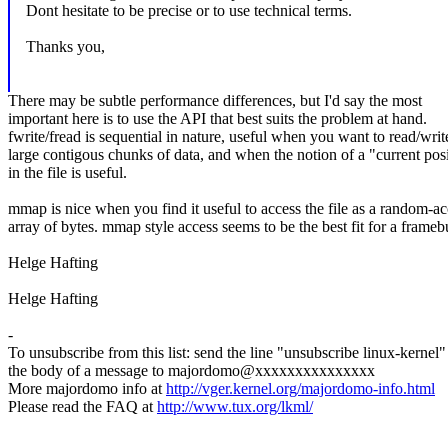
Dont hesitate to be precise or to use technical terms.
Thanks you,
There may be subtle performance differences, but I'd say the most
important here is to use the API that best suits the problem at hand.
fwrite/fread is sequential in nature, useful when you want to read/writ
large contigous chunks of data, and when the notion of a "current pos
in the file is useful.
mmap is nice when you find it useful to access the file as a random-ac
array of bytes. mmap style access seems to be the best fit for a framebu
Helge Hafting
Helge Hafting
-
To unsubscribe from this list: send the line "unsubscribe linux-kernel"
the body of a message to majordomo@xxxxxxxxxxxxxxx
More majordomo info at
http://vger.kernel.org/majordomo-info.html
Please read the FAQ at
http://www.tux.org/lkml/