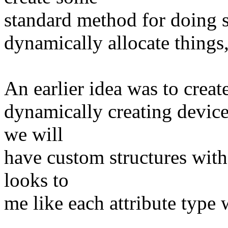
standard method for doing s
dynamically allocate things,
An earlier idea was to creat
dynamically creating device
we will
have custom structures with
looks to
me like each attribute type 