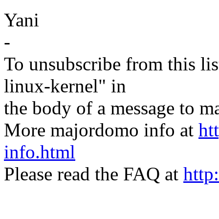
Yani
-
To unsubscribe from this lis
linux-kernel" in
the body of a message t
More majordomo info at
ht
info.html
Please read the FAQ at
http