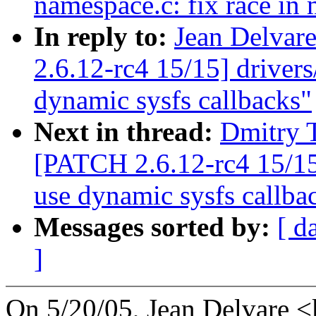
namespace.c: fix race in
In reply to:
Jean Delvar
2.6.12-rc4 15/15] driver
dynamic sysfs callbacks"
Next in thread:
Dmitry T
[PATCH 2.6.12-rc4 15/15
use dynamic sysfs callba
Messages sorted by:
[ d
]
On 5/20/05, Jean Delvare