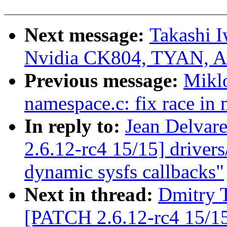
Next message:
Takashi I
Nvidia CK804, TYAN, A
Previous message:
Mikl
namespace.c: fix race in
In reply to:
Jean Delvar
2.6.12-rc4 15/15] driver
dynamic sysfs callbacks"
Next in thread:
Dmitry T
[PATCH 2.6.12-rc4 15/15