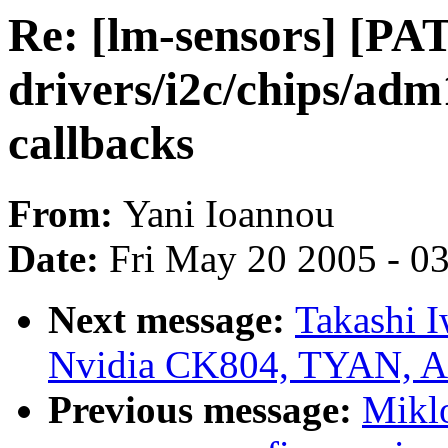
Re: [lm-sensors] [PA
drivers/i2c/chips/adm
callbacks
From:
Yani Ioannou
Date:
Fri May 20 2005 - 0
Next message:
Takashi I
Nvidia CK804, TYAN, A
Previous message:
Mikl