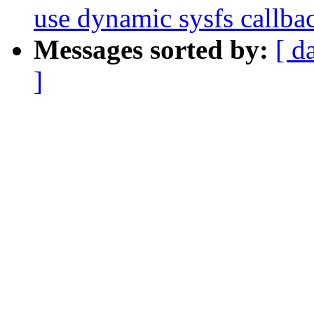
use dynamic sysfs callba
Messages sorted by:
[ d
]