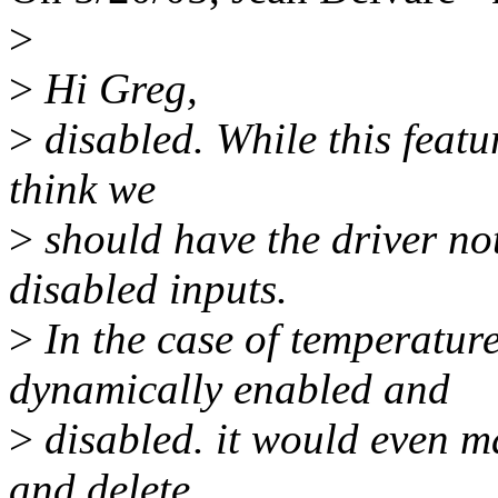
>
>
Hi Greg,
>
disabled. While this featu
think we
>
should have the driver not 
disabled inputs.
>
In the case of temperatur
dynamically enabled and
>
disabled. it would even m
and delete