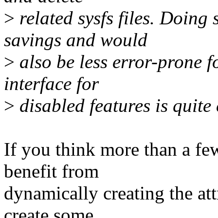
>
related sysfs files. Doin
savings and would
>
also be less error-prone f
interface for
>
disabled features is quit
If you think more than a f
benefit from
dynamically creating the at
create some