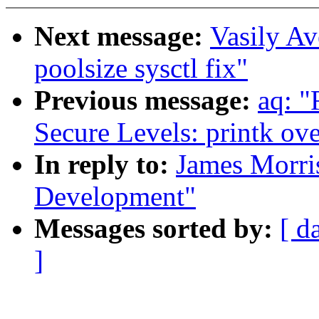
Next message:
Vasily A
poolsize sysctl fix"
Previous message:
aq: "
Secure Levels: printk ov
In reply to:
James Morris
Development"
Messages sorted by:
[ d
]