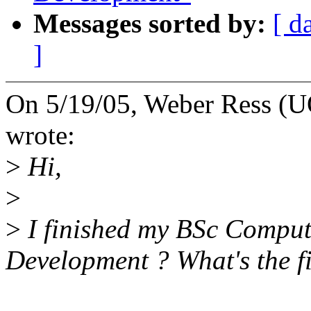
Messages sorted by:
[ d
]
On 5/19/05, Weber Ress (
wrote:
>
Hi,
>
>
I finished my BSc Compute
Development ? What's the fir