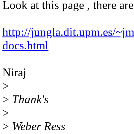
Look at this page , there are
http://jungla.dit.upm.es/~j
docs.html
Niraj
>
>
Thank's
>
>
Weber Ress