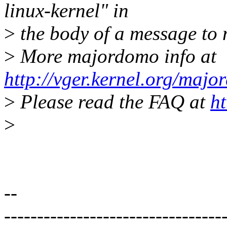
linux-kernel" in
>
the body of a message t
>
More majordomo info at
http://vger.kernel.org/majo
>
Please read the FAQ at
ht
>
--
---------------------------------