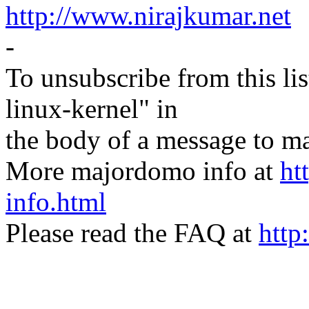
http://www.nirajkumar.net
-
To unsubscribe from this lis
linux-kernel" in
the body of a message t
More majordomo info at
ht
info.html
Please read the FAQ at
http