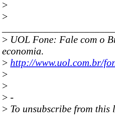
>
>
______________________
>
UOL Fone: Fale com o Br
economia.
>
http://www.uol.com.br/fo
>
>
>
-
>
To unsubscribe from this l