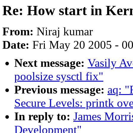
Re: How start in Ker
From:
Niraj kumar
Date:
Fri May 20 2005 - 0
Next message:
Vasily A
poolsize sysctl fix"
Previous message:
aq: "
Secure Levels: printk ov
In reply to:
James Morris
Development"